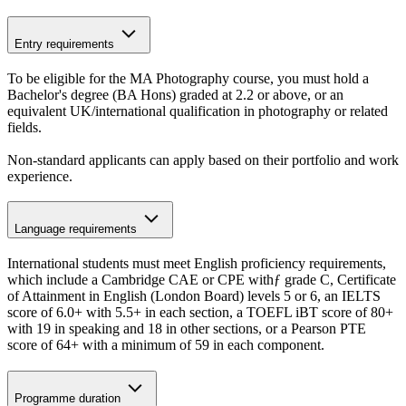
Entry requirements
To be eligible for the MA Photography course, you must hold a
Bachelor's degree (BA Hons) graded at 2.2 or above, or an
equivalent UK/international qualification in photography or related
fields.
Non-standard applicants can apply based on their portfolio and work
experience.
Language requirements
International students must meet English proficiency requirements,
which include a Cambridge CAE or CPE withƒ grade C, Certificate
of Attainment in English (London Board) levels 5 or 6, an IELTS
score of 6.0+ with 5.5+ in each section, a TOEFL iBT score of 80+
with 19 in speaking and 18 in other sections, or a Pearson PTE
score of 64+ with a minimum of 59 in each component.
Programme duration