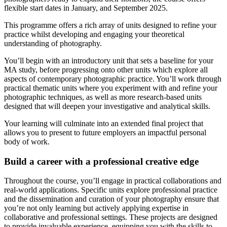
flexible start dates in January, and September 2025.
This programme offers a rich array of units designed to refine your
practice whilst developing and engaging your theoretical
understanding of photography.
You’ll begin with an introductory unit that sets a baseline for your
MA study, before progressing onto other units which explore all
aspects of contemporary photographic practice. You’ll work through
practical thematic units where you experiment with and refine your
photographic techniques, as well as more research-based units
designed that will deepen your investigative and analytical skills.
Your learning will culminate into an extended final project that
allows you to present to future employers an impactful personal
body of work.
Build a career with a professional creative edge
Throughout the course, you’ll engage in practical collaborations and
real-world applications. Specific units explore professional practice
and the dissemination and curation of your photography ensure that
you’re not only learning but actively applying expertise in
collaborative and professional settings. These projects are designed
to provide invaluable experience, equipping you with the skills to