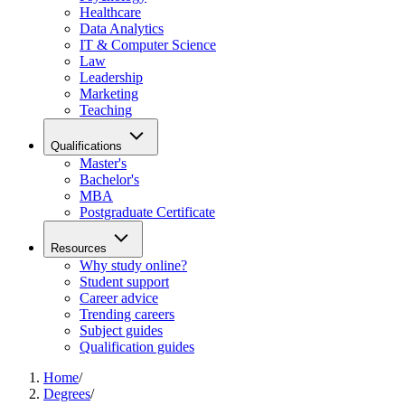
Healthcare
Data Analytics
IT & Computer Science
Law
Leadership
Marketing
Teaching
Qualifications
Master's
Bachelor's
MBA
Postgraduate Certificate
Resources
Why study online?
Student support
Career advice
Trending careers
Subject guides
Qualification guides
Home
/
Degrees
/