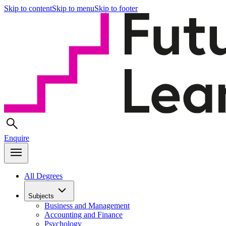
Skip to content
Skip to menu
Skip to footer
Enquire
All Degrees
Subjects
Business and Management
Accounting and Finance
Psychology