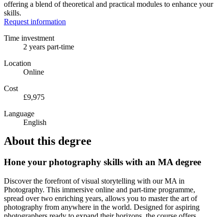
offering a blend of theoretical and practical modules to enhance your
skills.
Request information
Time investment
2 years part-time
Location
Online
Cost
£9,975
Language
English
About this degree
Hone your photography skills with an MA degree
Discover the forefront of visual storytelling with our MA in
Photography. This immersive online and part-time programme,
spread over two enriching years, allows you to master the art of
photography from anywhere in the world. Designed for aspiring
photographers ready to expand their horizons, the course offers