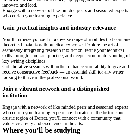
innovate and lead.
Engage with a network of like-minded peers and seasoned experts
who enrich your learning experience.
Gain practical insights and industry relevance
You’ll immerse yourself in a diverse range of modules that combine
theoretical insights with practical expertise. Explore the art of
seamlessly integrating research into fiction, refine your technical
skills through hands-on practice, and deepen your understanding of
key writing disciplines.
Collaborative sessions will further enhance your ability to give and
receive constructive feedback — an essential skill for any writer
looking to thrive in the professional world.
Join a vibrant network and a distinguished
institution
Engage with a network of like-minded peers and seasoned experts
who enrich your learning experience. Located in the historic and
artistic region of Dorset, you’ll connect with a community that
values creativity and excellence in the arts.
Where you’ll be studying