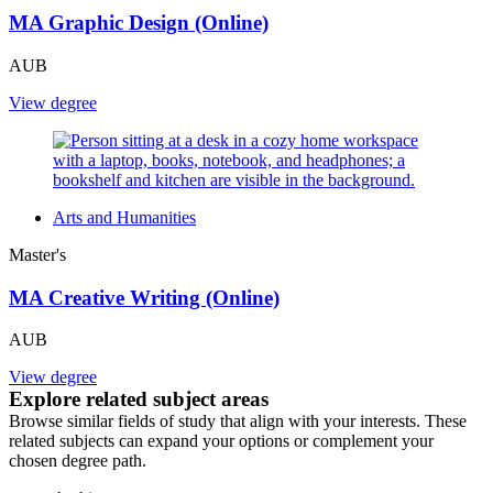
MA Graphic Design (Online)
AUB
View degree
Arts and Humanities
Master's
MA Creative Writing (Online)
AUB
View degree
Explore related subject areas
Browse similar fields of study that align with your interests. These
related subjects can expand your options or complement your
chosen degree path.