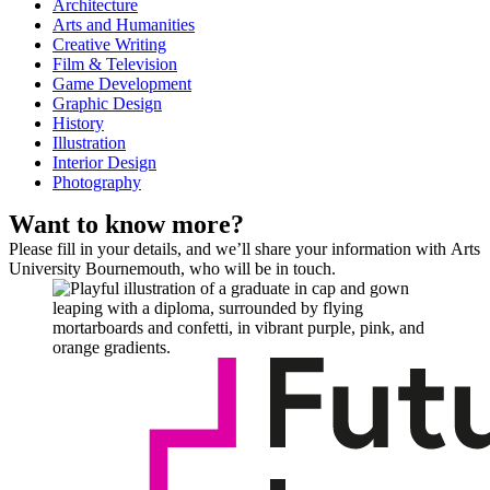
Architecture
Arts and Humanities
Creative Writing
Film & Television
Game Development
Graphic Design
History
Illustration
Interior Design
Photography
Want to know more?
Please fill in your details, and we’ll share your information with Arts
University Bournemouth, who will be in touch.