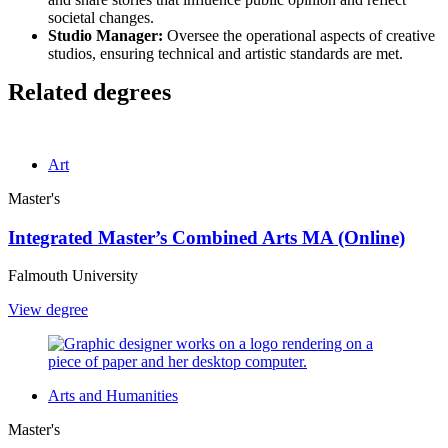
societal changes.
Studio Manager:
Oversee the operational aspects of creative
studios, ensuring technical and artistic standards are met.
Related degrees
Art
Master's
Integrated Master’s Combined Arts MA (Online)
Falmouth University
View degree
Arts and Humanities
Master's