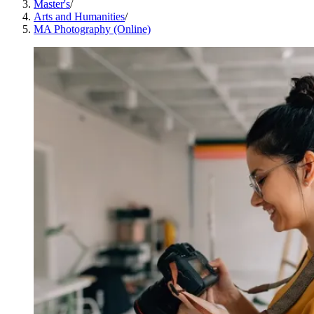
Master's
/
Arts and Humanities
/
MA Photography (Online)