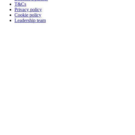
T&Cs
Privacy policy
Cookie policy
Leadership team