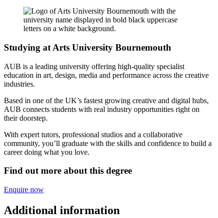
Studying at Arts University Bournemouth
AUB is a leading university offering high-quality specialist
education in art, design, media and performance across the creative
industries.
Based in one of the UK’s fastest growing creative and digital hubs,
AUB connects students with real industry opportunities right on
their doorstep.
With expert tutors, professional studios and a collaborative
community, you’ll graduate with the skills and confidence to build a
career doing what you love.
Find out more about this degree
Enquire now
Additional information