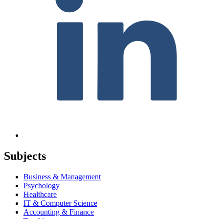
Subjects
Business & Management
Psychology
Healthcare
IT & Computer Science
Accounting & Finance