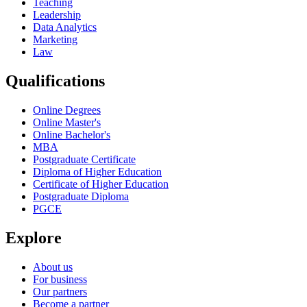
Teaching
Leadership
Data Analytics
Marketing
Law
Qualifications
Online Degrees
Online Master's
Online Bachelor's
MBA
Postgraduate Certificate
Diploma of Higher Education
Certificate of Higher Education
Postgraduate Diploma
PGCE
Explore
About us
For business
Our partners
Become a partner