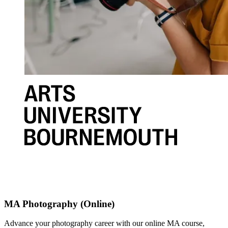
MA Photography (Online)
Advance your photography career with our online MA course,