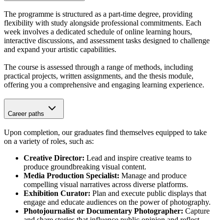
The programme is structured as a part-time degree, providing
flexibility with study alongside professional commitments. Each
week involves a dedicated schedule of online learning hours,
interactive discussions, and assessment tasks designed to challenge
and expand your artistic capabilities.
The course is assessed through a range of methods, including
practical projects, written assignments, and the thesis module,
offering you a comprehensive and engaging learning experience.
Career paths
Upon completion, our graduates find themselves equipped to take
on a variety of roles, such as:
Creative Director:
Lead and inspire creative teams to
produce groundbreaking visual content.
Media Production Specialist:
Manage and produce
compelling visual narratives across diverse platforms.
Exhibition Curator:
Plan and execute public displays that
engage and educate audiences on the power of photography.
Photojournalist or Documentary Photographer:
Capture
and share stories that influence public opinion and reflect