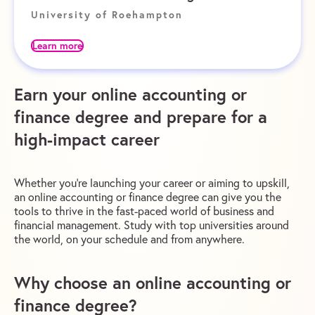
University of Roehampton
Learn more
Earn your online accounting or
finance degree and prepare for a
high-impact career
Whether you’re launching your career or aiming to upskill,
an online accounting or finance degree can give you the
tools to thrive in the fast-paced world of business and
financial management. Study with top universities around
the world, on your schedule and from anywhere.
Why choose an online accounting or
finance degree?