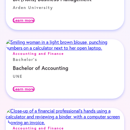
Arden University
Learn more
Accounting and Finance
Bachelor's
Bachelor of Accounting
UNE
Learn more
Accounting and Finance