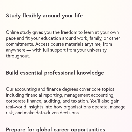
Study flexibly around your life
Online study gives you the freedom to learn at your own
pace and fit your education around work, family, or other
commitments. Access course materials anytime, from
anywhere — with full support from your university
throughout.
Build essential professional knowledge
Our accounting and finance degrees cover core topics
including financial reporting, management accounting,
corporate finance, auditing, and taxation. You’ll also gain
real-world insights into how organisations operate, manage
risk, and make data-driven decisions.
Prepare for global career opportunities