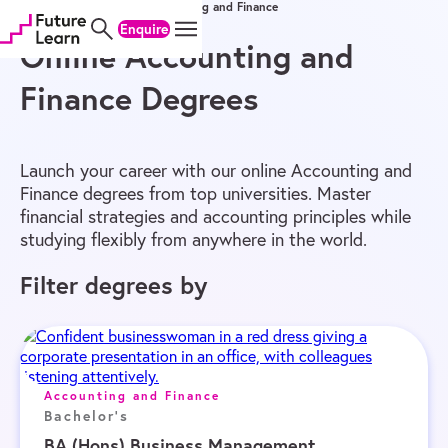
Home
/
Online Degrees
/
Accounting and Finance
Skip
Skip
Skip
Enquire
to
to
to
content
menu
footer
Online Accounting and
Finance Degrees
Launch your career with our online Accounting and
Finance degrees from top universities. Master
financial strategies and accounting principles while
studying flexibly from anywhere in the world.
Filter degrees by
Accounting and Finance
Bachelor's
BA (Hons) Business Management