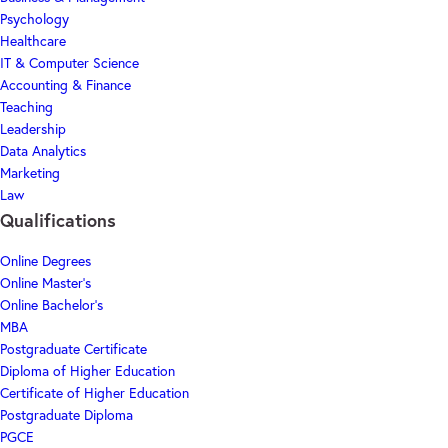
Psychology
Healthcare
IT & Computer Science
Accounting & Finance
Teaching
Leadership
Data Analytics
Marketing
Law
Qualifications
Online Degrees
Online Master's
Online Bachelor's
MBA
Postgraduate Certificate
Diploma of Higher Education
Certificate of Higher Education
Postgraduate Diploma
PGCE