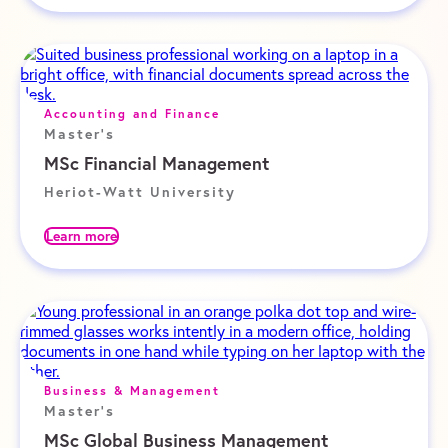
Accounting and Finance
Master's
MSc Financial Management
Heriot-Watt University
Learn more
Business & Management
Master's
MSc Global Business Management