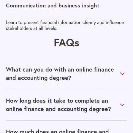
Communication and business insight
Learn to present financial information clearly and influence
stakeholders at all levels.
FAQs
What can you do with an online finance
and accounting degree?
How long does it take to complete an
online finance and accounting degree?
How much does an online finance and