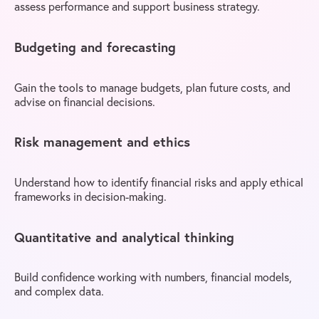
assess performance and support business strategy.
Budgeting and forecasting
Gain the tools to manage budgets, plan future costs, and
advise on financial decisions.
Risk management and ethics
Understand how to identify financial risks and apply ethical
frameworks in decision-making.
Quantitative and analytical thinking
Build confidence working with numbers, financial models,
and complex data.