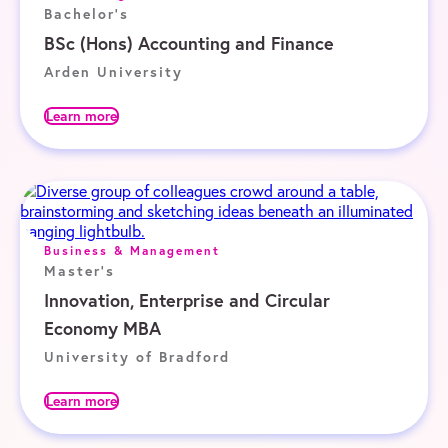
Bachelor's
BSc (Hons) Accounting and Finance
Arden University
Learn more
Business & Management
Master's
Innovation, Enterprise and Circular
Economy MBA
University of Bradford
Learn more