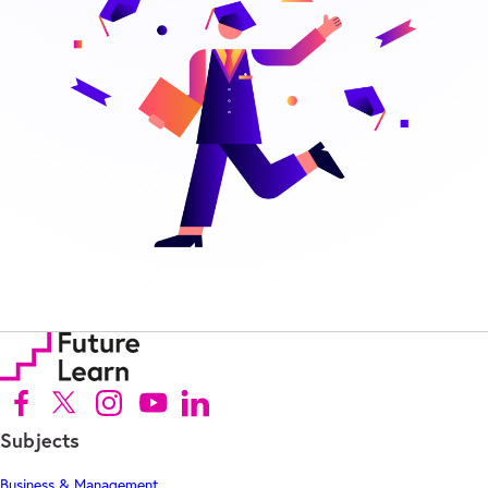
Follow us on Facebook (Opens in new tab)
Follow us on X (Opens in new tab)
Follow us on Instagram (Opens in new tab)
Follow us on Youtube (Opens in new tab)
Follow us on Linkedin (Opens in new tab)
Subjects
Business & Management