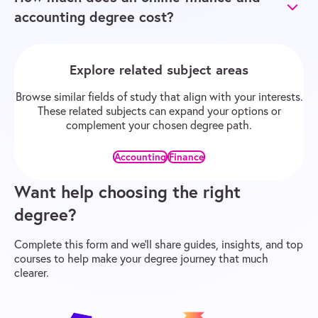
accounting degree cost?
Explore related subject areas
Browse similar fields of study that align with your interests.
These related subjects can expand your options or
complement your chosen degree path.
Accounting
Finance
Want help choosing the right
degree?
Complete this form and we’ll share guides, insights, and top
courses to help make your degree journey that much
clearer.