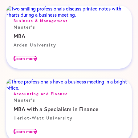
Business & Management
Master's
MBA
Arden University
Learn more
Accounting and Finance
Master's
MBA with a Specialism in Finance
Heriot-Watt University
Learn more