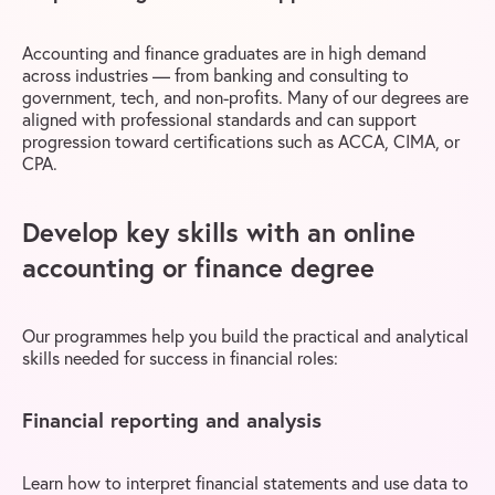
Accounting and finance graduates are in high demand
across industries — from banking and consulting to
government, tech, and non-profits. Many of our degrees are
aligned with professional standards and can support
progression toward certifications such as ACCA, CIMA, or
CPA.
Develop key skills with an online
accounting or finance degree
Our programmes help you build the practical and analytical
skills needed for success in financial roles:
Financial reporting and analysis
Learn how to interpret financial statements and use data to