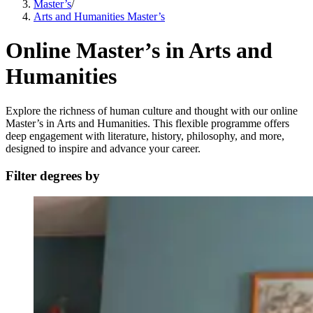
Master’s
/
Arts and Humanities Master’s
Online Master’s in Arts and
Humanities
Explore the richness of human culture and thought with our online
Master’s in Arts and Humanities. This flexible programme offers
deep engagement with literature, history, philosophy, and more,
designed to inspire and advance your career.
Filter degrees by