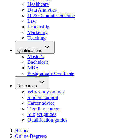
Healthcare
Data Analytics
IT & Computer Science
Law
Leadership
Marketing
Teaching
Qualifications
Master's
Bachelor's
MBA
Postgraduate Certificate
Resources
Why study online?
Student support
Career advice
Trending careers
Subject guides
Qualification guides
Home
/
Online Degrees
/