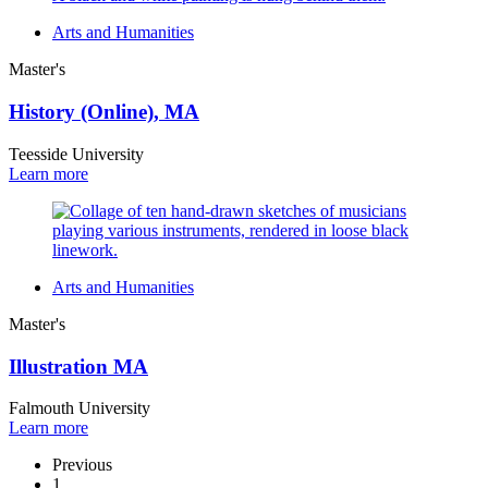
Arts and Humanities
Master's
History (Online), MA
Teesside University
Learn more
Arts and Humanities
Master's
Illustration MA
Falmouth University
Learn more
Previous
1