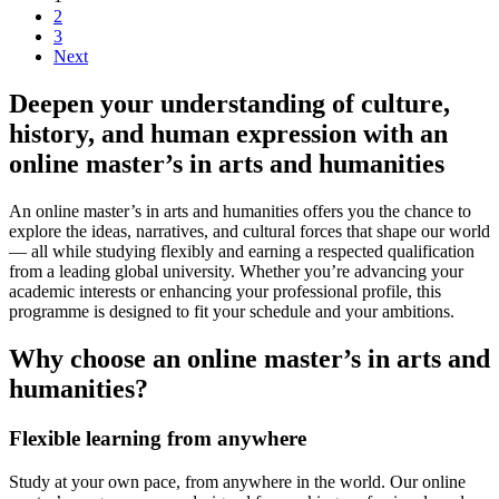
2
3
Next
Deepen your understanding of culture,
history, and human expression with an
online master’s in arts and humanities
An online master’s in arts and humanities offers you the chance to
explore the ideas, narratives, and cultural forces that shape our world
— all while studying flexibly and earning a respected qualification
from a leading global university. Whether you’re advancing your
academic interests or enhancing your professional profile, this
programme is designed to fit your schedule and your ambitions.
Why choose an online master’s in arts and
humanities?
Flexible learning from anywhere
Study at your own pace, from anywhere in the world. Our online