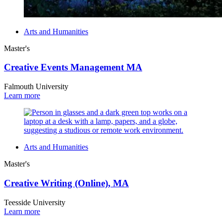
Arts and Humanities
Master's
Creative Events Management MA
Falmouth University
Learn more
Arts and Humanities
Master's
Creative Writing (Online), MA
Teesside University
Learn more