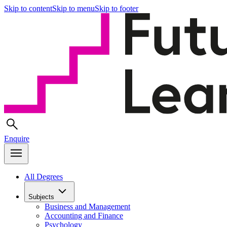
Skip to content
Skip to menu
Skip to footer
Enquire
All Degrees
Subjects
Business and Management
Accounting and Finance
Psychology