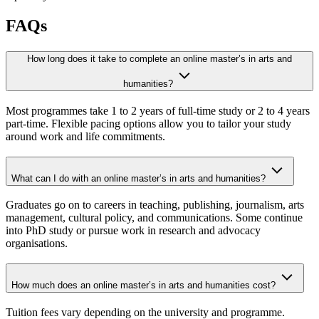
FAQs
How long does it take to complete an online master’s in arts and
humanities?
Most programmes take 1 to 2 years of full-time study or 2 to 4 years
part-time. Flexible pacing options allow you to tailor your study
around work and life commitments.
What can I do with an online master’s in arts and humanities?
Graduates go on to careers in teaching, publishing, journalism, arts
management, cultural policy, and communications. Some continue
into PhD study or pursue work in research and advocacy
organisations.
How much does an online master’s in arts and humanities cost?
Tuition fees vary depending on the university and programme.