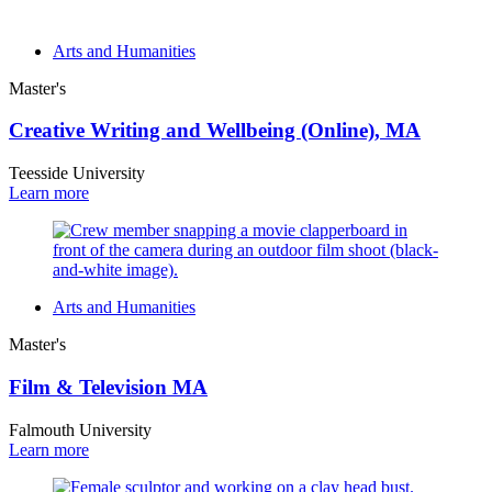
Arts and Humanities
Master's
Creative Writing and Wellbeing (Online), MA
Teesside University
Learn more
Arts and Humanities
Master's
Film & Television MA
Falmouth University
Learn more