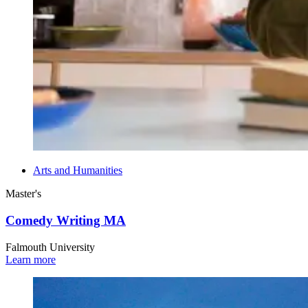
Arts and Humanities
Master's
Comedy Writing MA
Falmouth University
Learn more