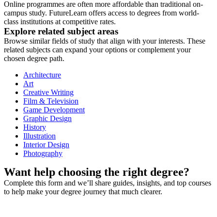
Online programmes are often more affordable than traditional on-
campus study. FutureLearn offers access to degrees from world-
class institutions at competitive rates.
Explore related subject areas
Browse similar fields of study that align with your interests. These
related subjects can expand your options or complement your
chosen degree path.
Architecture
Art
Creative Writing
Film & Television
Game Development
Graphic Design
History
Illustration
Interior Design
Photography
Want help choosing the right degree?
Complete this form and we’ll share guides, insights, and top courses
to help make your degree journey that much clearer.