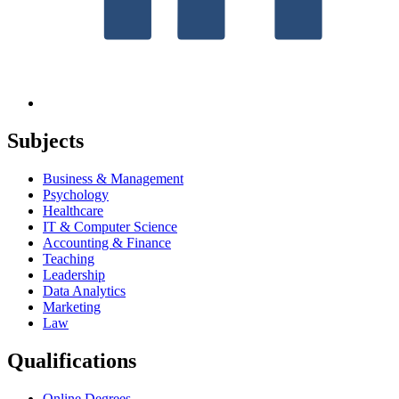
Subjects
Business & Management
Psychology
Healthcare
IT & Computer Science
Accounting & Finance
Teaching
Leadership
Data Analytics
Marketing
Law
Qualifications
Online Degrees