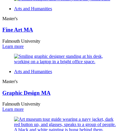
Arts and Humanities
Master's
Fine Art MA
Falmouth University
Learn more
Arts and Humanities
Master's
Graphic Design MA
Falmouth University
Learn more