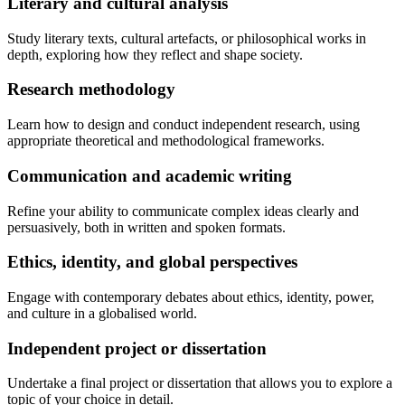
Literary and cultural analysis
Study literary texts, cultural artefacts, or philosophical works in
depth, exploring how they reflect and shape society.
Research methodology
Learn how to design and conduct independent research, using
appropriate theoretical and methodological frameworks.
Communication and academic writing
Refine your ability to communicate complex ideas clearly and
persuasively, both in written and spoken formats.
Ethics, identity, and global perspectives
Engage with contemporary debates about ethics, identity, power,
and culture in a globalised world.
Independent project or dissertation
Undertake a final project or dissertation that allows you to explore a
topic of your choice in detail.