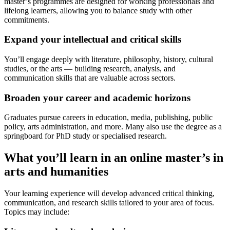
master’s programmes are designed for working professionals and
lifelong learners, allowing you to balance study with other
commitments.
Expand your intellectual and critical skills
You’ll engage deeply with literature, philosophy, history, cultural
studies, or the arts — building research, analysis, and
communication skills that are valuable across sectors.
Broaden your career and academic horizons
Graduates pursue careers in education, media, publishing, public
policy, arts administration, and more. Many also use the degree as a
springboard for PhD study or specialised research.
What you’ll learn in an online master’s in
arts and humanities
Your learning experience will develop advanced critical thinking,
communication, and research skills tailored to your area of focus.
Topics may include: