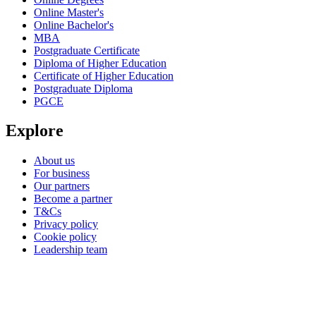
Online Master's
Online Bachelor's
MBA
Postgraduate Certificate
Diploma of Higher Education
Certificate of Higher Education
Postgraduate Diploma
PGCE
Explore
About us
For business
Our partners
Become a partner
T&Cs
Privacy policy
Cookie policy
Leadership team