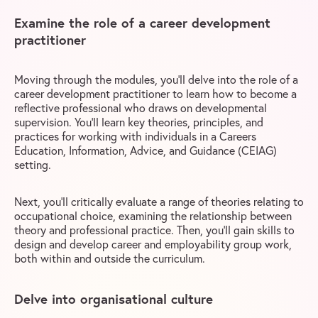
Examine the role of a career development
practitioner
Moving through the modules, you’ll delve into the role of a
career development practitioner to learn how to become a
reflective professional who draws on developmental
supervision. You’ll learn key theories, principles, and
practices for working with individuals in a Careers
Education, Information, Advice, and Guidance (CEIAG)
setting.
Next, you’ll critically evaluate a range of theories relating to
occupational choice, examining the relationship between
theory and professional practice. Then, you’ll gain skills to
design and develop career and employability group work,
both within and outside the curriculum.
Delve into organisational culture