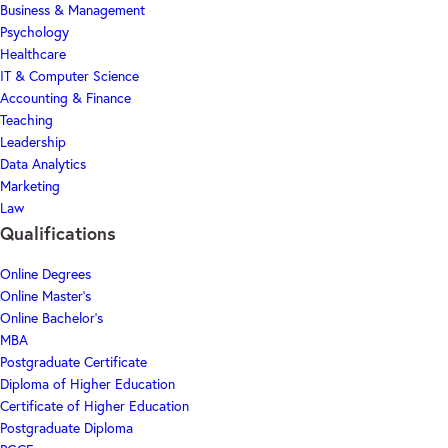
Business & Management
Psychology
Healthcare
IT & Computer Science
Accounting & Finance
Teaching
Leadership
Data Analytics
Marketing
Law
Qualifications
Online Degrees
Online Master's
Online Bachelor's
MBA
Postgraduate Certificate
Diploma of Higher Education
Certificate of Higher Education
Postgraduate Diploma