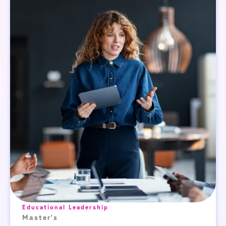
Educational Leadership
Master's