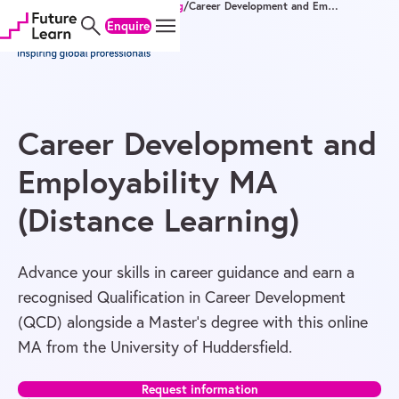
Home
/
Degrees
/
Master's
/
Teaching
/
Career Development and Employability MA (Distance Learning)
Skip
Skip
Skip
Enquire
to
to
to
content
menu
footer
Career Development and
Employability MA
(Distance Learning)
Advance your skills in career guidance and earn a
recognised Qualification in Career Development
(QCD) alongside a Master’s degree with this online
MA from the University of Huddersfield.
Request information