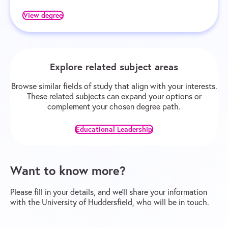
View degree
Explore related subject areas
Browse similar fields of study that align with your interests.
These related subjects can expand your options or
complement your chosen degree path.
Educational Leadership
Want to know more?
Please fill in your details, and we’ll share your information
with the University of Huddersfield, who will be in touch.