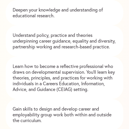
Deepen your knowledge and understanding of
educational research.
Understand policy, practice and theories
underpinning career guidance, equality and diversity,
partnership working and research-based practice.
Learn how to become a reflective professional who
draws on developmental supervision. You’ll learn key
theories, principles, and practices for working with
individuals in a Careers Education, Information,
Advice, and Guidance (CEIAG) setting.
Gain skills to design and develop career and
employability group work both within and outside
the curriculum.