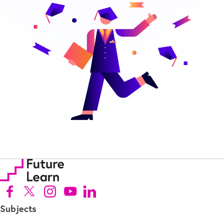
Follow us on Facebook (Opens in new tab)
Follow us on X (Opens in new tab)
Follow us on Instagram (Opens in new tab)
Follow us on Youtube (Opens in new tab)
Follow us on Linkedin (Opens in new tab)
Subjects