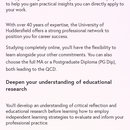
to help you gain practical insights you can directly apply to
your work.
With over 40 years of expertise, the University of
Huddersfield offers a strong professional network to
position you for career success.
Studying completely online, you’ll have the flexibility to
learn alongside your other commitments. You can also
choose the full MA or a Postgraduate Diploma (PG Dip),
both leading to the QCD.
Deepen your understanding of educational
research
You’ll develop an understanding of critical reflection and
educational research before learning how to employ
independent learning strategies to evaluate and inform your
professional practice.