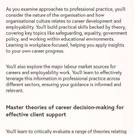
As you examine approaches to professional practice, you’ll
consider the nature of the organisation and how
organisational culture relates to career development and
employability. You’ll build practical skills backed by theory,
covering key topics like safeguarding, equality, government
policy, and working within educational environments.
Learning is workplace-focused, helping you apply insights
to your own career progress.
You’ll also explore the major labour market sources for
careers and employability work. You’ll learn to effectively
leverage this information in professional practice across
different sectors, ensuring your guidance is informed and
relevant.
Master theories of career decision-making for
effective client support
You’ll learn to critically evaluate a range of theories relating