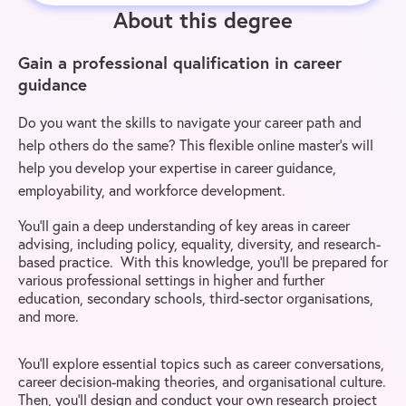
About this degree
Gain a professional qualification in career
guidance
Do you want the skills to navigate your career path and
help others do the same? This flexible online master’s will
help you develop your expertise in career guidance,
employability, and workforce development.
You’ll gain a deep understanding of key areas in career
advising, including policy, equality, diversity, and research-
based practice. With this knowledge, you’ll be prepared for
various professional settings in higher and further
education, secondary schools, third-sector organisations,
and more.
You’ll explore essential topics such as career conversations,
career decision-making theories, and organisational culture.
Then, you’ll design and conduct your own research project