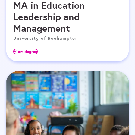
MA in Education
Leadership and
Management
University of Roehampton
View degree