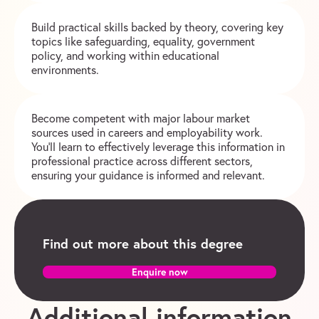
Build practical skills backed by theory, covering key
topics like safeguarding, equality, government
policy, and working within educational
environments.
Become competent with major labour market
sources used in careers and employability work.
You’ll learn to effectively leverage this information in
professional practice across different sectors,
ensuring your guidance is informed and relevant.
Find out more about this degree
Enquire now
Additional information