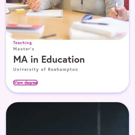
Teaching
Master's
MA in Education
University of Roehampton
View degree