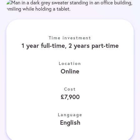
Time investment
1 year full-time, 2 years part-time
Location
Online
Cost
£7,900
Language
English