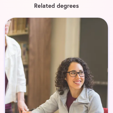
Related degrees