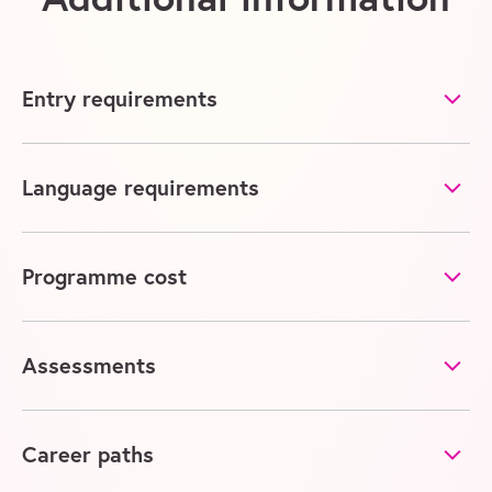
Entry requirements
Language requirements
Programme cost
Assessments
Career paths