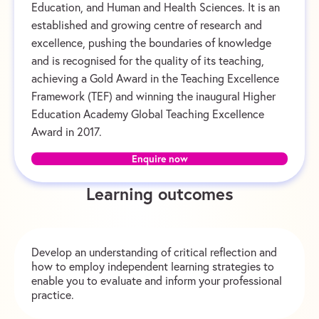
Education, and Human and Health Sciences. It is an
established and growing centre of research and
excellence, pushing the boundaries of knowledge
and is recognised for the quality of its teaching,
achieving a Gold Award in the Teaching Excellence
Framework (TEF) and winning the inaugural Higher
Education Academy Global Teaching Excellence
Award in 2017.
Enquire now
Learning outcomes
Develop an understanding of critical reflection and
how to employ independent learning strategies to
enable you to evaluate and inform your professional
practice.