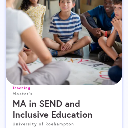
Teaching
Master's
MA in SEND and
Inclusive Education
University of Roehampton