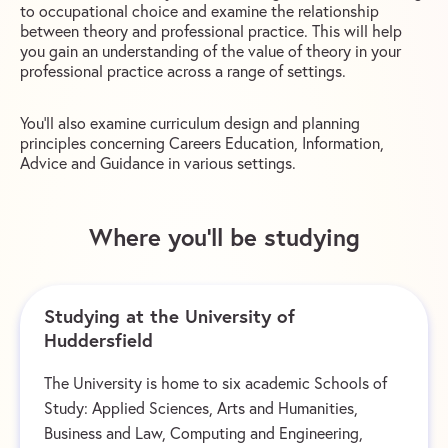
to occupational choice and examine the relationship
between theory and professional practice. This will help
you gain an understanding of the value of theory in your
professional practice across a range of settings.
You’ll also examine curriculum design and planning
principles concerning Careers Education, Information,
Advice and Guidance in various settings.
Where you’ll be studying
Studying at the University of
Huddersfield
The University is home to six academic Schools of
Study: Applied Sciences, Arts and Humanities,
Business and Law, Computing and Engineering,