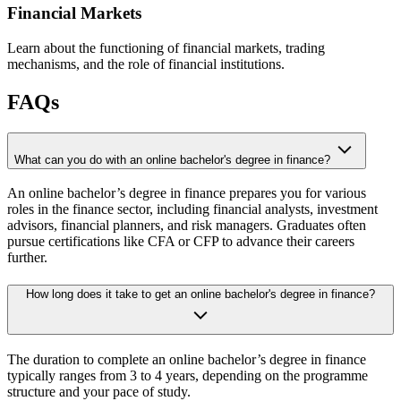
Financial Markets
Learn about the functioning of financial markets, trading
mechanisms, and the role of financial institutions.
FAQs
What can you do with an online bachelor's degree in finance?
An online bachelor’s degree in finance prepares you for various
roles in the finance sector, including financial analysts, investment
advisors, financial planners, and risk managers. Graduates often
pursue certifications like CFA or CFP to advance their careers
further.
How long does it take to get an online bachelor's degree in finance?
The duration to complete an online bachelor’s degree in finance
typically ranges from 3 to 4 years, depending on the programme
structure and your pace of study.