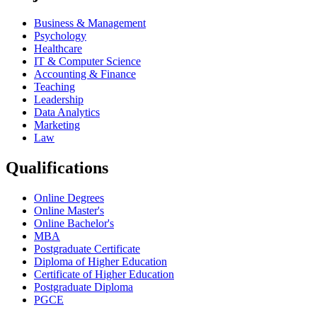
Business & Management
Psychology
Healthcare
IT & Computer Science
Accounting & Finance
Teaching
Leadership
Data Analytics
Marketing
Law
Qualifications
Online Degrees
Online Master's
Online Bachelor's
MBA
Postgraduate Certificate
Diploma of Higher Education
Certificate of Higher Education
Postgraduate Diploma
PGCE