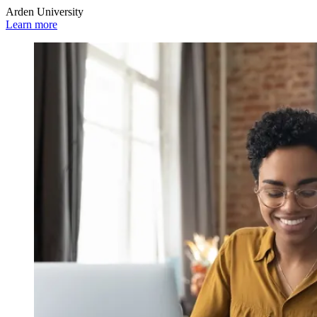
Arden University
Learn more