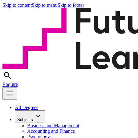
Skip to content
Skip to menu
Skip to footer
Enquire
All Degrees
Subjects
Business and Management
Accounting and Finance
Psychology