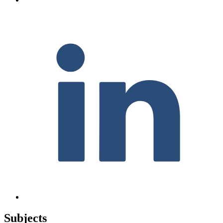
F
Subjects