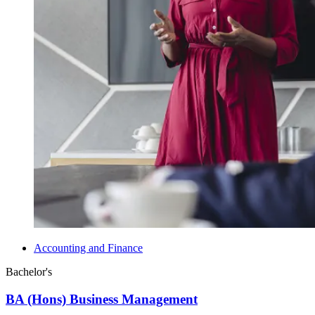
Accounting and Finance
Bachelor's
BA (Hons) Business Management