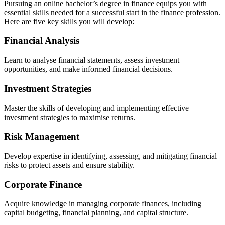
Pursuing an online bachelor’s degree in finance equips you with
essential skills needed for a successful start in the finance profession.
Here are five key skills you will develop:
Financial Analysis
Learn to analyse financial statements, assess investment
opportunities, and make informed financial decisions.
Investment Strategies
Master the skills of developing and implementing effective
investment strategies to maximise returns.
Risk Management
Develop expertise in identifying, assessing, and mitigating financial
risks to protect assets and ensure stability.
Corporate Finance
Acquire knowledge in managing corporate finances, including
capital budgeting, financial planning, and capital structure.