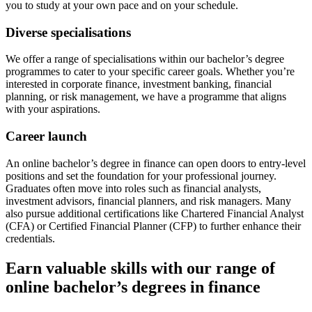
you to study at your own pace and on your schedule.
Diverse specialisations
We offer a range of specialisations within our bachelor’s degree
programmes to cater to your specific career goals. Whether you’re
interested in corporate finance, investment banking, financial
planning, or risk management, we have a programme that aligns
with your aspirations.
Career launch
An online bachelor’s degree in finance can open doors to entry-level
positions and set the foundation for your professional journey.
Graduates often move into roles such as financial analysts,
investment advisors, financial planners, and risk managers. Many
also pursue additional certifications like Chartered Financial Analyst
(CFA) or Certified Financial Planner (CFP) to further enhance their
credentials.
Earn valuable skills with our range of
online bachelor’s degrees in finance