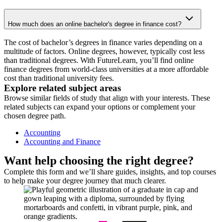
How much does an online bachelor's degree in finance cost?
The cost of bachelor’s degrees in finance varies depending on a
multitude of factors. Online degrees, however, typically cost less
than traditional degrees. With FutureLearn, you’ll find online
finance degrees from world-class universities at a more affordable
cost than traditional university fees.
Explore related subject areas
Browse similar fields of study that align with your interests. These
related subjects can expand your options or complement your
chosen degree path.
Accounting
Accounting and Finance
Want help choosing the right degree?
Complete this form and we’ll share guides, insights, and top courses
to help make your degree journey that much clearer.