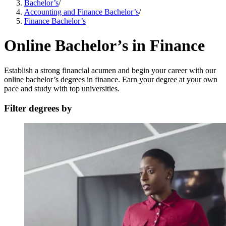
Bachelor’s
/
Accounting and Finance Bachelor’s
/
Finance Bachelor’s
Online Bachelor’s in Finance
Establish a strong financial acumen and begin your career with our
online bachelor’s degrees in finance. Earn your degree at your own
pace and study with top universities.
Filter degrees by