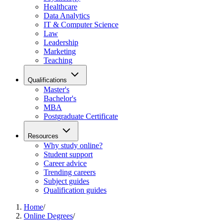
Healthcare
Data Analytics
IT & Computer Science
Law
Leadership
Marketing
Teaching
Qualifications
Master's
Bachelor's
MBA
Postgraduate Certificate
Resources
Why study online?
Student support
Career advice
Trending careers
Subject guides
Qualification guides
Home
/
Online Degrees
/