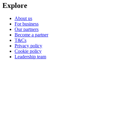
Explore
About us
For business
Our partners
Become a partner
T&Cs
Privacy policy
Cookie policy
Leadership team