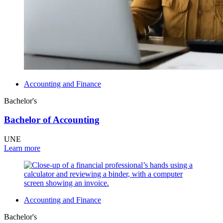
Accounting and Finance
Bachelor's
Bachelor of Accounting
UNE
Learn more
Accounting and Finance
Bachelor's