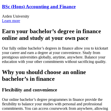
BSc (Hons) Accounting and Finance
Arden University
Learn more
Earn your bachelor’s degree in finance
online and study at your own pace
Our fully online bachelor’s degrees in finance allow you to kickstart
your career and earn a degree at your convenience. Study from
prestigious universities globally, anytime, anywhere. Balance your
education with your other commitments without sacrificing quality.
Why you should choose an online
bachelor’s in finance
Flexibility and convenience
Our online bachelor’s degree programmes in finance provide the
flexibility to balance your studies with personal and professional
commitments. You can access coursework from anywhere, allowing