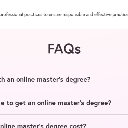
ofessional practices to ensure responsible and effective practice
FAQs
h an online master's degree?
e to get an online master's degree?
line master's degree cost?