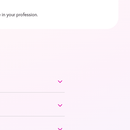
 in your profession.