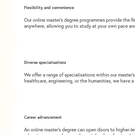
Flexibility and convenience
Our online master’s degree programmes provide the fl
anywhere, allowing you to study at your own pace an
Diverse specialisations
We offer a range of specialisations within our master’
healthcare, engineering, or the humanities, we have a
Career advancement
An online master’s degree can open doors to higher-le