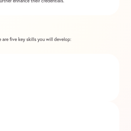
urther enhance their credentials.
 are five key skills you will develop: