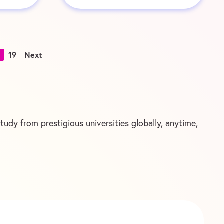
8
19
Next
udy from prestigious universities globally, anytime,