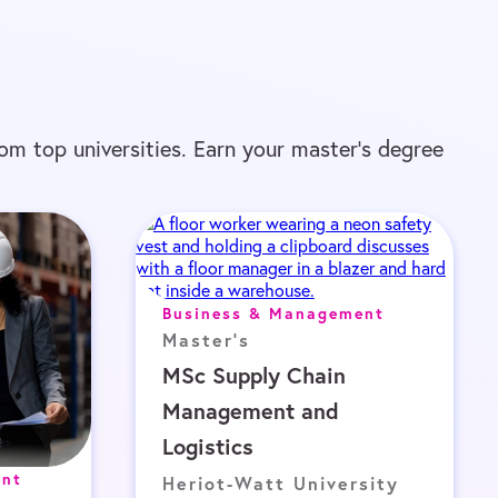
om top universities. Earn your master’s degree
Business & Management
Master's
MSc Supply Chain
Management and
Logistics
ent
Heriot-Watt University