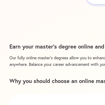
Earn your master’s degree online an
Our fully online master’s degrees allow you to enhanc
anywhere. Balance your career advancement with you
Why you should choose an online mas