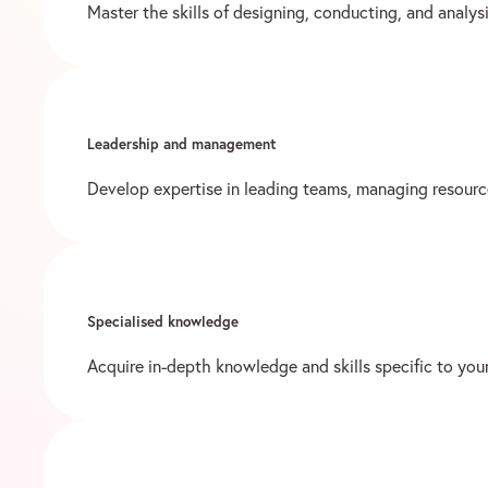
Master the skills of designing, conducting, and analy
Leadership and management
Develop expertise in leading teams, managing resourc
Specialised knowledge
Acquire in-depth knowledge and skills specific to your