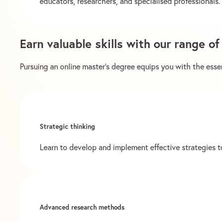
educators, researchers, and specialised professionals. 
Earn valuable skills with our range o
Pursuing an online master’s degree equips you with the essent
Strategic thinking
Learn to develop and implement effective strategies to
Advanced research methods