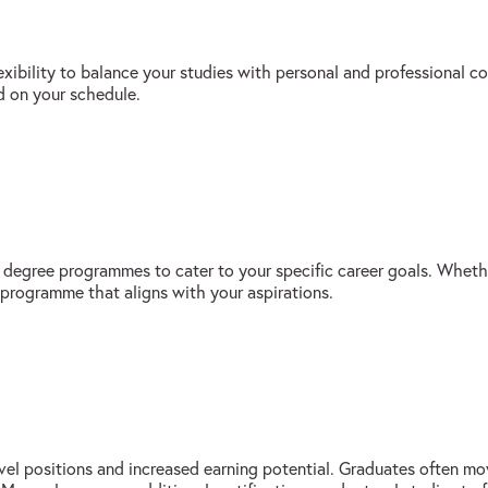
exibility to balance your studies with personal and professional
d on your schedule.
s degree programmes to cater to your specific career goals. Whethe
 programme that aligns with your aspirations.
vel positions and increased earning potential. Graduates often mov