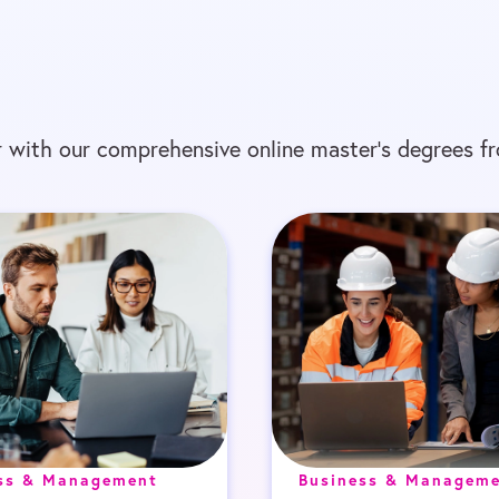
 with our comprehensive online master’s degrees fr
ss & Management
Business & Managem