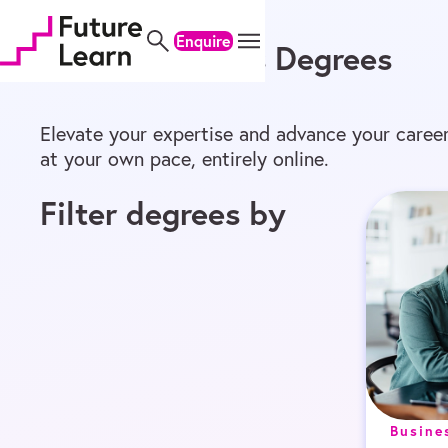
Home
/
Online Degrees
/
Master’s
Skip
Skip
Skip
to
to
to
Enquire
Online Master’s Degrees
content
menu
footer
Elevate your expertise and advance your career
at your own pace, entirely online.
Filter degrees by
Busine