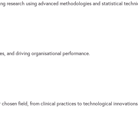
sing research using advanced methodologies and statistical techni
es, and driving organisational performance.
 chosen field, from clinical practices to technological innovations