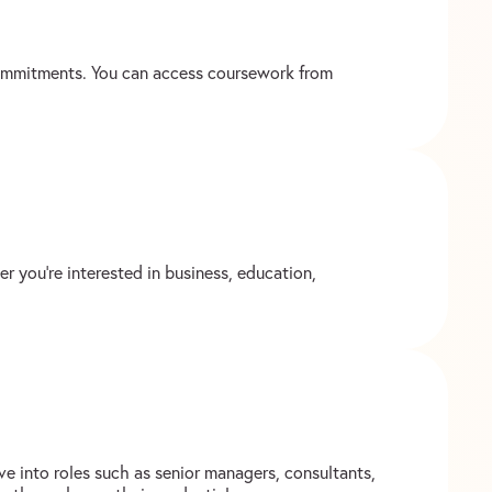
 commitments. You can access coursework from
r you’re interested in business, education,
e into roles such as senior managers, consultants,