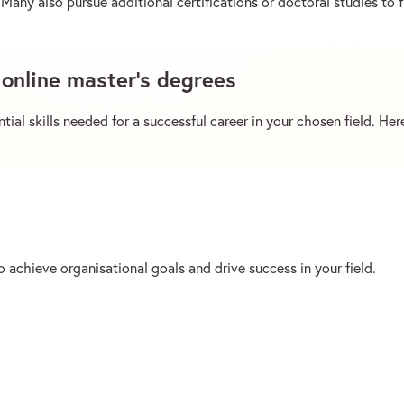
Many also pursue additional certifications or doctoral studies to f
f online master’s degrees
ial skills needed for a successful career in your chosen field. Here
 achieve organisational goals and drive success in your field.