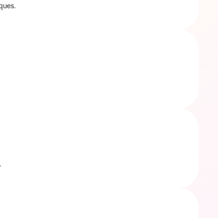
ques.
.