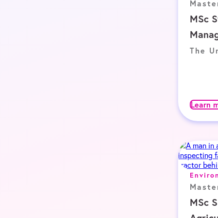
Maste
MSc S
Mana
The Un
Learn 
Enviro
Maste
MSc S
Agricu