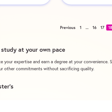
Previous
1
...
16
17
1
d study at your own pace
e your expertise and earn a degree at your convenience. St
r other commitments without sacrificing quality.
ter’s