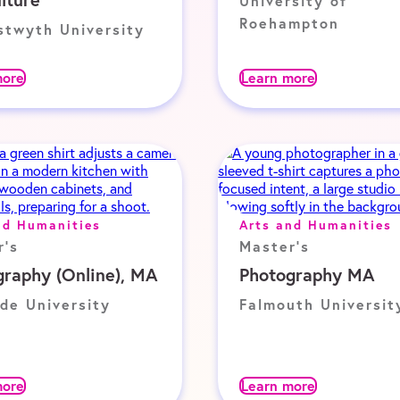
University of
Roehampton
stwyth University
more
Learn more
nd Humanities
Arts and Humanities
r's
Master's
graphy (Online), MA
Photography MA
de University
Falmouth Universit
more
Learn more