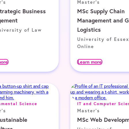
r's
Master's
trategic Business
MSc Supply Chain
gement
Management and G
Logistics
iversity of Law
University of Essex
Online
more
Learn more
nmental Science
IT and Computer Scie
r's
Master's
ustainable
MSc Web Developm
lture