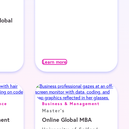
lobal
Learn more
nce
Business & Management
Master's
ent
Online Global MBA