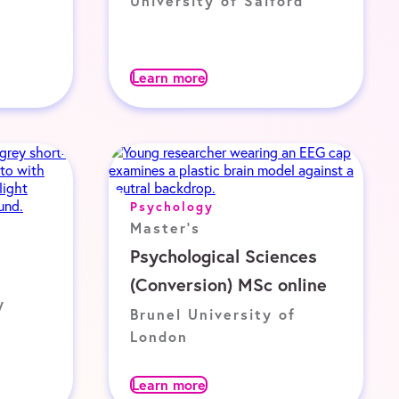
University of Salford
Learn more
Psychology
Master's
Psychological Sciences
(Conversion) MSc online
y
Brunel University of
London
Learn more