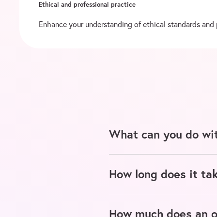
Ethical and professional practice
Enhance your understanding of ethical standards and pr
What can you do wit
How long does it tak
How much does an on