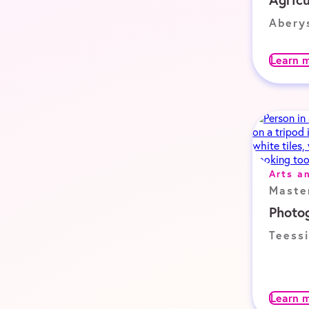
Abery
Learn 
Arts a
Maste
Photo
Teessi
Learn 