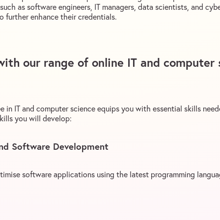
such as software engineers, IT managers, data scientists, and cyb
to further enhance their credentials.
 with our range of online IT and computer
e in IT and computer science equips you with essential skills neede
kills you will develop:
nd Software Development
ptimise software applications using the latest programming langu