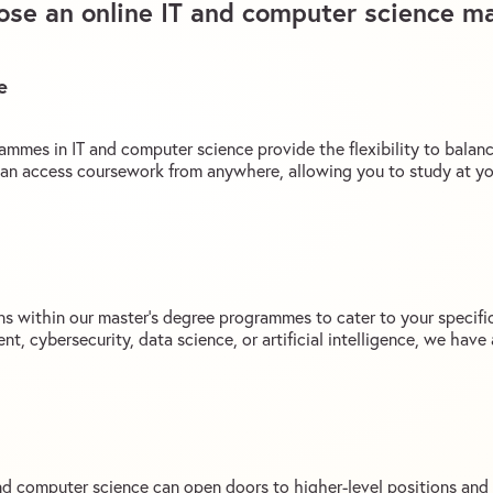
se an online IT and computer science ma
e
ammes in IT and computer science provide the flexibility to balan
an access coursework from anywhere, allowing you to study at y
ons within our master’s degree programmes to cater to your specifi
t, cybersecurity, data science, or artificial intelligence, we hav
and computer science can open doors to higher-level positions and 