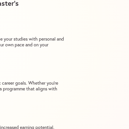
ster’s
ce your studies with personal and
our own pace and on your
c career goals. Whether you’re
e a programme that aligns with
increased earning potential.