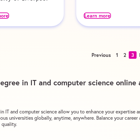
more
Learn more
Previous
1
2
3
degree in IT and computer science online 
s in IT and computer science allow you to enhance your expertise a
ous universities globally, anytime, anywhere. Balance your caree
quality.