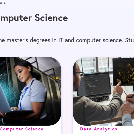
r’s
Computer Science
ine master’s degrees in IT and computer science. St
 Computer Science
Data Analytics