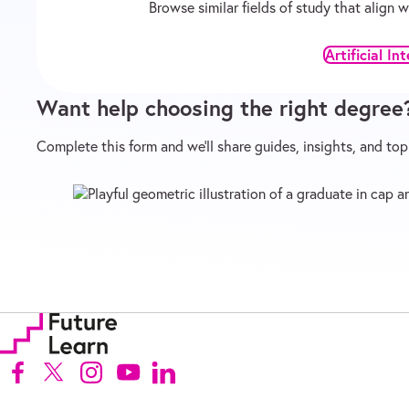
Browse similar fields of study that align
Artificial In
Want help choosing the right degree
Complete this form and we’ll share guides, insights, and to
Follow us on Facebook (Opens in new tab)
Follow us on X (Opens in new tab)
Follow us on Instagram (Opens in new tab)
Follow us on Youtube (Opens in new tab)
Follow us on Linkedin (Opens in new ta