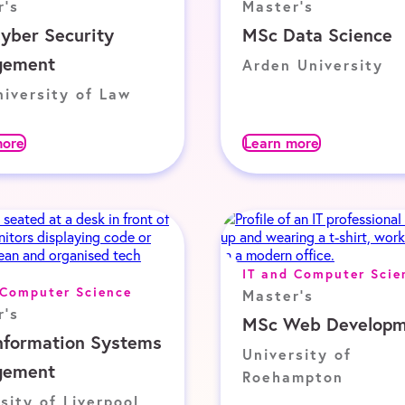
r's
Master's
yber Security
MSc Data Science
gement
Arden University
iversity of Law
more
Learn more
IT and Computer Scie
 Computer Science
Master's
r's
MSc Web Developm
nformation Systems
University of
gement
Roehampton
sity of Liverpool