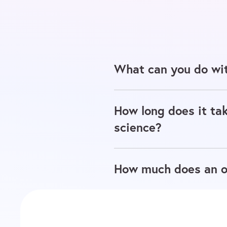
What can you do wit
How long does it tak
science?
How much does an on