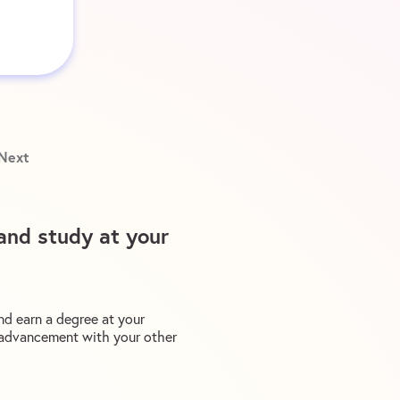
Next
and study at your
nd earn a degree at your
r advancement with your other