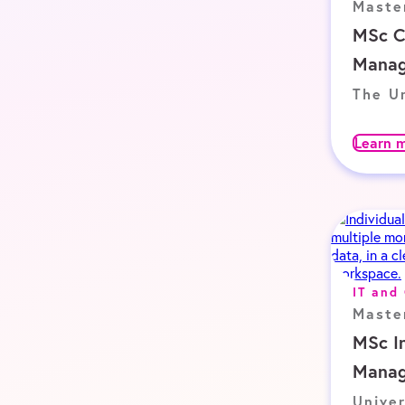
Maste
MSc C
Mana
The Un
Learn 
IT and
Maste
MSc I
Mana
Univer