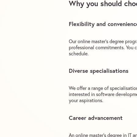
Why you should choo
Flexibility and convenienc
Our online master’s degree progr
professional commitments. You c
schedule.
Diverse specialisations
We offer a range of specialisati
interested in software developmen
your aspirations.
Career advancement
An online master’s degree in IT 