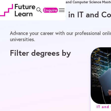
Home
/
Online Degrees
/
Master’s
/
IT and Computer Science Maste
Skip
Skip
Skip
to
to
to
Enquire
Online Master’s in IT and 
content
menu
footer
Advance your career with our professional onl
universities.
Filter degrees by
IT and