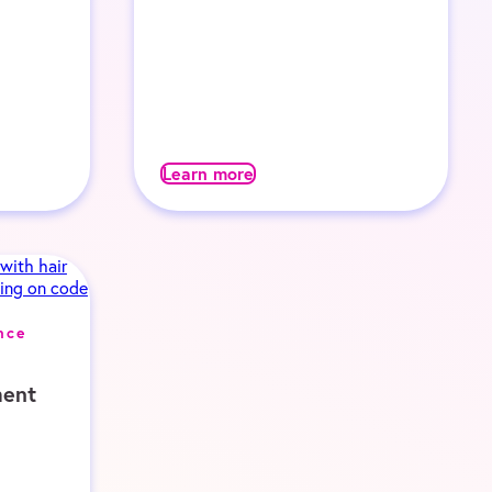
Learn more
nce
ent