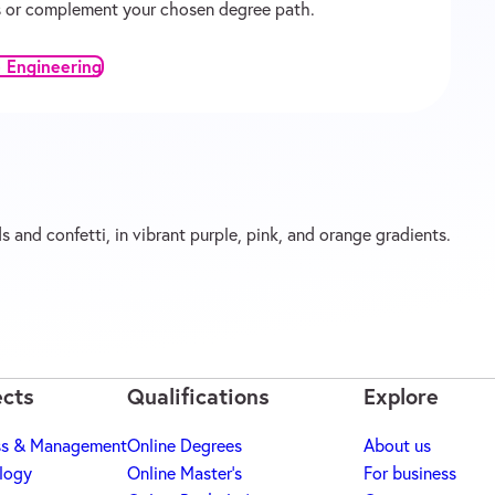
ons or complement your chosen degree path.
 Engineering
ects
Qualifications
Explore
ss & Management
Online Degrees
About us
logy
Online Master's
For business