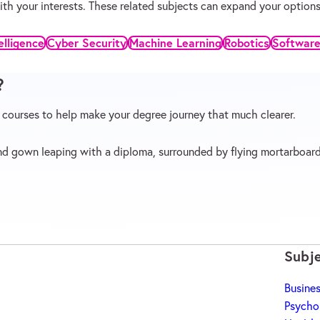
 with your interests. These related subjects can expand your opti
telligence
Cyber Security
Machine Learning
Robotics
Software
?
p courses to help make your degree journey that much clearer.
Subj
Busine
b)
Psycho