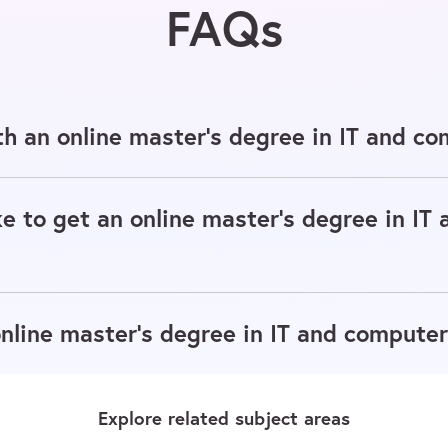
FAQs
h an online master's degree in IT and co
e to get an online master's degree in IT
line master's degree in IT and computer
Explore related subject areas