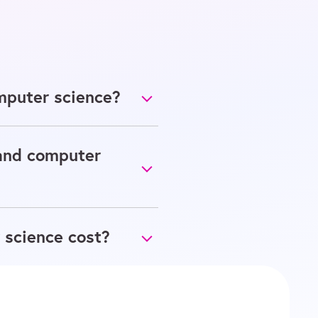
mputer science?
 and computer
 science cost?