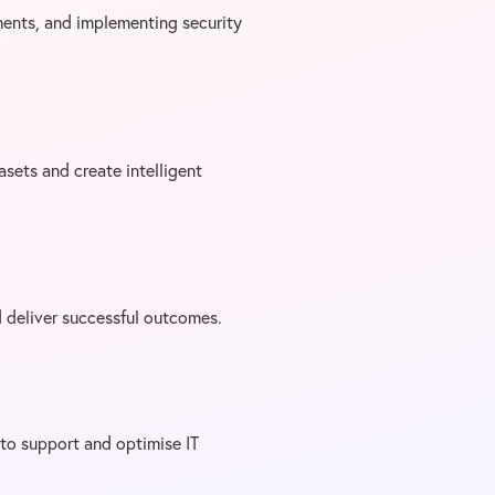
ments, and implementing security
tasets and create intelligent
d deliver successful outcomes.
to support and optimise IT