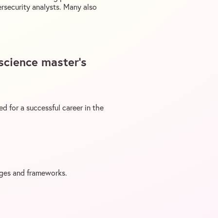
ersecurity analysts. Many also
 science master’s
d for a successful career in the
ages and frameworks.