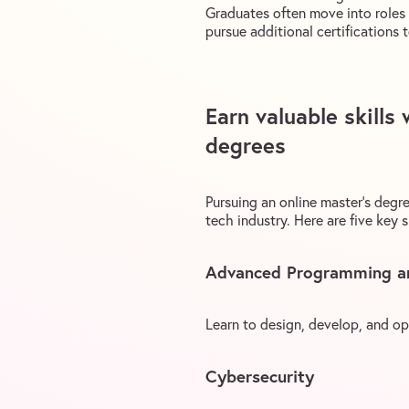
Graduates often move into roles 
pursue additional certifications 
Earn valuable skills
degrees
Pursuing an online master’s degre
tech industry. Here are five key s
Advanced Programming a
Learn to design, develop, and o
Cybersecurity