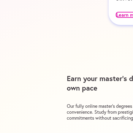
Learn 
Earn your master’s 
own pace
Our fully online master’s degree
convenience. Study from prestigi
commitments without sacrificing 