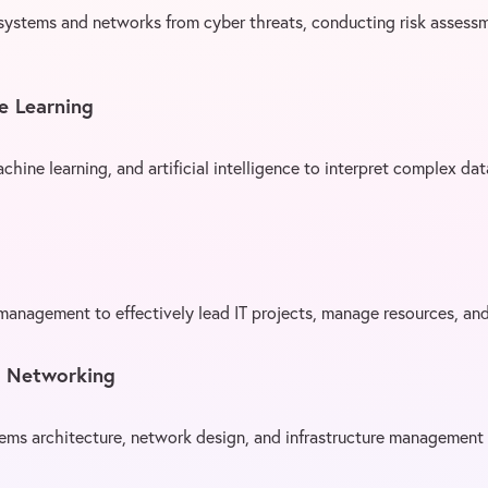
 systems and networks from cyber threats, conducting risk assess
e Learning
achine learning, and artificial intelligence to interpret complex da
 management to effectively lead IT projects, manage resources, an
d Networking
ms architecture, network design, and infrastructure management 