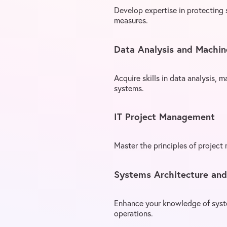
Develop expertise in protecting
measures.
Data Analysis and Machin
Acquire skills in data analysis, m
systems.
IT Project Management
Master the principles of project
Systems Architecture an
Enhance your knowledge of syste
operations.