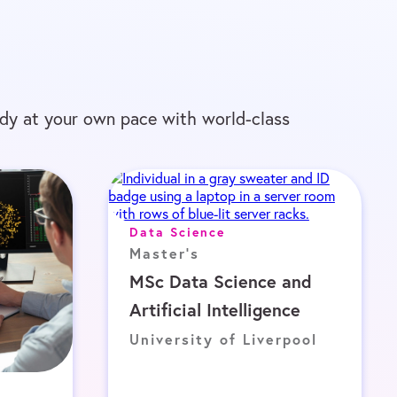
udy at your own pace with world-class
Data Science
Master's
MSc Data Science and
Artificial Intelligence
University of Liverpool