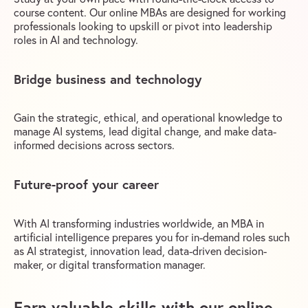
course content. Our online MBAs are designed for working
professionals looking to upskill or pivot into leadership
roles in AI and technology.
Bridge business and technology
Gain the strategic, ethical, and operational knowledge to
manage AI systems, lead digital change, and make data-
informed decisions across sectors.
Future-proof your career
With AI transforming industries worldwide, an MBA in
artificial intelligence prepares you for in-demand roles such
as AI strategist, innovation lead, data-driven decision-
maker, or digital transformation manager.
Earn valuable skills with our online