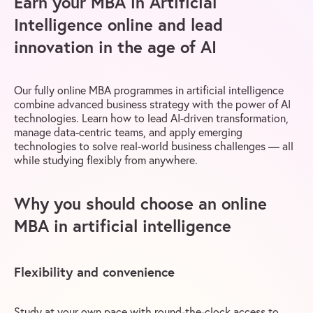
Earn your MBA in Artificial
Intelligence online and lead
innovation in the age of AI
Our fully online MBA programmes in artificial intelligence
combine advanced business strategy with the power of AI
technologies. Learn how to lead AI-driven transformation,
manage data-centric teams, and apply emerging
technologies to solve real-world business challenges — all
while studying flexibly from anywhere.
Why you should choose an online
MBA in artificial intelligence
Flexibility and convenience
Study at your own pace with round-the-clock access to