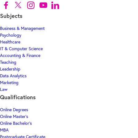
Follow us on Facebook (Opens in new tab)
Follow us on X (Opens in new tab)
Follow us on Instagram (Opens in new tab)
Follow us on Youtube (Opens in new tab)
Follow us on Linkedin (Opens in new tab)
Subjects
Business & Management
Psychology
Healthcare
IT & Computer Science
Accounting & Finance
Teaching
Leadership
Data Analytics
Marketing
Law
Qualifications
Online Degrees
Online Master's
Online Bachelor's
MBA
Postgraduate Certificate