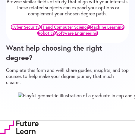
Browse similar fields of study that align with your interests.
These related subjects can expand your options or
complement your chosen degree path.
Cyber Security
IT and Computer Science
Machine Learning
Robotics
Software Engineering
Want help choosing the right
degree?
Complete this form and we’ll share guides, insights, and top
courses to help make your degree journey that much
clearer.