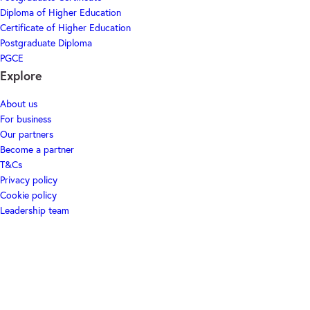
Diploma of Higher Education
Certificate of Higher Education
Postgraduate Diploma
PGCE
Explore
About us
For business
Our partners
Become a partner
T&Cs
Privacy policy
Cookie policy
Leadership team