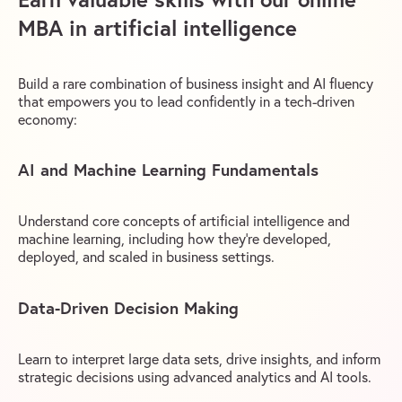
MBA in artificial intelligence
Build a rare combination of business insight and AI fluency
that empowers you to lead confidently in a tech-driven
economy:
AI and Machine Learning Fundamentals
Understand core concepts of artificial intelligence and
machine learning, including how they’re developed,
deployed, and scaled in business settings.
Data-Driven Decision Making
Learn to interpret large data sets, drive insights, and inform
strategic decisions using advanced analytics and AI tools.