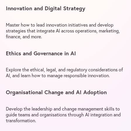
Innovation and Digital Strategy
Master how to lead innovation initiatives and develop
strategies that integrate AI across operations, marketing,
finance, and more.
Ethics and Governance in AI
Explore the ethical, legal, and regulatory considerations of
AI, and learn how to manage responsible innovation.
Organisational Change and AI Adoption
Develop the leadership and change management skills to
guide teams and organisations through AI integration and
transformation.