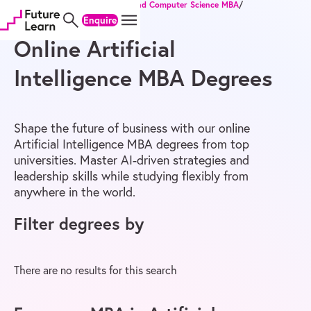
Home
/
Online Degrees
/
MBA
/
IT and Computer Science MBA
/
Skip
Skip
Skip
Artificial Intelligence MBA
Enquire
to
to
to
content
menu
footer
Online Artificial
Intelligence MBA Degrees
Shape the future of business with our online
Artificial Intelligence MBA degrees from top
universities. Master AI-driven strategies and
leadership skills while studying flexibly from
anywhere in the world.
Filter degrees by
There are no results for this search