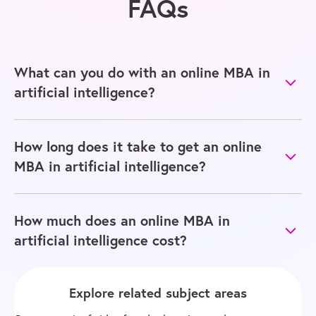
FAQs
What can you do with an online MBA in
artificial intelligence?
How long does it take to get an online
MBA in artificial intelligence?
How much does an online MBA in
artificial intelligence cost?
Explore related subject areas