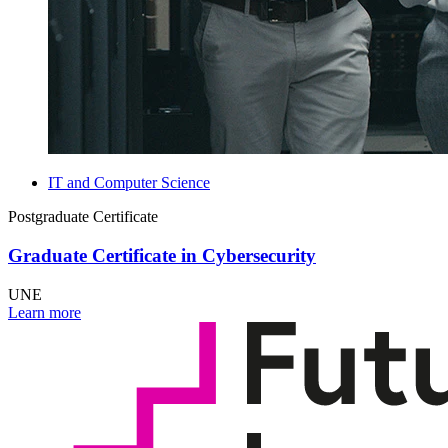
IT and Computer Science
Postgraduate Certificate
Graduate Certificate in Cybersecurity
UNE
Learn more