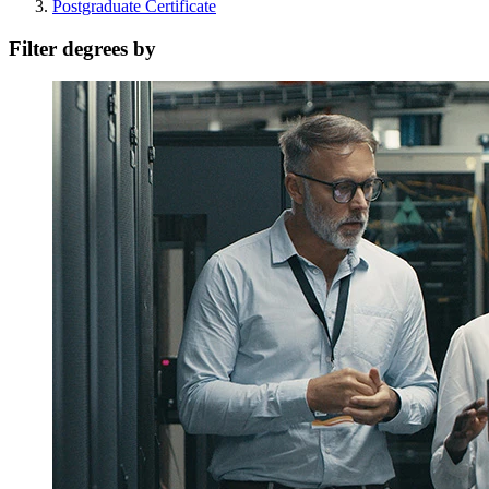
Postgraduate Certificate
Filter degrees by