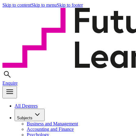
Skip to content
Skip to menu
Skip to footer
Enquire
All Degrees
Subjects
Business and Management
Accounting and Finance
Psychology