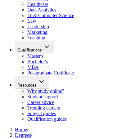
Healthcare
Data Analytics
IT & Computer Science
Law
Leadership
Marketing
Teaching
Qualifications
Master's
Bachelor's
MBA
Postgraduate Certificate
Resources
Why study online?
Student support
Career advice
Trending careers
Subject guides
Qualification guides
Home
/
Degrees
/