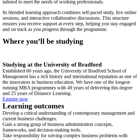
tailored to meet the needs of working professionals.
Its blended learning approach combines self-paced study, live online
sessions, and interactive collaborative discussions. This structure
ensures you receive support at every step, helping you stay engaged
and on track as you progress through the programme.
Where you’ll be studying
Studying at the University of Bradford
Established 60 years ago, the University of Bradford School of
Management has a rich history and international reputation as one of
the innovators in business education. We have one of the longest-
running MBA programmes with 49 years of delivering this degree
and 25 years of Distance Learning.
Enquire now
Learning outcomes
Develop a critical understanding of contemporary management and
current business challenges.
Gain a strong grasp of business administration concepts,
frameworks, and decision-making tools.
Take responsibility for solving complex business problems with