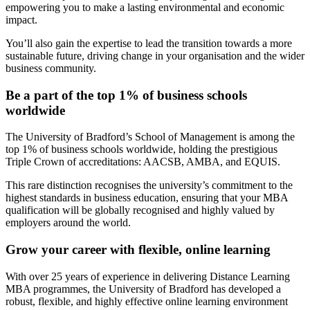
empowering you to make a lasting environmental and economic
impact.
You’ll also gain the expertise to lead the transition towards a more
sustainable future, driving change in your organisation and the wider
business community.
Be a part of the top 1% of business schools
worldwide
The University of Bradford’s School of Management is among the
top 1% of business schools worldwide, holding the prestigious
Triple Crown of accreditations: AACSB, AMBA, and EQUIS.
This rare distinction recognises the university’s commitment to the
highest standards in business education, ensuring that your MBA
qualification will be globally recognised and highly valued by
employers around the world.
Grow your career with flexible, online learning
With over 25 years of experience in delivering Distance Learning
MBA programmes, the University of Bradford has developed a
robust, flexible, and highly effective online learning environment