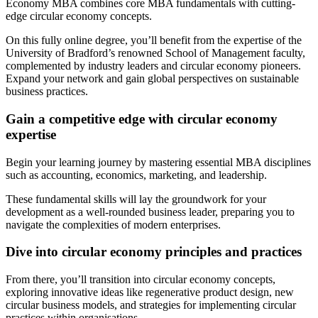
Economy MBA combines core MBA fundamentals with cutting-
edge circular economy concepts.
On this fully online degree, you’ll benefit from the expertise of the
University of Bradford’s renowned School of Management faculty,
complemented by industry leaders and circular economy pioneers.
Expand your network and gain global perspectives on sustainable
business practices.
Gain a competitive edge with circular economy
expertise
Begin your learning journey by mastering essential MBA disciplines
such as accounting, economics, marketing, and leadership.
These fundamental skills will lay the groundwork for your
development as a well-rounded business leader, preparing you to
navigate the complexities of modern enterprises.
Dive into circular economy principles and practices
From there, you’ll transition into circular economy concepts,
exploring innovative ideas like regenerative product design, new
circular business models, and strategies for implementing circular
practices within organisations.