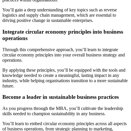
You’ll gain a deep understanding of key topics such as reverse
logistics and supply chain management, which are essential to
driving positive change in sustainable enterprises.
Integrate circular economy principles into business
operations
Through this comprehensive approach, you’ll learn to integrate
circular economy principles into your overall business strategy and
operations.
By applying these principles, you’ll be equipped with the tools and
knowledge needed to create a meaningful, lasting impact in any
industry, while helping organisations transition to a more sustainable
future.
Become a leader in sustainable business practices
As you progress through the MBA, you’ll cultivate the leadership
skills needed to champion sustainability in any business.
You’ll learn to embed circular economy principles across all aspects
of business operations, from strategic planning to marketing,