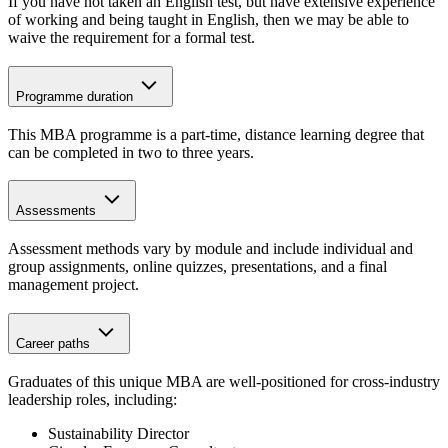
If you have not taken an English test, but have extensive experience
of working and being taught in English, then we may be able to
waive the requirement for a formal test.
Programme duration
This MBA programme is a part-time, distance learning degree that
can be completed in two to three years.
Assessments
Assessment methods vary by module and include individual and
group assignments, online quizzes, presentations, and a final
management project.
Career paths
Graduates of this unique MBA are well-positioned for cross-industry
leadership roles, including:
Sustainability Director