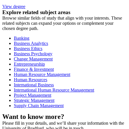
View degree
Explore related subject areas
Browse similar fields of study that align with your interests. These
related subjects can expand your options or complement your
chosen degree path.
Banking
Business Analytics
Business Ethics
Business Psychology
Change Management
Entrepreneurship
Finance & Investment
Human Resource Management
Human Resources
International Business
International Human Resource Management
Project Management
Strategic Management
Supply Chain Management
Want to know more?
Please fill in your details, and we’ll share your information with the
University of Bradford, who will be in touch.