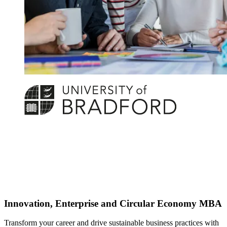
Innovation, Enterprise and Circular Economy MBA
Transform your career and drive sustainable business practices with