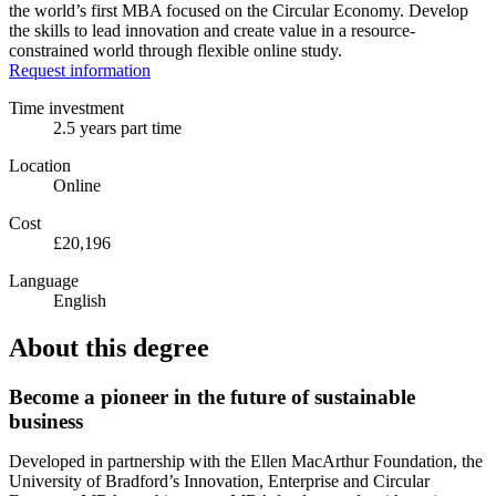
the world’s first MBA focused on the Circular Economy. Develop
the skills to lead innovation and create value in a resource-
constrained world through flexible online study.
Request information
Time investment
2.5 years part time
Location
Online
Cost
£20,196
Language
English
About this degree
Become a pioneer in the future of sustainable
business
Developed in partnership with the Ellen MacArthur Foundation, the
University of Bradford’s Innovation, Enterprise and Circular