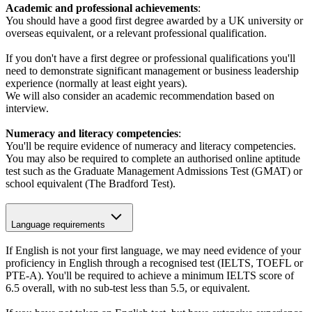
Academic and professional achievements
:
You should have a good first degree awarded by a UK university or
overseas equivalent, or a relevant professional qualification.
If you don't have a first degree or professional qualifications you'll
need to demonstrate significant management or business leadership
experience (normally at least eight years).
We will also consider an academic recommendation based on
interview.
Numeracy and literacy competencies
:
You'll be require evidence of numeracy and literacy competencies.
You may also be required to complete an authorised online aptitude
test such as the Graduate Management Admissions Test (GMAT) or
school equivalent (The Bradford Test).
Language requirements
If English is not your first language, we may need evidence of your
proficiency in English through a recognised test (IELTS, TOEFL or
PTE-A). You'll be required to achieve a minimum IELTS score of
6.5 overall, with no sub-test less than 5.5, or equivalent.