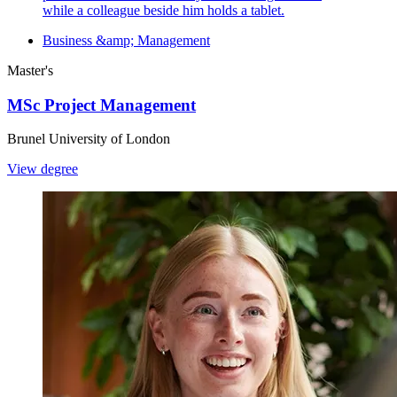
Business &amp; Management
Master's
MSc Project Management
Brunel University of London
View degree