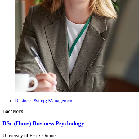
Business &amp; Management
Bachelor's
BSc (Hons) Business Psychology
University of Essex Online