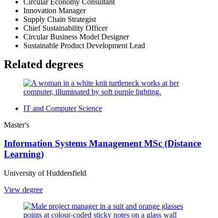
Circular Economy Consultant
Innovation Manager
Supply Chain Strategist
Chief Sustainability Officer
Circular Business Model Designer
Sustainable Product Development Lead
Related degrees
IT and Computer Science
Master's
Information Systems Management MSc (Distance
Learning)
University of Huddersfield
View degree