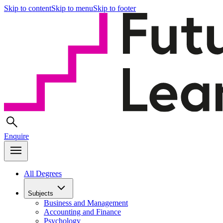
Skip to content
Skip to menu
Skip to footer
Enquire
All Degrees
Subjects
Business and Management
Accounting and Finance
Psychology