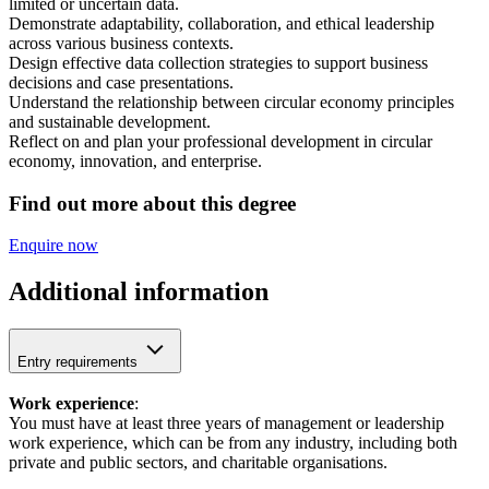
limited or uncertain data.
Demonstrate adaptability, collaboration, and ethical leadership
across various business contexts.
Design effective data collection strategies to support business
decisions and case presentations.
Understand the relationship between circular economy principles
and sustainable development.
Reflect on and plan your professional development in circular
economy, innovation, and enterprise.
Find out more about this degree
Enquire now
Additional information
Entry requirements
Work experience
:
You must have at least three years of management or leadership
work experience, which can be from any industry, including both
private and public sectors, and charitable organisations.