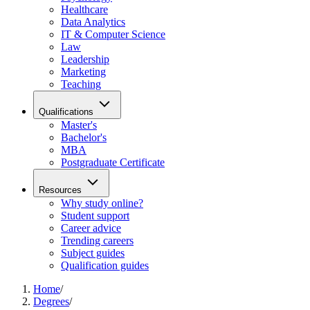
Healthcare
Data Analytics
IT & Computer Science
Law
Leadership
Marketing
Teaching
Qualifications
Master's
Bachelor's
MBA
Postgraduate Certificate
Resources
Why study online?
Student support
Career advice
Trending careers
Subject guides
Qualification guides
Home
/
Degrees
/