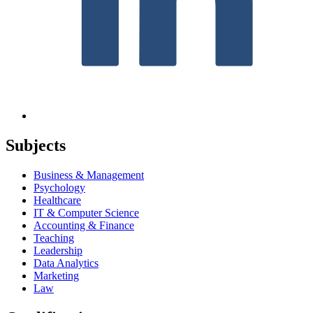
Subjects
Business & Management
Psychology
Healthcare
IT & Computer Science
Accounting & Finance
Teaching
Leadership
Data Analytics
Marketing
Law