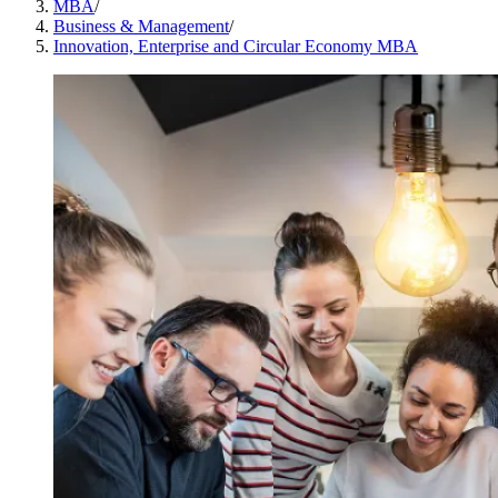
MBA
/
Business & Management
/
Innovation, Enterprise and Circular Economy MBA