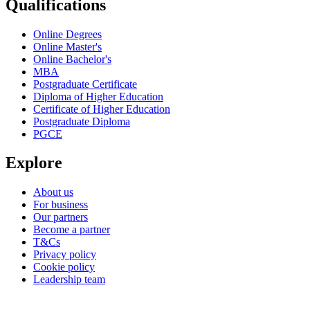
Qualifications
Online Degrees
Online Master's
Online Bachelor's
MBA
Postgraduate Certificate
Diploma of Higher Education
Certificate of Higher Education
Postgraduate Diploma
PGCE
Explore
About us
For business
Our partners
Become a partner
T&Cs
Privacy policy
Cookie policy
Leadership team