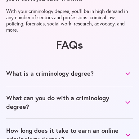
With your criminology degree, you’ll be in high demand in
any number of sectors and professions: criminal law,
policing, forensics, social work, research, advocacy, and
more.
FAQs
What is a criminology degree?
What can you do with a criminology
degree?
How long does it take to earn an online