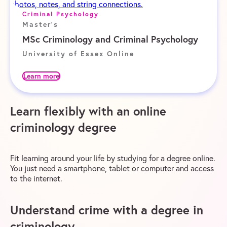
Criminal Psychology
Master's
MSc Criminology and Criminal Psychology
University of Essex Online
Learn more
Learn flexibly with an online
criminology degree
Fit learning around your life by studying for a degree online.
You just need a smartphone, tablet or computer and access
to the internet.
Understand crime with a degree in
criminology