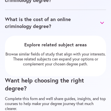
criminology degree?
What is the cost of an online
criminology degree?
Explore related subject areas
Browse similar fields of study that align with your interests.
These related subjects can expand your options or
complement your chosen degree path.
Want help choosing the right
degree?
Complete this form and we’ll share guides, insights, and top
courses to help make your degree journey that much
clearer.