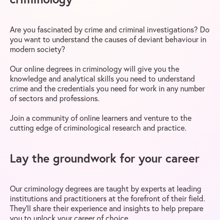
Are you fascinated by crime and criminal investigations? Do
you want to understand the causes of deviant behaviour in
modern society?
Our online degrees in criminology will give you the
knowledge and analytical skills you need to understand
crime and the credentials you need for work in any number
of sectors and professions.
Join a community of online learners and venture to the
cutting edge of criminological research and practice.
Lay the groundwork for your career
Our criminology degrees are taught by experts at leading
institutions and practitioners at the forefront of their field.
They’ll share their experience and insights to help prepare
you to unlock your career of choice.