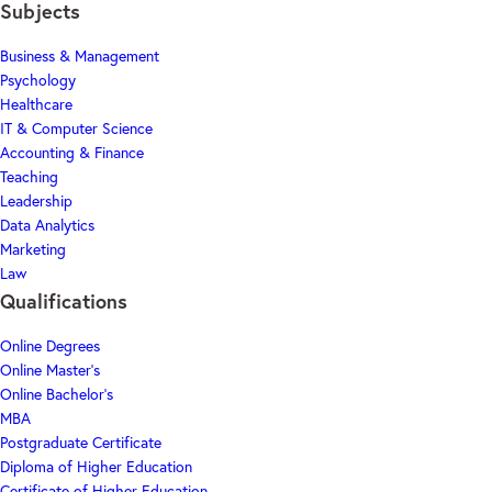
Subjects
Business & Management
Psychology
Healthcare
IT & Computer Science
Accounting & Finance
Teaching
Leadership
Data Analytics
Marketing
Law
Qualifications
Online Degrees
Online Master's
Online Bachelor's
MBA
Postgraduate Certificate
Diploma of Higher Education
Certificate of Higher Education