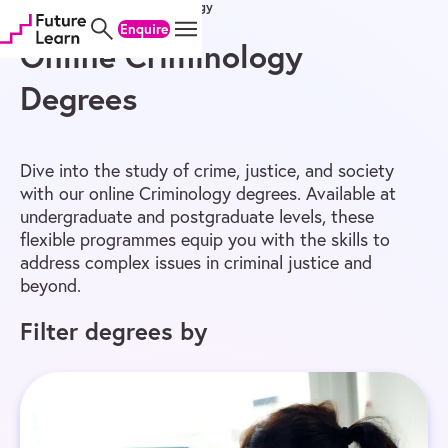
Home
/
Online Degrees
/
Criminology
Skip
Skip
Skip
Enquire
to
to
to
content
menu
footer
Online Criminology
Degrees
Dive into the study of crime, justice, and society
with our online Criminology degrees. Available at
undergraduate and postgraduate levels, these
flexible programmes equip you with the skills to
address complex issues in criminal justice and
beyond.
Filter degrees by