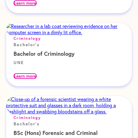
Learn more
Criminology
Bachelor's
Bachelor of Criminology
UNE
Learn more
Criminology
Bachelor's
BSc (Hons) Forensic and Criminal