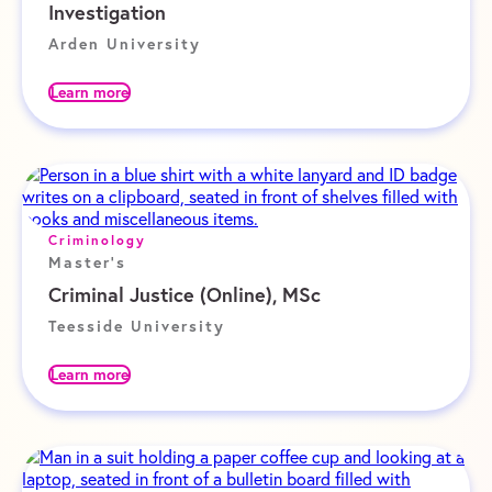
Investigation
Arden University
Learn more
Criminology
Master's
Criminal Justice (Online), MSc
Teesside University
Learn more