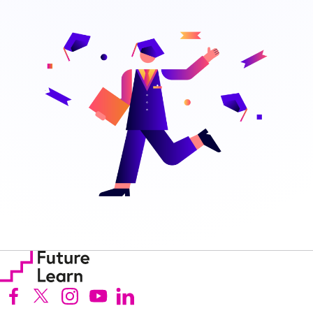
Follow us on Facebook (Opens in new tab)
Follow us on X (Opens in new tab)
Follow us on Instagram (Opens in new tab)
Follow us on Youtube (Opens in new tab)
Follow us on Linkedin (Opens in new tab)