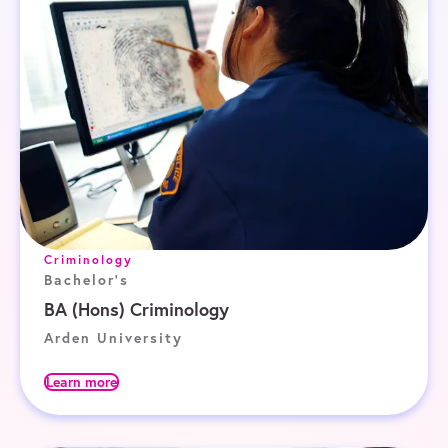
Criminology
Bachelor's
BA (Hons) Criminology
Arden University
Learn more