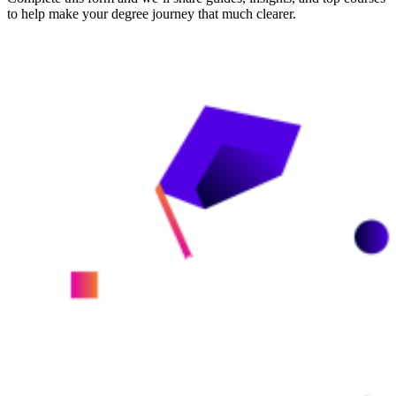
to help make your degree journey that much clearer.