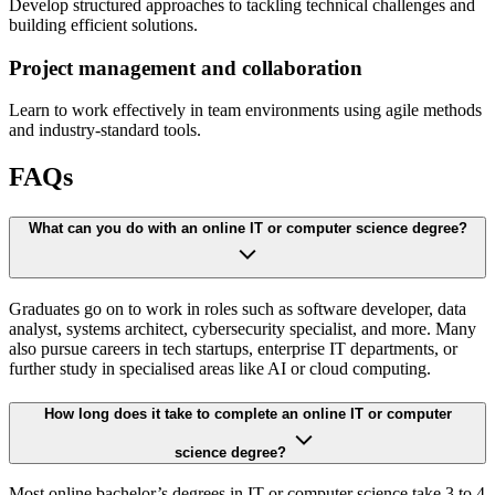
Develop structured approaches to tackling technical challenges and
building efficient solutions.
Project management and collaboration
Learn to work effectively in team environments using agile methods
and industry-standard tools.
FAQs
What can you do with an online IT or computer science degree?
Graduates go on to work in roles such as software developer, data
analyst, systems architect, cybersecurity specialist, and more. Many
also pursue careers in tech startups, enterprise IT departments, or
further study in specialised areas like AI or cloud computing.
How long does it take to complete an online IT or computer
science degree?
Most online bachelor’s degrees in IT or computer science take 3 to 4