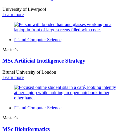
University of Liverpool
Learn more
IT and Computer Science
Master's
MSc Artificial Intelligence Strategy
Brunel University of London
Learn more
IT and Computer Science
Master's
MSc Bioinformatics