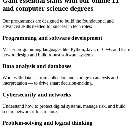
Gain essential skills with our online IT
and computer science degrees
Our programmes are designed to build the foundational and
advanced skills needed for success in tech roles:
Programming and software development
Master programming languages like Python, Java, or C++, and learn
how to design and build robust software systems.
Data analysis and databases
Work with data — from collection and storage to analysis and
interpretation — to drive smart decision-making.
Cybersecurity and networks
Understand how to protect digital systems, manage risk, and build
secure network infrastructure.
Problem-solving and logical thinking