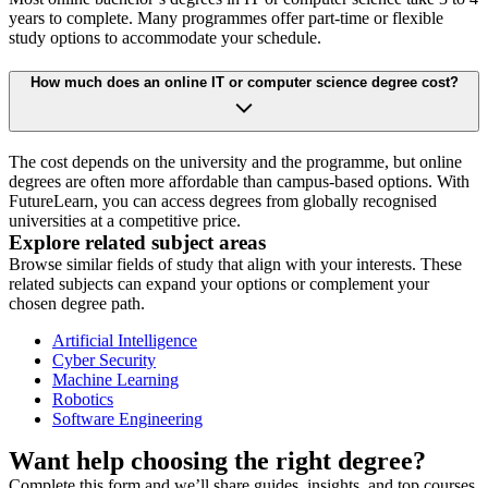
years to complete. Many programmes offer part-time or flexible
study options to accommodate your schedule.
How much does an online IT or computer science degree cost?
The cost depends on the university and the programme, but online
degrees are often more affordable than campus-based options. With
FutureLearn, you can access degrees from globally recognised
universities at a competitive price.
Explore related subject areas
Browse similar fields of study that align with your interests. These
related subjects can expand your options or complement your
chosen degree path.
Artificial Intelligence
Cyber Security
Machine Learning
Robotics
Software Engineering
Want help choosing the right degree?
Complete this form and we’ll share guides, insights, and top courses