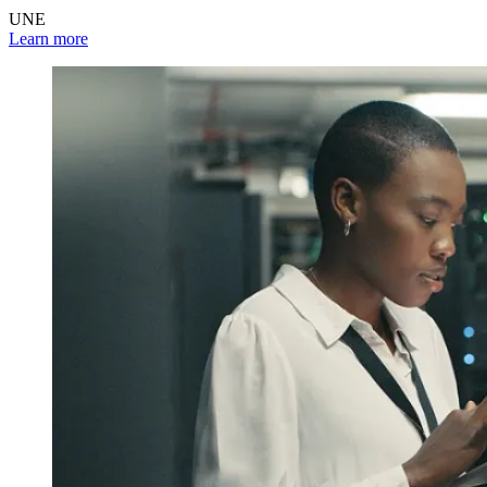
UNE
Learn more