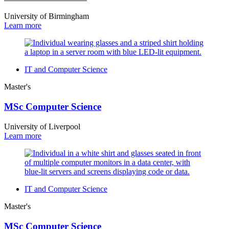
University of Birmingham
Learn more
IT and Computer Science
Master's
MSc Computer Science
University of Liverpool
Learn more
IT and Computer Science
Master's
MSc Computer Science