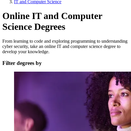
IT and Computer Science
Online IT and Computer
Science Degrees
From learning to code and exploring programming to understanding
cyber security, take an online IT and computer science degree to
develop your knowledge.
Filter degrees by