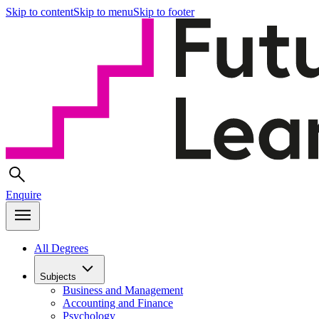
Skip to content
Skip to menu
Skip to footer
Enquire
All Degrees
Subjects
Business and Management
Accounting and Finance
Psychology