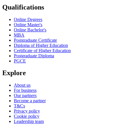
Qualifications
Online Degrees
Online Master's
Online Bachelor's
MBA
Postgraduate Certificate
Diploma of Higher Education
Certificate of Higher Education
Postgraduate Diploma
PGCE
Explore
About us
For business
Our partners
Become a partner
T&Cs
Privacy policy
Cookie policy
Leadership team