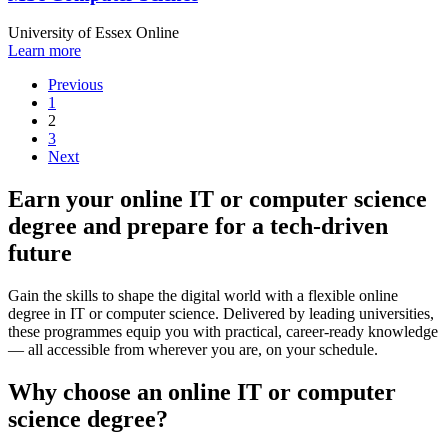
University of Essex Online
Learn more
Previous
1
2
3
Next
Earn your online IT or computer science
degree and prepare for a tech-driven
future
Gain the skills to shape the digital world with a flexible online
degree in IT or computer science. Delivered by leading universities,
these programmes equip you with practical, career-ready knowledge
— all accessible from wherever you are, on your schedule.
Why choose an online IT or computer
science degree?