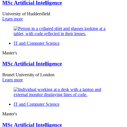
MSc Artificial Intelligence
University of Huddersfield
Learn more
IT and Computer Science
Master's
MSc Artificial Intelligence
Brunel University of London
Learn more
IT and Computer Science
Master's
MSc Artificial Intelligence