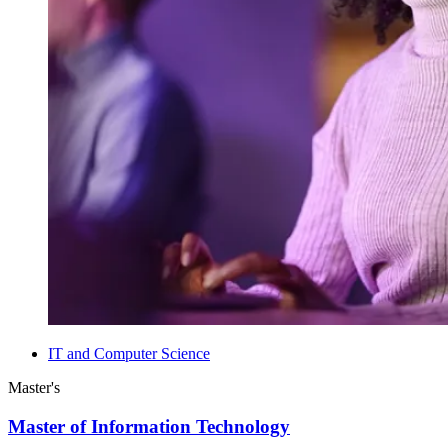
IT and Computer Science
Master's
Master of Information Technology