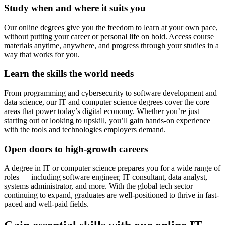
Study when and where it suits you
Our online degrees give you the freedom to learn at your own pace,
without putting your career or personal life on hold. Access course
materials anytime, anywhere, and progress through your studies in a
way that works for you.
Learn the skills the world needs
From programming and cybersecurity to software development and
data science, our IT and computer science degrees cover the core
areas that power today’s digital economy. Whether you’re just
starting out or looking to upskill, you’ll gain hands-on experience
with the tools and technologies employers demand.
Open doors to high-growth careers
A degree in IT or computer science prepares you for a wide range of
roles — including software engineer, IT consultant, data analyst,
systems administrator, and more. With the global tech sector
continuing to expand, graduates are well-positioned to thrive in fast-
paced and well-paid fields.