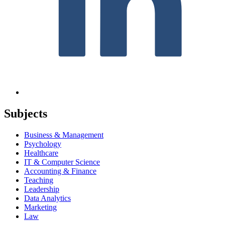
Subjects
Business & Management
Psychology
Healthcare
IT & Computer Science
Accounting & Finance
Teaching
Leadership
Data Analytics
Marketing
Law