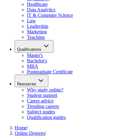
Healthcare
Data Analytics
IT & Computer Science
Law
Leadership
Marketing
Teaching
Qualifications
Master's
Bachelor's
MBA
Postgraduate Certificate
Resources
Why study online?
Student support
Career advice
Trending careers
Subject guides
Qualification guides
Home
/
Online Degrees
/