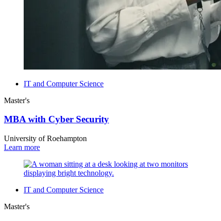
IT and Computer Science
Master's
MBA with Cyber Security
University of Roehampton
Learn more
IT and Computer Science
Master's