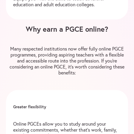
education and adult education colleges.
Why earn a PGCE online?
Many respected institutions now offer fully online PGCE
programmes, providing aspiring teachers with a flexible
and accessible route into the profession. If you’re
considering an online PGCE, it’s worth considering these
benefits:
Greater flexibility
Online PGCEs allow you to study around your
existing commitments, whether that’s work, family,