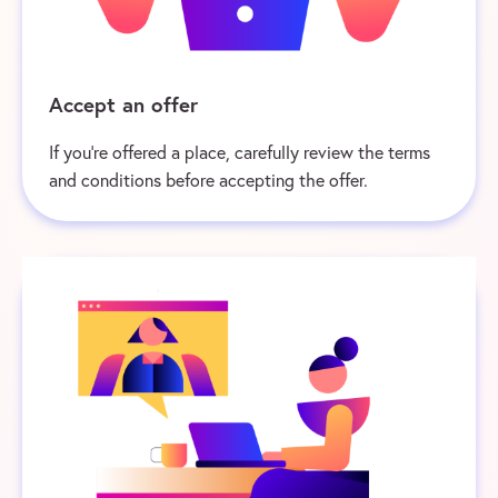
Accept an offer
If you’re offered a place, carefully review the terms
and conditions before accepting the offer.