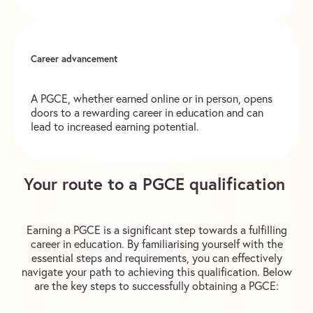
Career advancement
A PGCE, whether earned online or in person, opens
doors to a rewarding career in education and can
lead to increased earning potential.
Your route to a PGCE qualification
Earning a PGCE is a significant step towards a fulfilling
career in education. By familiarising yourself with the
essential steps and requirements, you can effectively
navigate your path to achieving this qualification. Below
are the key steps to successfully obtaining a PGCE: