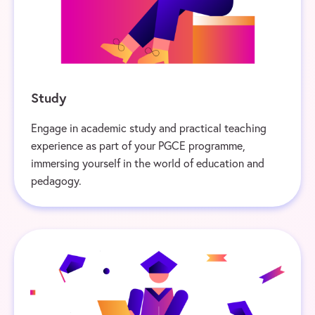
Study
Engage in academic study and practical teaching
experience as part of your PGCE programme,
immersing yourself in the world of education and
pedagogy.