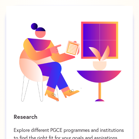
Research
Explore different PGCE programmes and institutions
to find the right fit for your goals and aspirations.