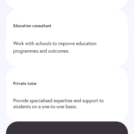
Education consultant
Work with schools to improve education
programmes and outcomes.
Private tutor
Provide specialised expertise and support to
students on a one-to-one basis.