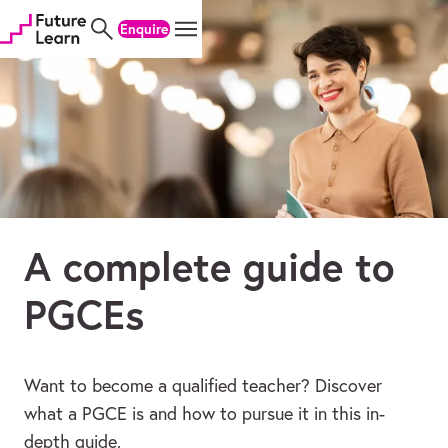
Skip
Skip
Skip
Enquire
to
to
to
content
menu
footer
A complete guide to
PGCEs
Want to become a qualified teacher? Discover
what a PGCE is and how to pursue it in this in-
depth guide.