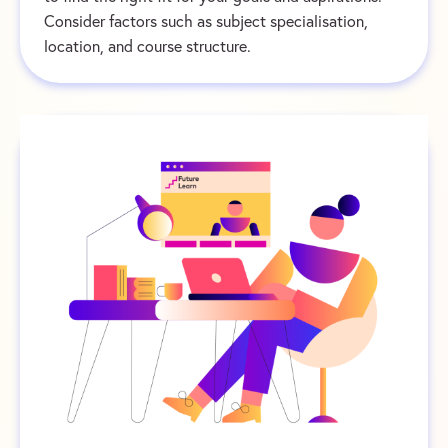
Consider factors such as subject specialisation,
location, and course structure.