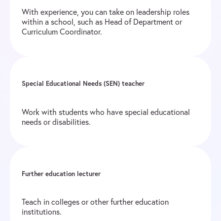
With experience, you can take on leadership roles
within a school, such as Head of Department or
Curriculum Coordinator.
Special Educational Needs (SEN) teacher
Work with students who have special educational
needs or disabilities.
Further education lecturer
Teach in colleges or other further education
institutions.