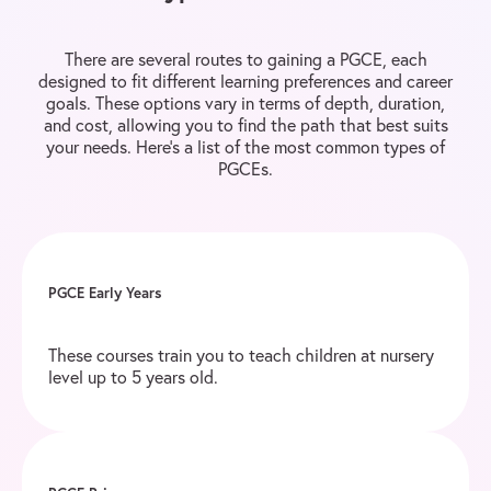
There are several routes to gaining a PGCE, each
designed to fit different learning preferences and career
goals. These options vary in terms of depth, duration,
and cost, allowing you to find the path that best suits
your needs. Here’s a list of the most common types of
PGCEs.
PGCE Early Years
These courses train you to teach children at nursery
level up to 5 years old.