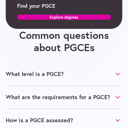
Find your PGCE
Explore degrees
Common questions
about PGCEs
What level is a PGCE?
What are the requirements for a PGCE?
How is a PGCE assessed?