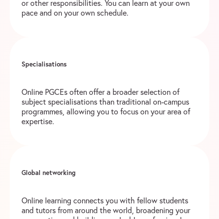
or other responsibilities. You can learn at your own
pace and on your own schedule.
Specialisations
Online PGCEs often offer a broader selection of
subject specialisations than traditional on-campus
programmes, allowing you to focus on your area of
expertise.
Global networking
Online learning connects you with fellow students
and tutors from around the world, broadening your