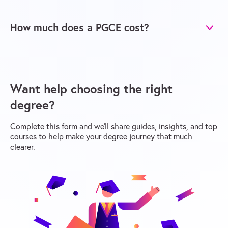
How much does a PGCE cost?
Want help choosing the right
degree?
Complete this form and we’ll share guides, insights, and top
courses to help make your degree journey that much
clearer.