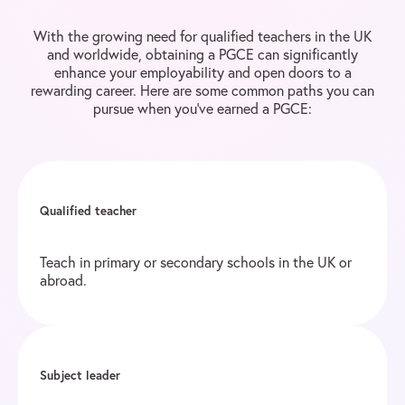
With the growing need for qualified teachers in the UK
and worldwide, obtaining a PGCE can significantly
enhance your employability and open doors to a
rewarding career. Here are some common paths you can
pursue when you’ve earned a PGCE:
Qualified teacher
Teach in primary or secondary schools in the UK or
abroad.
Subject leader