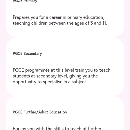
PGCE Primary
Prepares you for a career in primary education,
teaching children between the ages of 5 and 11.
PGCE Secondary
PGCE programmes at this level train you to teach
students at secondary level, giving you the
opportunity to specialise in a subject.
PGCE Further/Adult Education
Equips you with the skills to teach at further