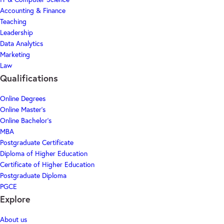
Accounting & Finance
Teaching
Leadership
Data Analytics
Marketing
Law
Qualifications
Online Degrees
Online Master's
Online Bachelor's
MBA
Postgraduate Certificate
Diploma of Higher Education
Certificate of Higher Education
Postgraduate Diploma
PGCE
Explore
About us