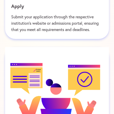
Apply
Submit your application through the respective
institution’s website or admissions portal, ensuring
that you meet all requirements and deadlines.