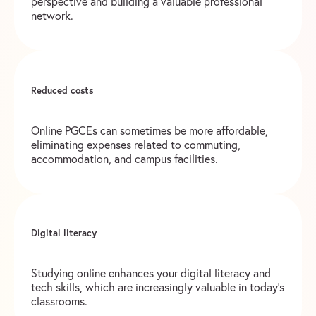
perspective and building a valuable professional
network.
Reduced costs
Online PGCEs can sometimes be more affordable,
eliminating expenses related to commuting,
accommodation, and campus facilities.
Digital literacy
Studying online enhances your digital literacy and
tech skills, which are increasingly valuable in today’s
classrooms.