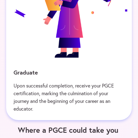
Graduate
Upon successful completion, receive your PGCE
certification, marking the culmination of your
journey and the beginning of your career as an
educator.
Where a PGCE could take you