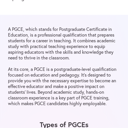
A PGCE, which stands for Postgraduate Certificate in
Education, is a professional qualification that prepares
students for a career in teaching. It combines academic
study with practical teaching experience to equip
aspiring educators with the skills and knowledge they
need to thrive in the classroom.
At its core, a PGCE is a postgraduate-level qualification
focused on education and pedagogy. It’s designed to
provide you with the necessary expertise to become an
effective educator and make a positive impact on
students’ lives. Beyond academic study, hands-on
classroom experience is a key part of PGCE training,
which makes PGCE candidates highly employable.
Types of PGCEs