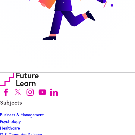
Follow us on Facebook (Opens in new tab)
Follow us on X (Opens in new tab)
Follow us on Instagram (Opens in new tab)
Follow us on Youtube (Opens in new tab)
Follow us on Linkedin (Opens in new tab)
Subjects
Business & Management
Psychology
Healthcare
IT & Computer Science