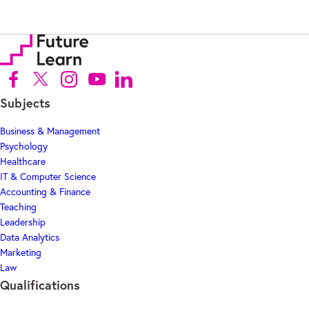
Follow us on Facebook (Opens in new tab)
Follow us on X (Opens in new tab)
Follow us on Instagram (Opens in new tab)
Follow us on Youtube (Opens in new tab)
Follow us on Linkedin (Opens in new tab)
Subjects
Business & Management
Psychology
Healthcare
IT & Computer Science
Accounting & Finance
Teaching
Leadership
Data Analytics
Marketing
Law
Qualifications