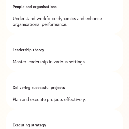
People and organisations
Understand workforce dynamics and enhance
organisational performance.
Leadership theory
Master leadership in various settings.
Delivering successful projects
Plan and execute projects effectively.
Executing strategy