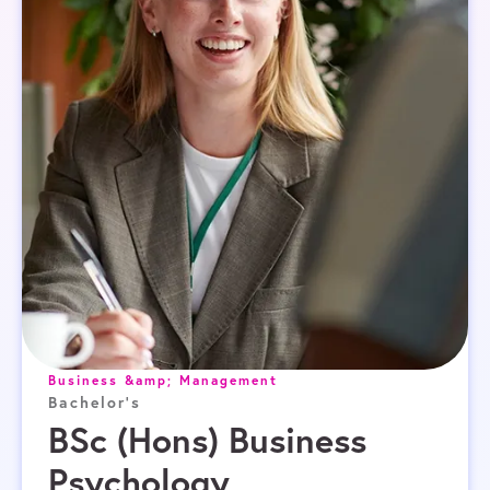
Business &amp; Management
Bachelor's
BSc (Hons) Business
Psychology