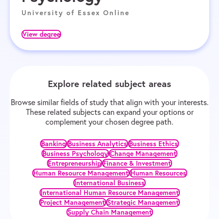
University of Essex Online
View degree
Explore related subject areas
Browse similar fields of study that align with your interests.
These related subjects can expand your options or
complement your chosen degree path.
Banking
Business Analytics
Business Ethics
Business Psychology
Change Management
Entrepreneurship
Finance & Investment
Human Resource Management
Human Resources
International Business
International Human Resource Management
Project Management
Strategic Management
Supply Chain Management