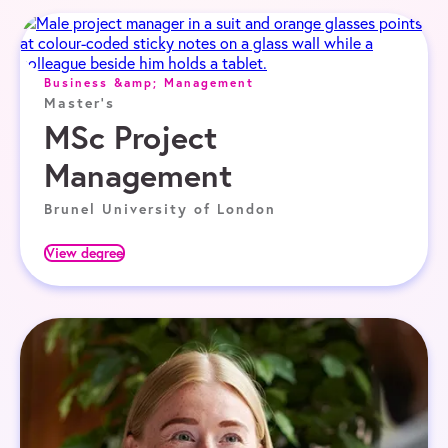
Business &amp; Management
Master's
MSc Project
Management
Brunel University of London
View degree