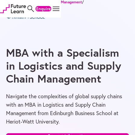
Home
/
Degrees
/
MBA
/
Business & Management
/
Skip
Skip
Skip
MBA with a Specialism in Logistics and Supply Chain Management
Enquire
to
to
to
content
menu
footer
MBA with a Specialism
in Logistics and Supply
Chain Management
Navigate the complexities of global supply chains
with an MBA in Logistics and Supply Chain
Management from Edinburgh Business School at
Heriot-Watt University.