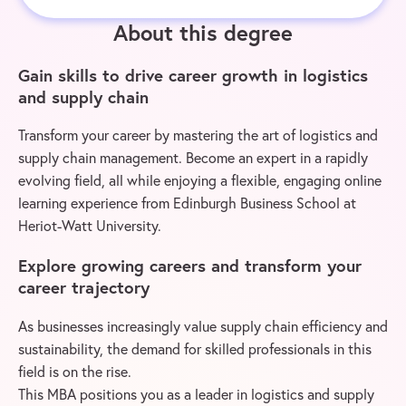
About this degree
Gain skills to drive career growth in logistics
and supply chain
Transform your career by mastering the art of logistics and
supply chain management. Become an expert in a rapidly
evolving field, all while enjoying a flexible, engaging online
learning experience from Edinburgh Business School at
Heriot-Watt University.
Explore growing careers and transform your
career trajectory
As businesses increasingly value supply chain efficiency and
sustainability, the demand for skilled professionals in this
field is on the rise.
This MBA positions you as a leader in logistics and supply