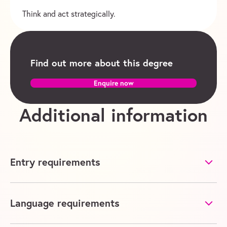
Think and act strategically.
Find out more about this degree
Enquire now
Additional information
Entry requirements
Language requirements