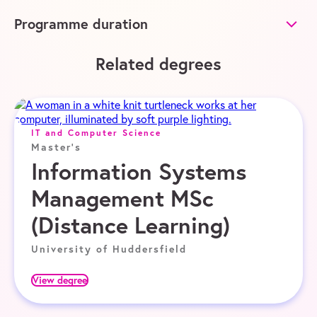
Programme duration
Related degrees
IT and Computer Science
Master's
Information Systems
Management MSc
(Distance Learning)
University of Huddersfield
View degree