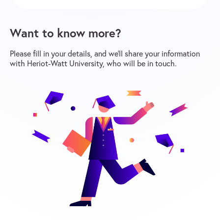
Want to know more?
Please fill in your details, and we’ll share your information
with Heriot-Watt University, who will be in touch.