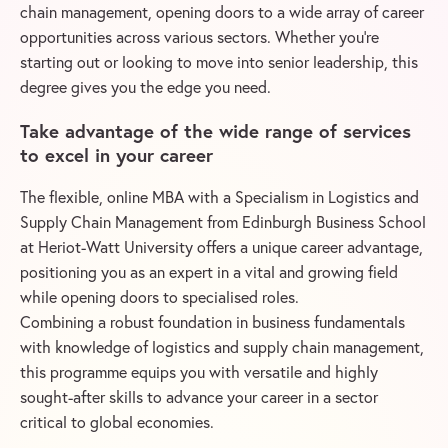
chain management, opening doors to a wide array of career
opportunities across various sectors. Whether you’re
starting out or looking to move into senior leadership, this
degree gives you the edge you need.
Take advantage of the wide range of services
to excel in your career
The flexible, online MBA with a Specialism in Logistics and
Supply Chain Management from Edinburgh Business School
at Heriot-Watt University offers a unique career advantage,
positioning you as an expert in a vital and growing field
while opening doors to specialised roles.
Combining a robust foundation in business fundamentals
with knowledge of logistics and supply chain management,
this programme equips you with versatile and highly
sought-after skills to advance your career in a sector
critical to global economies.