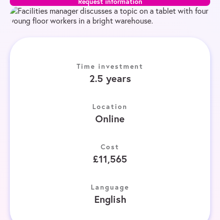
Request information
Time investment
2.5 years
Location
Online
Cost
£11,565
Language
English