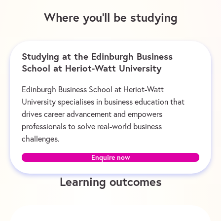
Where you’ll be studying
Studying at the Edinburgh Business
School at Heriot-Watt University
Edinburgh Business School at Heriot-Watt
University specialises in business education that
drives career advancement and empowers
professionals to solve real-world business
challenges.
Enquire now
Learning outcomes