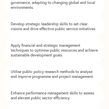
governance, adapting to changing global and local
environments.
Develop strategic leadership skills to set clear
visions and drive effective public service initiatives.
Apply financial and strategic management
techniques to optimise public resources and achieve
sustainable development goals.
Utilise public policy research methods to analyse
and improve programme and project management.
Enhance performance management skills to assess
and elevate public sector efficiency.