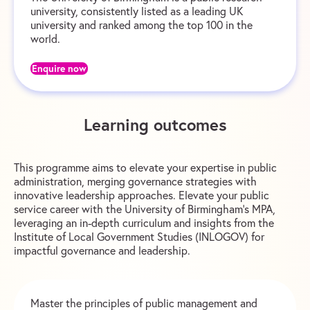
university, consistently listed as a leading UK
university and ranked among the top 100 in the
world.
Enquire now
Learning outcomes
This programme aims to elevate your expertise in public
administration, merging governance strategies with
innovative leadership approaches. Elevate your public
service career with the University of Birmingham’s MPA,
leveraging an in-depth curriculum and insights from the
Institute of Local Government Studies (INLOGOV) for
impactful governance and leadership.
Master the principles of public management and