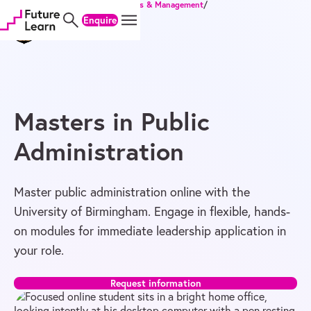
Home
/
Degrees
/
Master's
/
Business & Management
/
Skip
Skip
Skip
Masters in Public Administration
Enquire
to
to
to
content
menu
footer
Masters in Public
Administration
Master public administration online with the
University of Birmingham. Engage in flexible, hands-
on modules for immediate leadership application in
your role.
Request information