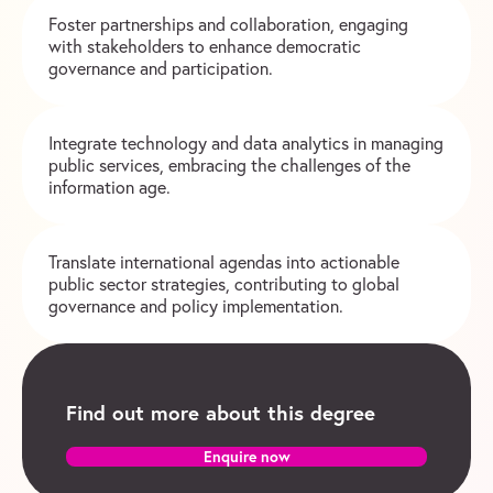
Foster partnerships and collaboration, engaging
with stakeholders to enhance democratic
governance and participation.
Integrate technology and data analytics in managing
public services, embracing the challenges of the
information age.
Translate international agendas into actionable
public sector strategies, contributing to global
governance and policy implementation.
Find out more about this degree
Enquire now