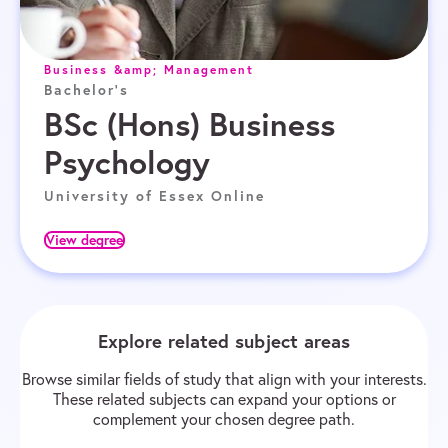
Business &amp; Management
Bachelor's
BSc (Hons) Business
Psychology
University of Essex Online
View degree
Explore related subject areas
Browse similar fields of study that align with your interests.
These related subjects can expand your options or
complement your chosen degree path.