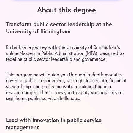
About this degree
Transform public sector leadership at the
University of Birmingham
Embark on a journey with the University of Birmingham’s
online Masters in Public Administration (MPA), designed to
redefine public sector leadership and governance.
This programme will guide you through in-depth modules
covering public management, strategic leadership, financial
stewardship, and policy innovation, culminating in a
research project that allows you to apply your insights to
significant public service challenges.
Lead with innovation in public service
management