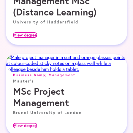
Management MSc
(Distance Learning)
University of Huddersfield
View degree
Business &amp; Management
Master's
MSc Project
Management
Brunel University of London
View degree