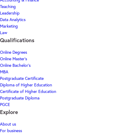
Accounting & Finance
Teaching
Leadership
Data Analytics
Marketing
Law
Qualifications
Online Degrees
Online Master's
Online Bachelor's
MBA
Postgraduate Certificate
Diploma of Higher Education
Certificate of Higher Education
Postgraduate Diploma
PGCE
Explore
About us
For business