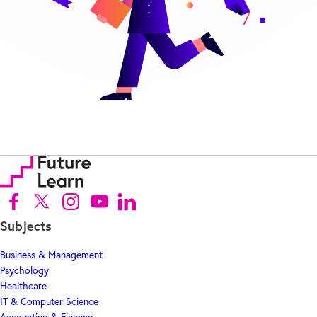
Follow us on Facebook (Opens in new tab)
Follow us on X (Opens in new tab)
Follow us on Instagram (Opens in new tab)
Follow us on Youtube (Opens in new tab)
Follow us on Linkedin (Opens in new tab)
Subjects
Business & Management
Psychology
Healthcare
IT & Computer Science