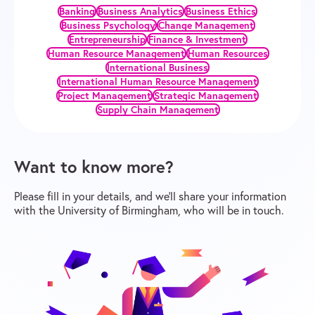
Banking
Business Analytics
Business Ethics
Business Psychology
Change Management
Entrepreneurship
Finance & Investment
Human Resource Management
Human Resources
International Business
International Human Resource Management
Project Management
Strategic Management
Supply Chain Management
Want to know more?
Please fill in your details, and we’ll share your information
with the University of Birmingham, who will be in touch.