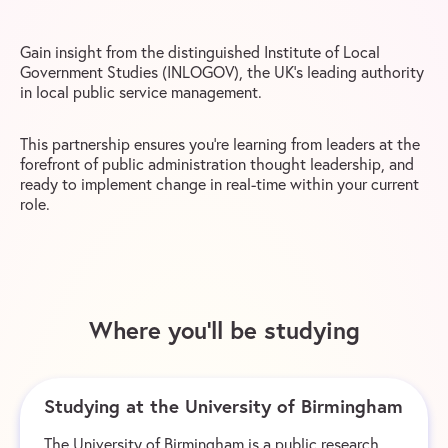
Gain insight from the distinguished Institute of Local
Government Studies (INLOGOV), the UK’s leading authority
in local public service management.
This partnership ensures you’re learning from leaders at the
forefront of public administration thought leadership, and
ready to implement change in real-time within your current
role.
Where you’ll be studying
Studying at the University of Birmingham
The University of Birmingham is a public research