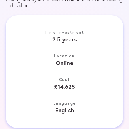
Time investment
2.5 years
Location
Online
Cost
£14,625
Language
English