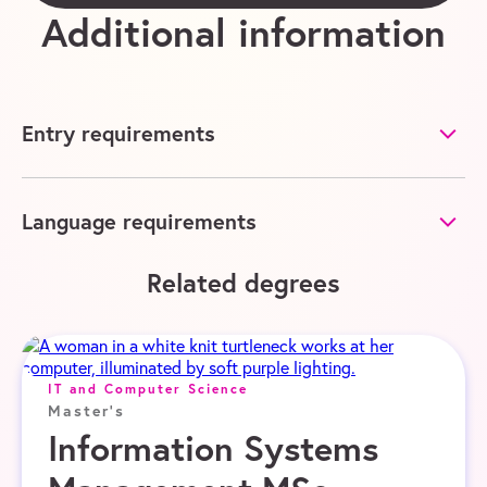
Additional information
Entry requirements
Language requirements
Related degrees
IT and Computer Science
Master's
Information Systems