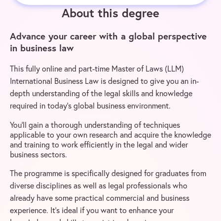
About this degree
Advance your career with a global perspective
in business law
This fully online and part-time Master of Laws (LLM)
International Business Law is designed to give you an in-
depth understanding of the legal skills and knowledge
required in today’s global business environment.
You’ll gain a thorough understanding of techniques
applicable to your own research and acquire the knowledge
and training to work efficiently in the legal and wider
business sectors.
The programme is specifically designed for graduates from
diverse disciplines as well as legal professionals who
already have some practical commercial and business
experience. It’s ideal if you want to enhance your