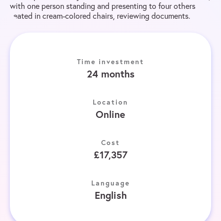
Time investment
24 months
Location
Online
Cost
£17,357
Language
English