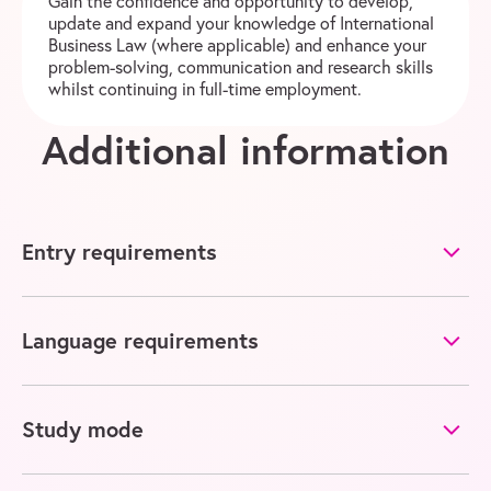
Gain the confidence and opportunity to develop,
update and expand your knowledge of International
Business Law (where applicable) and enhance your
problem-solving, communication and research skills
whilst continuing in full-time employment.
Additional information
Entry requirements
Language requirements
Study mode