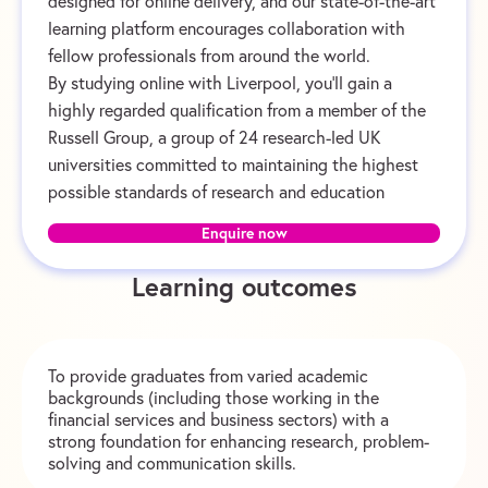
designed for online delivery, and our state-of-the-art
learning platform encourages collaboration with
fellow professionals from around the world.
By studying online with Liverpool, you’ll gain a
highly regarded qualification from a member of the
Russell Group, a group of 24 research-led UK
universities committed to maintaining the highest
possible standards of research and education
Enquire now
Learning outcomes
To provide graduates from varied academic
backgrounds (including those working in the
financial services and business sectors) with a
strong foundation for enhancing research, problem-
solving and communication skills.