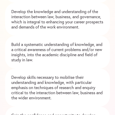
Develop the knowledge and understanding of the
interaction between law, business, and governance,
which is integral to enhancing your career prospects
and demands of the work environment.
Build a systematic understanding of knowledge, and
a critical awareness of current problems and/or new
insights, into the academic discipline and field of
study in law.
Develop skills necessary to mobilise their
understanding and knowledge, with particular
emphasis on techniques of research and enquiry
critical to the interaction between law, business and
the wider environment.