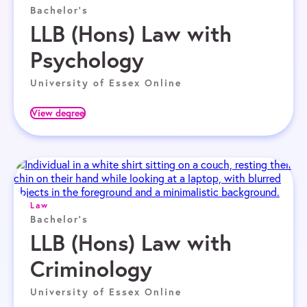
Bachelor's
LLB (Hons) Law with
Psychology
University of Essex Online
View degree
Law
Bachelor's
LLB (Hons) Law with
Criminology
University of Essex Online