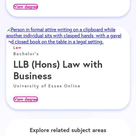
View degree
Law
Bachelor's
LLB (Hons) Law with
Business
University of Essex Online
View degree
Explore related subject areas