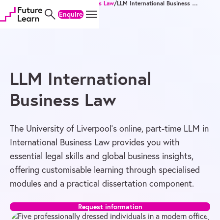
Home
/
Degrees
/
Master's
/
Business Law
/
LLM International Business Law
Skip
Skip
Skip
Enquire
to
to
to
content
menu
footer
LLM International
Business Law
The University of Liverpool’s online, part-time LLM in
International Business Law provides you with
essential legal skills and global business insights,
offering customisable learning through specialised
modules and a practical dissertation component.
Request information