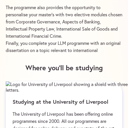
The programme also provides the opportunity to
personalise your master’s with two elective modules chosen
from Corporate Governance, Aspects of Banking,
Intellectual Property Law, International Sale of Goods and
International Financial Crime.
Finally, you complete your LLM programme with an original
dissertation on a topic relevant to international
Where you’ll be studying
Studying at the University of Liverpool
The University of Liverpool has been offering online
programmes since 2000. All our programmes are