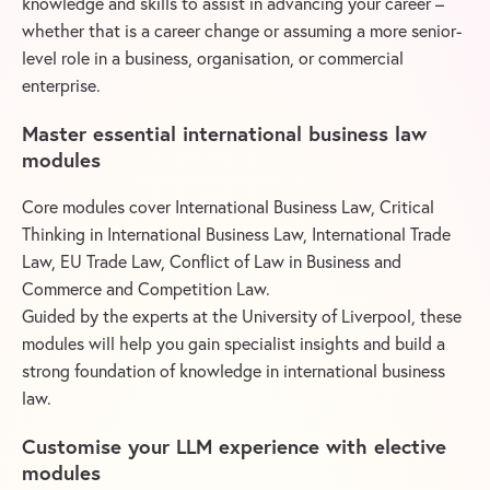
knowledge and skills to assist in advancing your career –
whether that is a career change or assuming a more senior-
level role in a business, organisation, or commercial
enterprise.
Master essential international business law
modules
Core modules cover International Business Law, Critical
Thinking in International Business Law, International Trade
Law, EU Trade Law, Conflict of Law in Business and
Commerce and Competition Law.
Guided by the experts at the University of Liverpool, these
modules will help you gain specialist insights and build a
strong foundation of knowledge in international business
law.
Customise your LLM experience with elective
modules