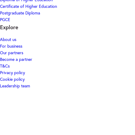
Certificate of Higher Education
Postgraduate Diploma
PGCE
Explore
About us
For business
Our partners
Become a partner
T&Cs
Privacy policy
Cookie policy
Leadership team