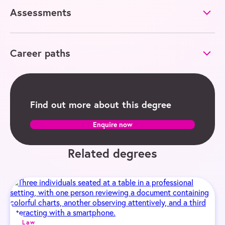
Assessments
Career paths
Find out more about this degree
Enquire now
Related degrees
Law