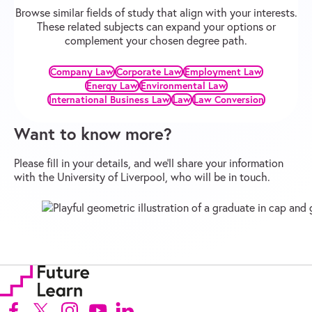
Browse similar fields of study that align with your interests.
These related subjects can expand your options or
complement your chosen degree path.
Company Law
Corporate Law
Employment Law
Energy Law
Environmental Law
International Business Law
Law
Law Conversion
Want to know more?
Please fill in your details, and we’ll share your information
with the University of Liverpool, who will be in touch.
Follow us on Facebook (Opens in new tab)
Follow us on X (Opens in new tab)
Follow us on Instagram (Opens in new tab)
Follow us on Youtube (Opens in new tab)
Follow us on Linkedin (Opens in new tab)