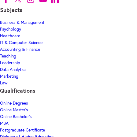
Subjects
Business & Management
Psychology
Healthcare
IT & Computer Science
Accounting & Finance
Teaching
Leadership
Data Analytics
Marketing
Law
Qualifications
Online Degrees
Online Master's
Online Bachelor's
MBA
Postgraduate Certificate
Diploma of Higher Education