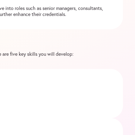
e into roles such as senior managers, consultants,
urther enhance their credentials.
 are five key skills you will develop: