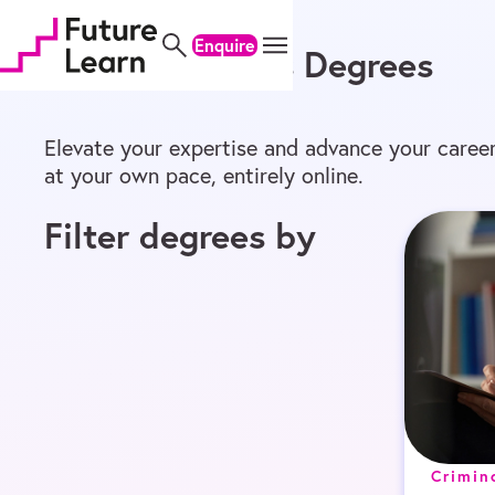
Home
/
Online Degrees
/
Master’s
Skip
Skip
Skip
to
to
to
Enquire
Online Master’s Degrees
content
menu
footer
Elevate your expertise and advance your career
at your own pace, entirely online.
Filter degrees by
Crimin