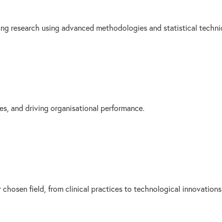
sing research using advanced methodologies and statistical techni
es, and driving organisational performance.
 chosen field, from clinical practices to technological innovations