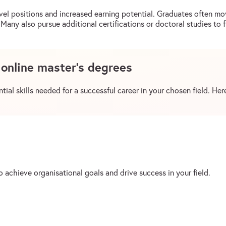
vel positions and increased earning potential. Graduates often mov
Many also pursue additional certifications or doctoral studies to f
f online master’s degrees
ial skills needed for a successful career in your chosen field. Here
 achieve organisational goals and drive success in your field.