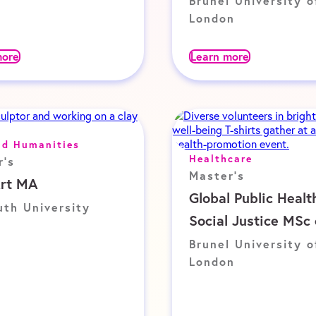
Brunel University o
London
more
Learn more
nd Humanities
Healthcare
r's
Master's
Art MA
Global Public Healt
uth University
Social Justice MSc 
Brunel University o
London