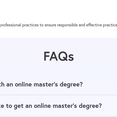
ofessional practices to ensure responsible and effective practice
FAQs
h an online master's degree?
e to get an online master's degree?