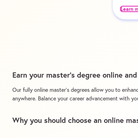
Learn 
Earn your master’s degree online an
Our fully online master’s degrees allow you to enhanc
anywhere. Balance your career advancement with you
Why you should choose an online mas