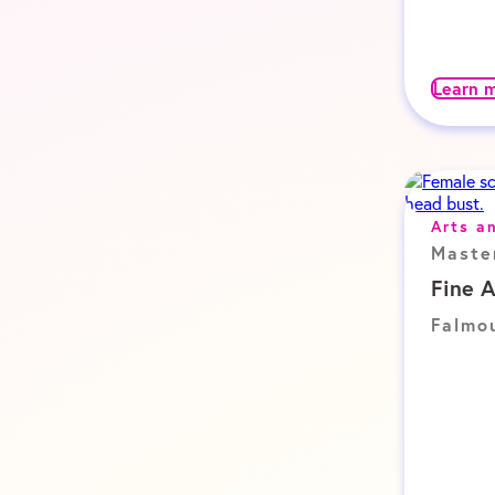
Learn 
Arts a
Maste
Fine 
Falmo