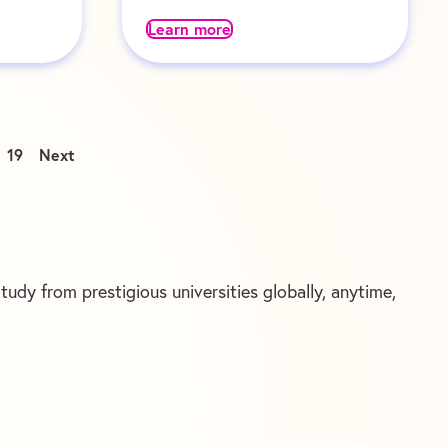
Learn more
19
Next
udy from prestigious universities globally, anytime,