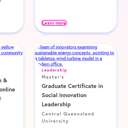
f
Learn more
Leadership
Master's
h &
Graduate Certificate in
online
Social Innovation
f
Leadership
Central Queensland
University