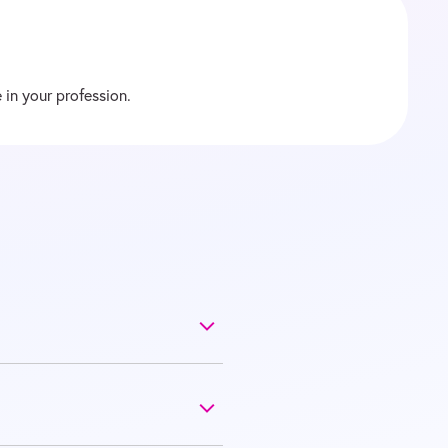
 in your profession.