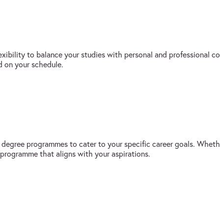
exibility to balance your studies with personal and professional
d on your schedule.
s degree programmes to cater to your specific career goals. Whethe
 programme that aligns with your aspirations.