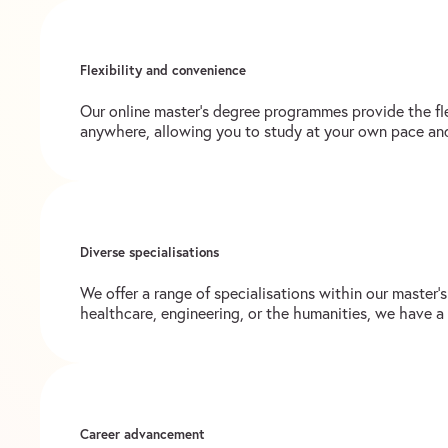
Flexibility and convenience
Our online master’s degree programmes provide the fl
anywhere, allowing you to study at your own pace an
Diverse specialisations
We offer a range of specialisations within our master’
healthcare, engineering, or the humanities, we have a
Career advancement