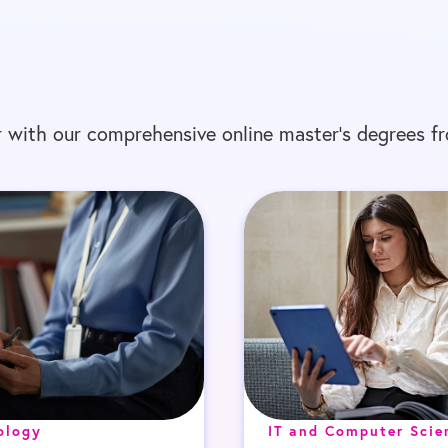
 with our comprehensive online master’s degrees fr
ology
IT and Computer Scie