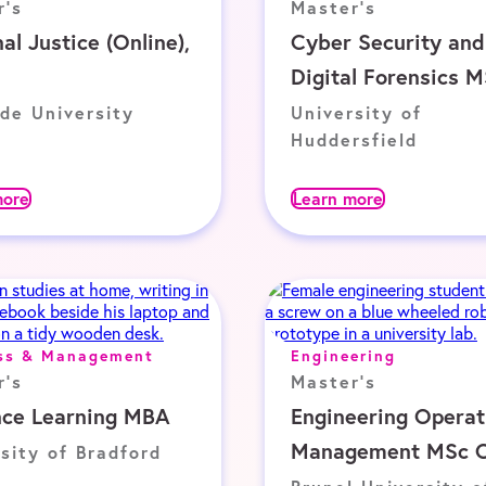
r's
Master's
al Justice (Online),
Cyber Security and
Digital Forensics 
de University
University of
Huddersfield
more
Learn more
ss & Management
Engineering
r's
Master's
nce Learning MBA
Engineering Operat
Management MSc O
sity of Bradford