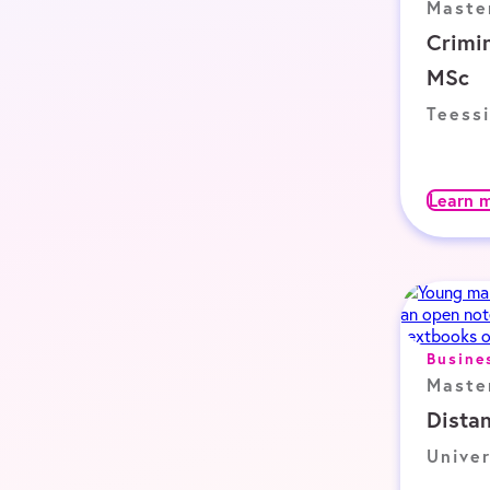
Maste
Crimin
MSc
Teessi
Learn 
Busine
Maste
Dista
Univer