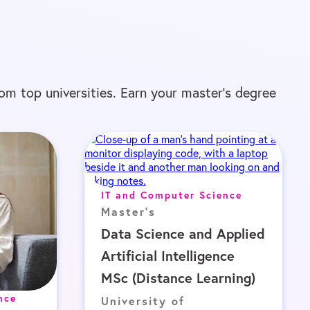
om top universities. Earn your master’s degree
IT and Computer Science
Master's
Data Science and Applied
Artificial Intelligence
MSc (Distance Learning)
nce
University of