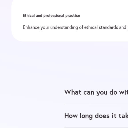
Ethical and professional practice
Enhance your understanding of ethical standards and pr
What can you do wit
How long does it tak