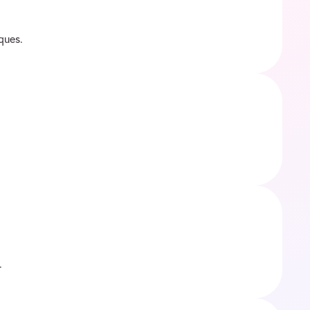
ques.
.