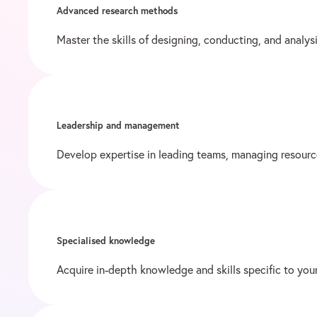
Advanced research methods
Master the skills of designing, conducting, and analy
Leadership and management
Develop expertise in leading teams, managing resourc
Specialised knowledge
Acquire in-depth knowledge and skills specific to your