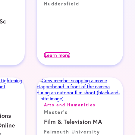
Huddersfield
MSc
Learn more
Arts and Humanities
Master's
ions
Film & Television MA
nline
Falmouth University