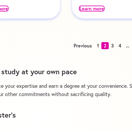
more
Learn more
Previous
1
2
3
4
...
d study at your own pace
e your expertise and earn a degree at your convenience. St
r other commitments without sacrificing quality.
ter’s