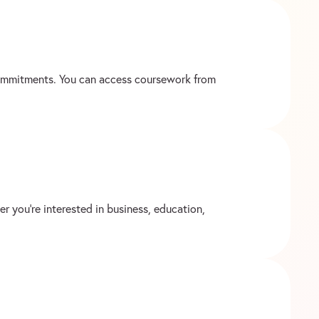
 commitments. You can access coursework from
r you’re interested in business, education,