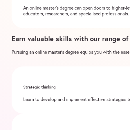
An online master’s degree can open doors to higher-le
educators, researchers, and specialised professionals. 
Earn valuable skills with our range o
Pursuing an online master’s degree equips you with the essent
Strategic thinking
Learn to develop and implement effective strategies to