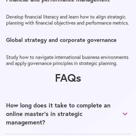
Develop financial literacy and learn how to align strategic
planning with financial objectives and performance metrics.
Global strategy and corporate governance
Study how to navigate international business environments
and apply governance principles in strategic planning.
FAQs
How long does it take to complete an
online master’s in strategic
management?