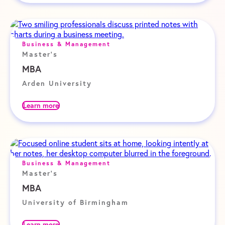
Business & Management
Master's
MBA
Arden University
Learn more
Business & Management
Master's
MBA
University of Birmingham
Learn more