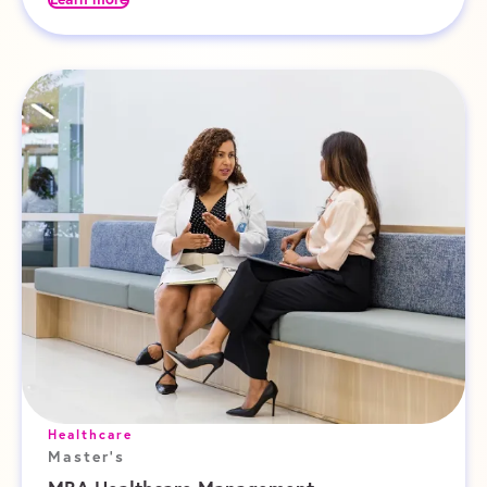
Healthcare
Master's