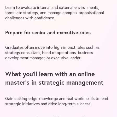
Learn to evaluate internal and external environments,
formulate strategy, and manage complex organisational
challenges with confidence.
Prepare for senior and executive roles
Graduates often move into high-impact roles such as
strategy consultant, head of operations, business
development manager, or executive leader.
What you’ll learn with an online
master’s in strategic management
Gain cutting-edge knowledge and real-world skills to lead
strategic initiatives and drive long-term success: