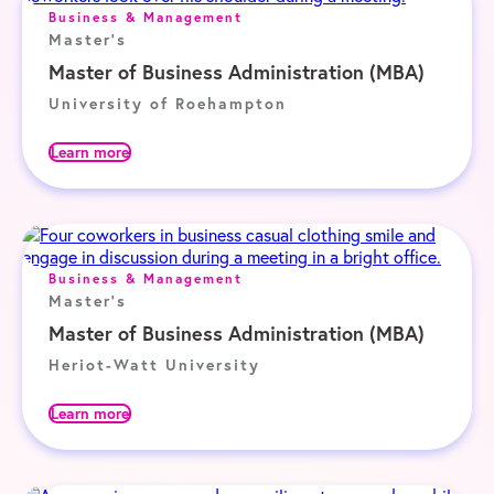
Business & Management
Master's
Master of Business Administration (MBA)
University of Roehampton
Learn more
Business & Management
Master's
Master of Business Administration (MBA)
Heriot-Watt University
Learn more