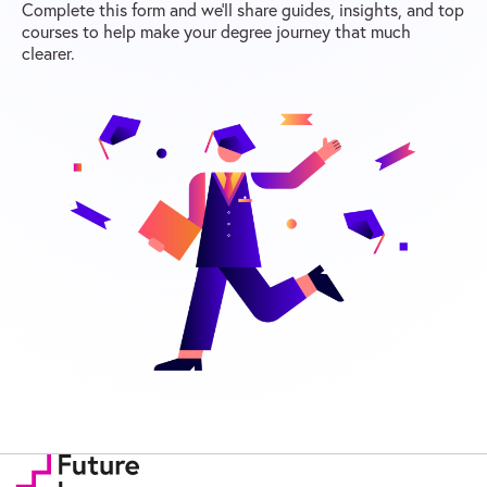
Complete this form and we’ll share guides, insights, and top
courses to help make your degree journey that much
clearer.