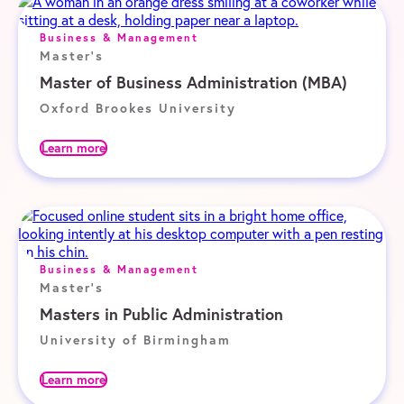
Business & Management
Master's
Master of Business Administration (MBA)
Oxford Brookes University
Learn more
Business & Management
Master's
Masters in Public Administration
University of Birmingham
Learn more