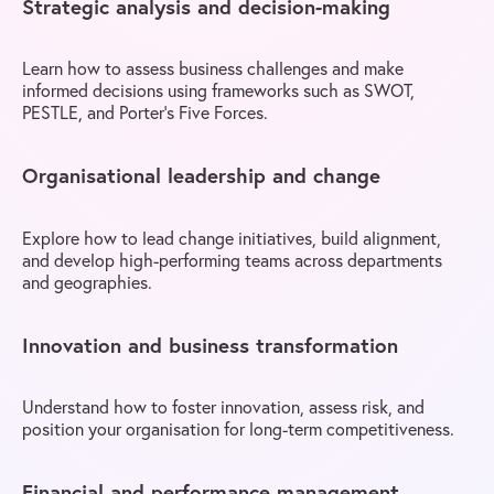
Strategic analysis and decision-making
Learn how to assess business challenges and make
informed decisions using frameworks such as SWOT,
PESTLE, and Porter’s Five Forces.
Organisational leadership and change
Explore how to lead change initiatives, build alignment,
and develop high-performing teams across departments
and geographies.
Innovation and business transformation
Understand how to foster innovation, assess risk, and
position your organisation for long-term competitiveness.
Financial and performance management