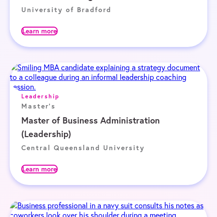
University of Bradford
Learn more
Leadership
Master's
Master of Business Administration
(Leadership)
Central Queensland University
Learn more