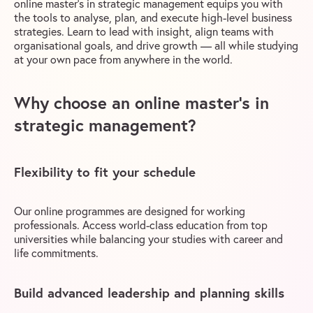
online master’s in strategic management equips you with
the tools to analyse, plan, and execute high-level business
strategies. Learn to lead with insight, align teams with
organisational goals, and drive growth — all while studying
at your own pace from anywhere in the world.
Why choose an online master’s in
strategic management?
Flexibility to fit your schedule
Our online programmes are designed for working
professionals. Access world-class education from top
universities while balancing your studies with career and
life commitments.
Build advanced leadership and planning skills