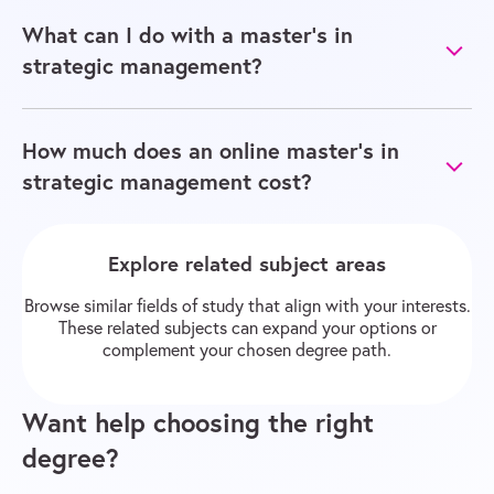
What can I do with a master’s in
strategic management?
How much does an online master’s in
strategic management cost?
Explore related subject areas
Browse similar fields of study that align with your interests.
These related subjects can expand your options or
complement your chosen degree path.
Want help choosing the right
degree?