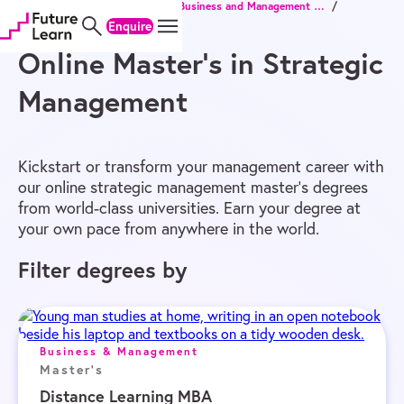
Home
/
Online Degrees
/
Master’s
/
Business and Management Master’s
/
Skip
Skip
Skip
Strategic Management Master’s
Enquire
to
to
to
content
menu
footer
Online Master’s in Strategic
Management
Kickstart or transform your management career with
our online strategic management master’s degrees
from world-class universities. Earn your degree at
your own pace from anywhere in the world.
Filter degrees by
Business & Management
Master's
Distance Learning MBA