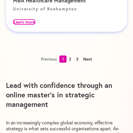
MBA Healthcare Management
University of Roehampton
Learn more
Previous
1
2
3
Next
Lead with confidence through an
online master’s in strategic
management
In an increasingly complex global economy, effective
strategy is what sets successful organisations apart. An