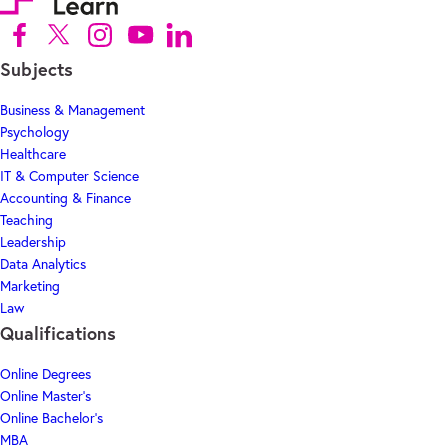
Follow us on Facebook (Opens in new tab)
Follow us on X (Opens in new tab)
Follow us on Instagram (Opens in new tab)
Follow us on Youtube (Opens in new tab)
Follow us on Linkedin (Opens in new tab)
Subjects
Business & Management
Psychology
Healthcare
IT & Computer Science
Accounting & Finance
Teaching
Leadership
Data Analytics
Marketing
Law
Qualifications
Online Degrees
Online Master's
Online Bachelor's
MBA