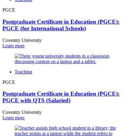
PGCE
Postgraduate Certificate in Education (PGCE):
PGCE (for International Schools)
Coventry University
Learn more
Teaching
PGCE
Postgraduate Certificate in Education (PGCE):
PGCE with QTS (Salaried)
Coventry University
Learn more