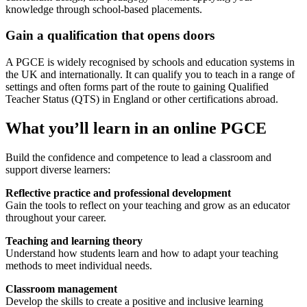
knowledge through school-based placements.
Gain a qualification that opens doors
A PGCE is widely recognised by schools and education systems in
the UK and internationally. It can qualify you to teach in a range of
settings and often forms part of the route to gaining Qualified
Teacher Status (QTS) in England or other certifications abroad.
What you’ll learn in an online PGCE
Build the confidence and competence to lead a classroom and
support diverse learners:
Reflective practice and professional development
Gain the tools to reflect on your teaching and grow as an educator
throughout your career.
Teaching and learning theory
Understand how students learn and how to adapt your teaching
methods to meet individual needs.
Classroom management
Develop the skills to create a positive and inclusive learning