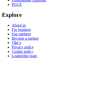
Postgraduate Diploma
PGCE
Explore
About us
For business
Our partners
Become a partner
T&Cs
Privacy policy
Cookie policy
Leadership team