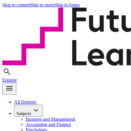
Skip to content
Skip to menu
Skip to footer
Enquire
All Degrees
Subjects
Business and Management
Accounting and Finance
Psychology