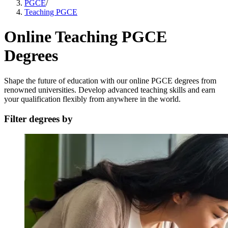
PGCE
/
Teaching PGCE
Online Teaching PGCE
Degrees
Shape the future of education with our online PGCE degrees from
renowned universities. Develop advanced teaching skills and earn
your qualification flexibly from anywhere in the world.
Filter degrees by