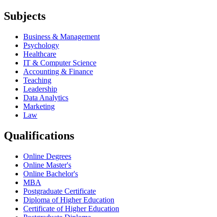
Subjects
Business & Management
Psychology
Healthcare
IT & Computer Science
Accounting & Finance
Teaching
Leadership
Data Analytics
Marketing
Law
Qualifications
Online Degrees
Online Master's
Online Bachelor's
MBA
Postgraduate Certificate
Diploma of Higher Education
Certificate of Higher Education