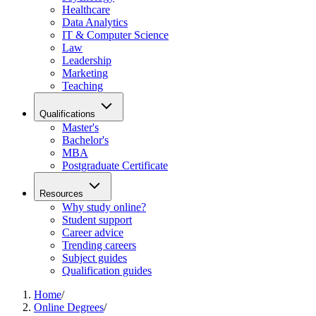
Healthcare
Data Analytics
IT & Computer Science
Law
Leadership
Marketing
Teaching
Qualifications
Master's
Bachelor's
MBA
Postgraduate Certificate
Resources
Why study online?
Student support
Career advice
Trending careers
Subject guides
Qualification guides
Home
/
Online Degrees
/