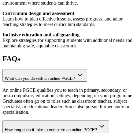
environment where students can thrive.
Curriculum design and assessment
Learn how to plan effective lessons, assess progress, and tailor
teaching strategies to meet curriculum standards.
Inclusive education and safeguarding
Explore strategies for supporting students with additional needs and
maintaining safe, equitable classrooms.
FAQs
What can you do with an online PGCE?
An online PGCE qualifies you to teach in primary, secondary, or
post-compulsory education settings, depending on your programme.
Graduates often go on to roles such as classroom teacher, subject
specialist, or educational leader. Some also pursue further study or
specialisation.
How long does it take to complete an online PGCE?