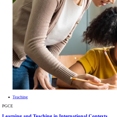
Teaching
PGCE
Learning and Teaching in International Contexts