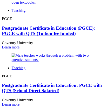
Teaching
PGCE
Postgraduate Certificate in Education (PGCE):
PGCE with QTS (Tuition-fee funded)
Coventry University
Learn more
Teaching
PGCE
Postgraduate Certificate in Education: PGCE with
QTS (School Direct Salaried)
Coventry University
Learn more