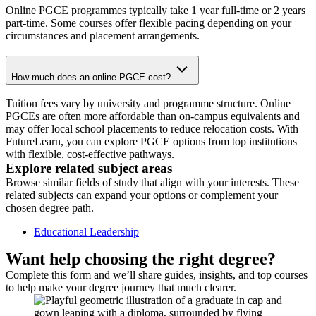
Online PGCE programmes typically take 1 year full-time or 2 years
part-time. Some courses offer flexible pacing depending on your
circumstances and placement arrangements.
How much does an online PGCE cost?
Tuition fees vary by university and programme structure. Online
PGCEs are often more affordable than on-campus equivalents and
may offer local school placements to reduce relocation costs. With
FutureLearn, you can explore PGCE options from top institutions
with flexible, cost-effective pathways.
Explore related subject areas
Browse similar fields of study that align with your interests. These
related subjects can expand your options or complement your
chosen degree path.
Educational Leadership
Want help choosing the right degree?
Complete this form and we’ll share guides, insights, and top courses
to help make your degree journey that much clearer.