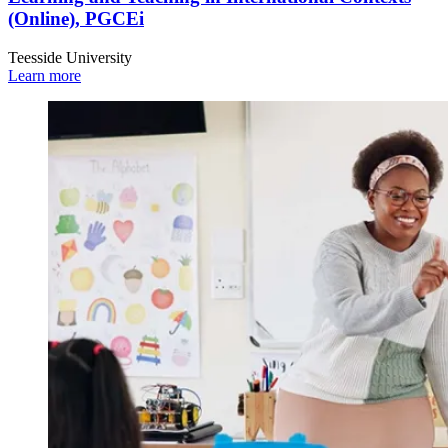
(Online), PGCEi
Teesside University
Learn more