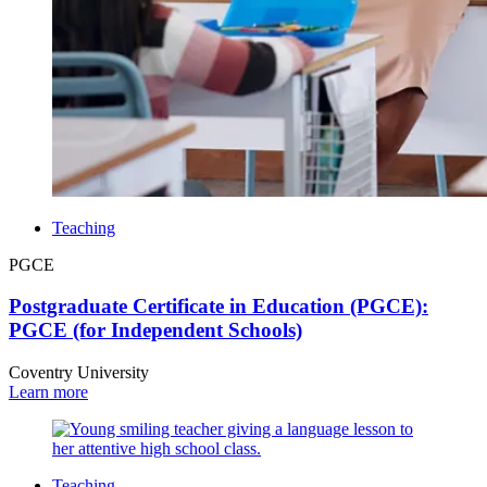
Teaching
PGCE
Postgraduate Certificate in Education (PGCE):
PGCE (for Independent Schools)
Coventry University
Learn more
Teaching