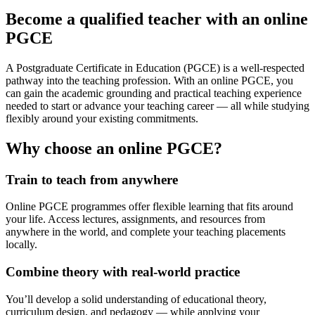
Become a qualified teacher with an online
PGCE
A Postgraduate Certificate in Education (PGCE) is a well-respected
pathway into the teaching profession. With an online PGCE, you
can gain the academic grounding and practical teaching experience
needed to start or advance your teaching career — all while studying
flexibly around your existing commitments.
Why choose an online PGCE?
Train to teach from anywhere
Online PGCE programmes offer flexible learning that fits around
your life. Access lectures, assignments, and resources from
anywhere in the world, and complete your teaching placements
locally.
Combine theory with real-world practice
You’ll develop a solid understanding of educational theory,
curriculum design, and pedagogy — while applying your