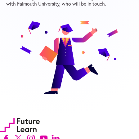
with Falmouth University, who will be in touch.
Follow us on Facebook (Opens in new tab)
Follow us on X (Opens in new tab)
Follow us on Instagram (Opens in new tab)
Follow us on Youtube (Opens in new tab)
Follow us on Linkedin (Opens in new tab)