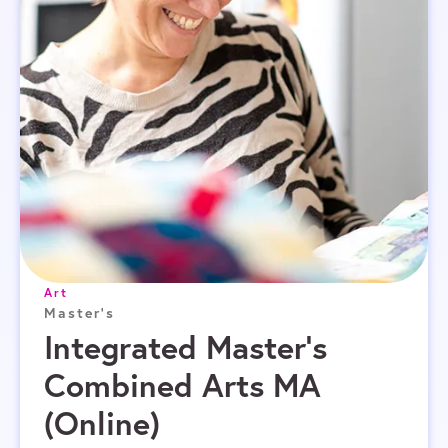
Art
Master's
Integrated Master’s
Combined Arts MA
(Online)