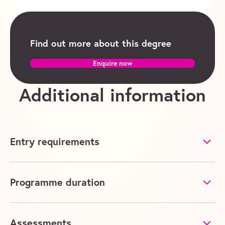
Find out more about this degree
Enquire now
Additional information
Entry requirements
Programme duration
Assessments