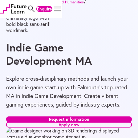
Home
/
Degrees
/
Master's
/
Arts and Humanities
/
Skip
Skip
Skip
Indie Game Development MA
Enquire
to
to
to
content
menu
footer
Indie Game
Development MA
Explore cross-disciplinary methods and launch your
own indie game start-up with Falmouth’s top-rated
MA in Indie Game Development. Create vibrant
gaming experiences, guided by industry experts.
Request information
Apply now