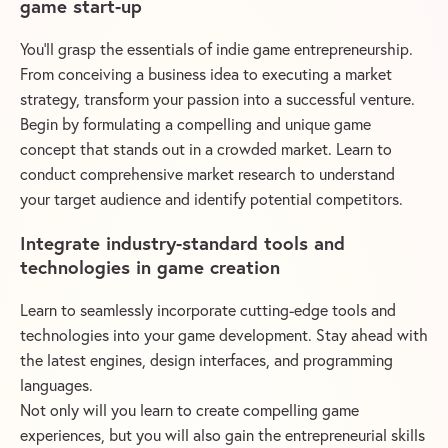
game start-up
You’ll grasp the essentials of indie game entrepreneurship.
From conceiving a business idea to executing a market
strategy, transform your passion into a successful venture.
Begin by formulating a compelling and unique game
concept that stands out in a crowded market. Learn to
conduct comprehensive market research to understand
your target audience and identify potential competitors.
Integrate industry-standard tools and
technologies in game creation
Learn to seamlessly incorporate cutting-edge tools and
technologies into your game development. Stay ahead with
the latest engines, design interfaces, and programming
languages.
Not only will you learn to create compelling game
experiences, but you will also gain the entrepreneurial skills