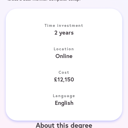
Time investment
2 years
Location
Online
Cost
£12,150
Language
English
About this degree