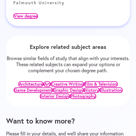
Falmouth University
View degree
Explore related subject areas
Browse similar fields of study that align with your interests.
These related subjects can expand your options or
complement your chosen degree path.
Architecture
Art
Creative Writing
Film & Television
Game Development
Graphic Design
History
Illustration
Interior Design
Photography
Want to know more?
Please fill in your details, and we’ll share your information