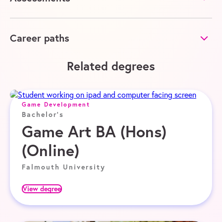
Career paths
Related degrees
Game Development
Bachelor's
Game Art BA (Hons)
(Online)
Falmouth University
View degree