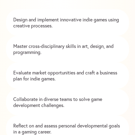
Design and implement innovative indie games using
creative processes.
Master cross-disciplinary skills in art, design, and
programming.
Evaluate market opportunities and craft a business
plan for indie games.
Collaborate in diverse teams to solve game
development challenges.
Reflect on and assess personal developmental goals
in a gaming career.