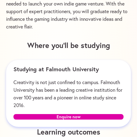
needed to launch your own indie game venture. With the
support of expert practitioners, you will graduate ready to
influence the gaming industry with innovative ideas and
creative flair.
Where you’ll be studying
Studying at Falmouth University
Creativity is not just confined to campus. Falmouth
University has been a leading creative institution for
over 100 years and a pioneer in online study since
2016.
Enquire now
Learning outcomes