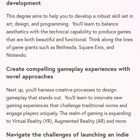
development
This degree aims to help you to develop a robust skill set in
art, design, and programming. You’ll learn to balance
aesthetics with the technical capability to produce games
that are both beautiful and functional. Think along the lines
of game giants such as Bethesda, Square Enix, and
Nintendo.
Create compelling gameplay experiences with
novel approaches
Next up, you’ll harness creative processes to design
gameplay that stands out. You’ll learn to innovate new
gaming experiences that challenge traditional norms and
engage players uniquely. The realm of gaming is expanding
to Virtual Reality (VR), Augmented Reality (AR) and more.
Navigate the challenges of launching an indie