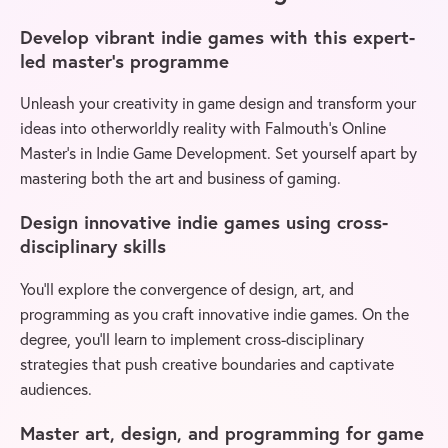
Develop vibrant indie games with this expert-
led master’s programme
Unleash your creativity in game design and transform your
ideas into otherworldly reality with Falmouth’s Online
Master’s in Indie Game Development. Set yourself apart by
mastering both the art and business of gaming.
Design innovative indie games using cross-
disciplinary skills
You’ll explore the convergence of design, art, and
programming as you craft innovative indie games. On the
degree, you’ll learn to implement cross-disciplinary
strategies that push creative boundaries and captivate
audiences.
Master art, design, and programming for game