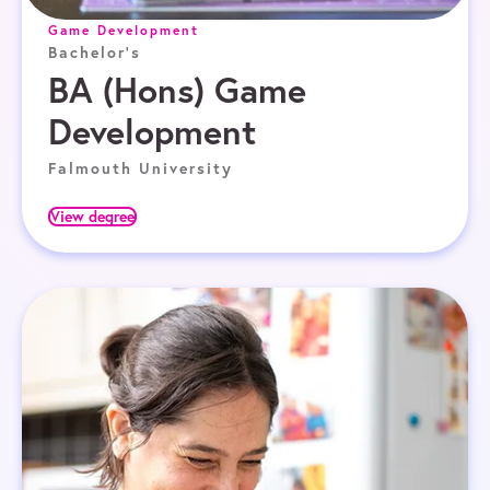
Game Development
Bachelor's
BA (Hons) Game
Development
Falmouth University
View degree