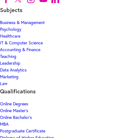
Subjects
Business & Management
Psychology
Healthcare
IT & Computer Science
Accounting & Finance
Teaching
Leadership
Data Analytics
Marketing
Law
Qualifications
Online Degrees
Online Master's
Online Bachelor's
MBA
Postgraduate Certificate
Diploma of Higher Education