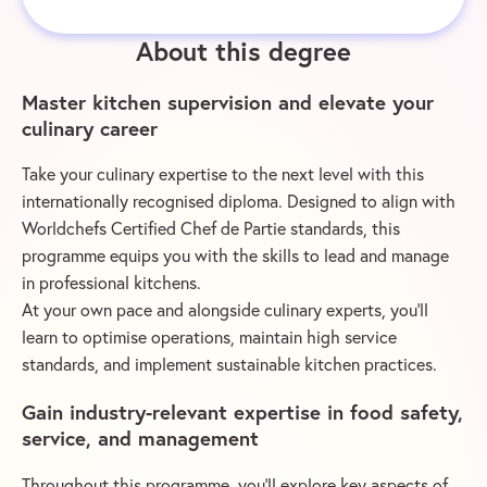
About this degree
Master kitchen supervision and elevate your
culinary career
Take your culinary expertise to the next level with this
internationally recognised diploma. Designed to align with
Worldchefs Certified Chef de Partie standards, this
programme equips you with the skills to lead and manage
in professional kitchens.
At your own pace and alongside culinary experts, you’ll
learn to optimise operations, maintain high service
standards, and implement sustainable kitchen practices.
Gain industry-relevant expertise in food safety,
service, and management
Throughout this programme, you’ll explore key aspects of