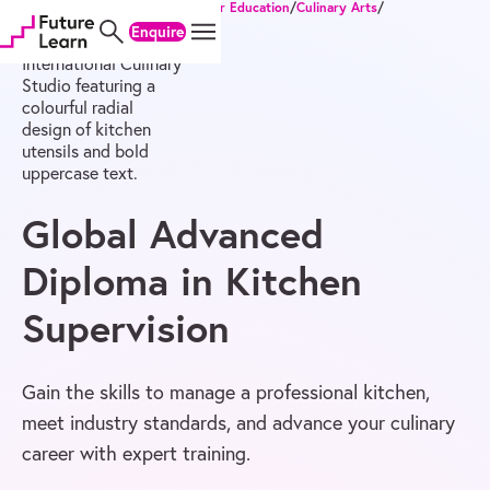
Home
/
Degrees
/
Diploma of Higher Education
/
Culinary Arts
/
Skip
Skip
Skip
Global Advanced Diploma in Kitchen Supervision
Enquire
to
to
to
content
menu
footer
Global Advanced
Diploma in Kitchen
Supervision
Gain the skills to manage a professional kitchen,
meet industry standards, and advance your culinary
career with expert training.