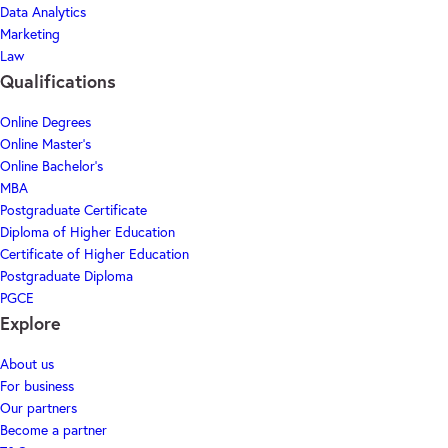
Data Analytics
Marketing
Law
Qualifications
Online Degrees
Online Master's
Online Bachelor's
MBA
Postgraduate Certificate
Diploma of Higher Education
Certificate of Higher Education
Postgraduate Diploma
PGCE
Explore
About us
For business
Our partners
Become a partner