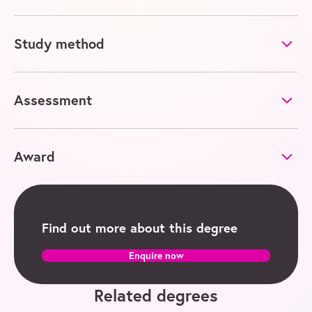
Study method
Assessment
Award
Find out more about this degree
Enquire now
Related degrees