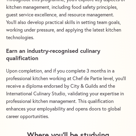
kitchen management, including food safety principles,
guest service excellence, and resource management.
You’ll also develop practical skills in setting team goals,
working under pressure, and applying the latest kitchen
technologies.
Earn an industry-recognised culinary
qualification
Upon completion, and if you complete 3 months in a
professional kitchen working at Chef de Partie level, you’ll
receive a diploma endorsed by City & Guilds and the
International Culinary Studio, validating your expertise in
professional kitchen management. This qualification
enhances your employability and opens doors to global
career opportunities.
Where you’ll be studying