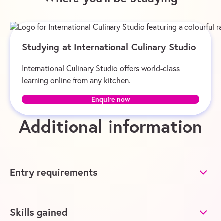
Studying at International Culinary Studio
International Culinary Studio offers world-class
learning online from any kitchen.
Enquire now
Additional information
Entry requirements
Skills gained