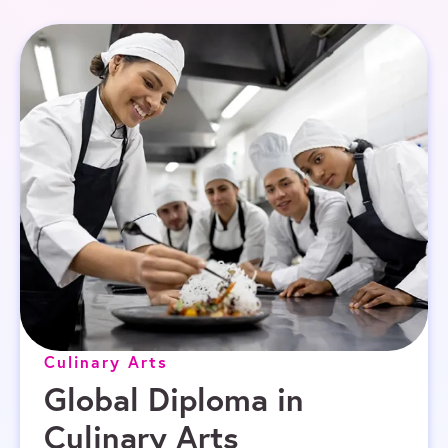
Culinary Arts
Global Diploma in
Culinary Arts