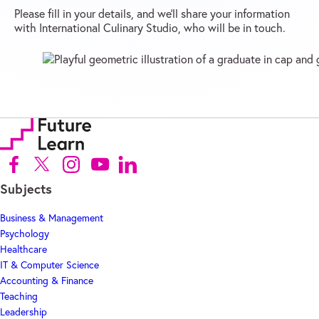
Please fill in your details, and we’ll share your information
with International Culinary Studio, who will be in touch.
Follow us on Facebook (Opens in new tab)
Follow us on X (Opens in new tab)
Follow us on Instagram (Opens in new tab)
Follow us on Youtube (Opens in new tab)
Follow us on Linkedin (Opens in new tab)
Subjects
Business & Management
Psychology
Healthcare
IT & Computer Science
Accounting & Finance
Teaching
Leadership