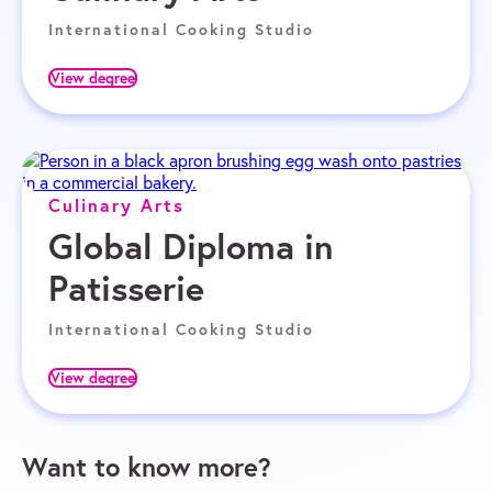
International Cooking Studio
View degree
Culinary Arts
Global Diploma in
Patisserie
International Cooking Studio
View degree
Want to know more?