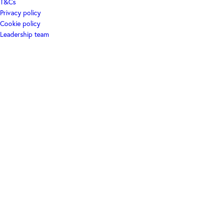
T&Cs
Privacy policy
Cookie policy
Leadership team