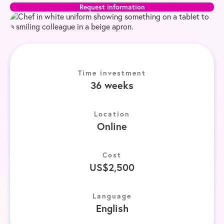
Request information
Time investment
36 weeks
Location
Online
Cost
US$2,500
Language
English