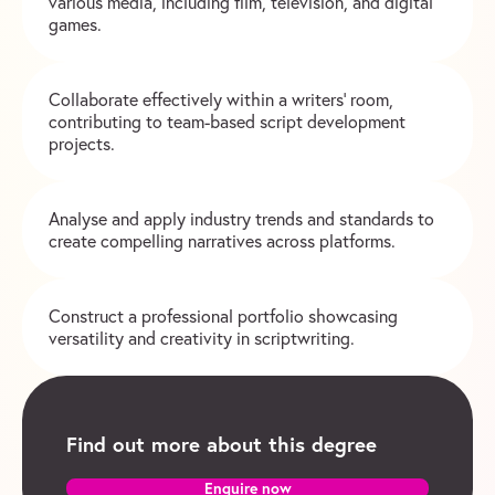
various media, including film, television, and digital
games.
Collaborate effectively within a writers’ room,
contributing to team-based script development
projects.
Analyse and apply industry trends and standards to
create compelling narratives across platforms.
Construct a professional portfolio showcasing
versatility and creativity in scriptwriting.
Find out more about this degree
Enquire now