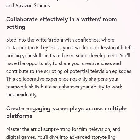
and Amazon Studios.
Collaborate effectively in a writers’ room
setting
Step into the writer’s room with confidence, where
collaboration is key. Here, you’ll work on professional briefs,
honing your skills in team-based script development. You’ll
have the opportunity to share your creative ideas and
contribute to the scripting of potential television episodes.
This collaborative experience not only sharpens your
teamwork skills but also enhances your ability to work
independently.
Create engaging screenplays across multiple
platforms
Master the art of scriptwriting for film, television, and
digital games. You’ll dive into advanced storytelling