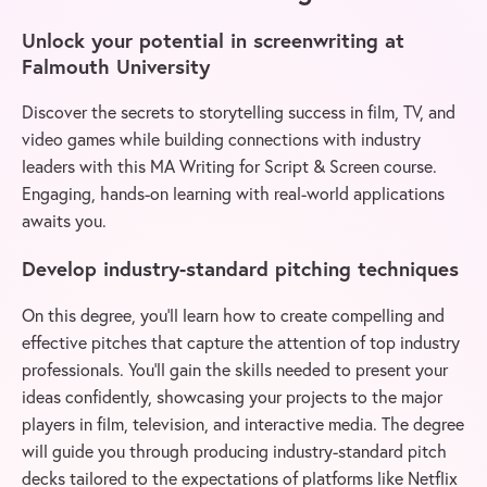
Unlock your potential in screenwriting at
Falmouth University
Discover the secrets to storytelling success in film, TV, and
video games while building connections with industry
leaders with this MA Writing for Script & Screen course.
Engaging, hands-on learning with real-world applications
awaits you.
Develop industry-standard pitching techniques
On this degree, you’ll learn how to create compelling and
effective pitches that capture the attention of top industry
professionals. You’ll gain the skills needed to present your
ideas confidently, showcasing your projects to the major
players in film, television, and interactive media. The degree
will guide you through producing industry-standard pitch
decks tailored to the expectations of platforms like Netflix