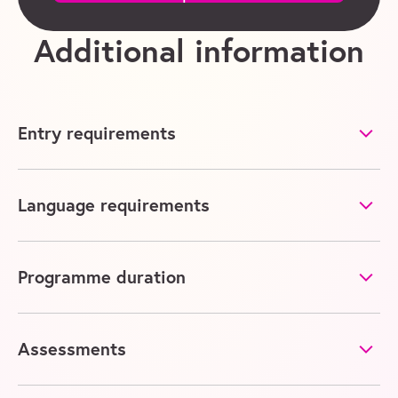
Additional information
Entry requirements
Language requirements
Programme duration
Assessments