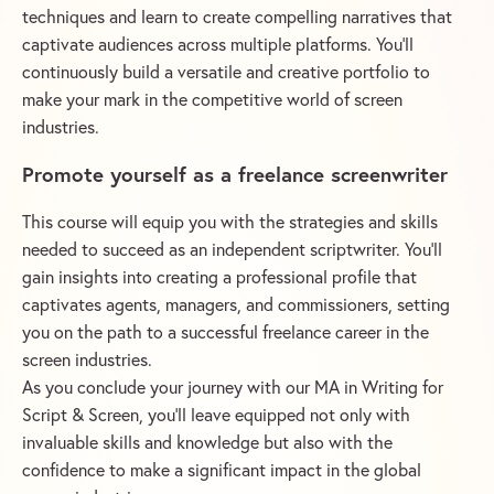
techniques and learn to create compelling narratives that
captivate audiences across multiple platforms. You’ll
continuously build a versatile and creative portfolio to
make your mark in the competitive world of screen
industries.
Promote yourself as a freelance screenwriter
This course will equip you with the strategies and skills
needed to succeed as an independent scriptwriter. You’ll
gain insights into creating a professional profile that
captivates agents, managers, and commissioners, setting
you on the path to a successful freelance career in the
screen industries.
As you conclude your journey with our MA in Writing for
Script & Screen, you’ll leave equipped not only with
invaluable skills and knowledge but also with the
confidence to make a significant impact in the global