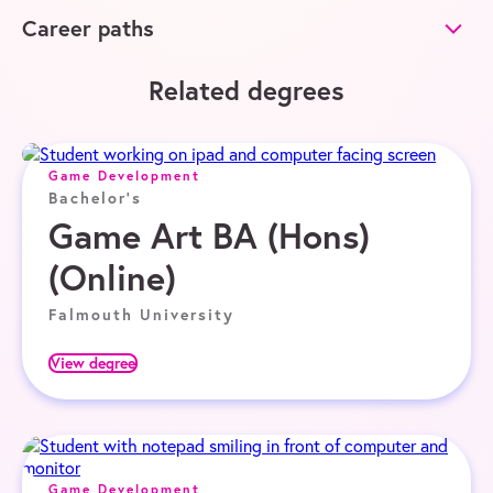
Career paths
Related degrees
Game Development
Bachelor's
Game Art BA (Hons)
(Online)
Falmouth University
View degree
Game Development