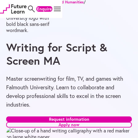
Home
/
Degrees
/
Master's
/
Arts and Humanities
/
Skip
Skip
Skip
Writing for Script & Screen MA
Enquire
to
to
to
content
menu
footer
Writing for Script &
Screen MA
Master screenwriting for film, TV, and games with
Falmouth University. Learn to collaborate and
develop professional skills to excel in the screen
industries.
Request information
Apply now