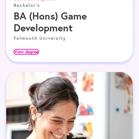
Bachelor's
BA (Hons) Game
Development
Falmouth University
View degree