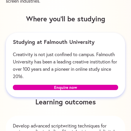
screen industries.
Where you’ll be studying
Studying at Falmouth University
Creativity is not just confined to campus. Falmouth
University has been a leading creative institution for
over 100 years and a pioneer in online study since
2016.
Enquire now
Learning outcomes
Develop advanced scriptwriting techniques for