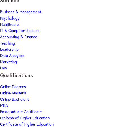
Subjects
Business & Management
Psychology
Healthcare
IT & Computer Science
Accounting & Finance
Teaching
Leadership
Data Analytics
Marketing
Law
Qualifications
Online Degrees
Online Master's
Online Bachelor's
MBA
Postgraduate Certificate
Diploma of Higher Education
Certificate of Higher Education