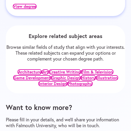
View degree
Explore related subject areas
Browse similar fields of study that align with your interests.
These related subjects can expand your options or
complement your chosen degree path.
Architecture
Art
Creative Writing
Film & Television
Game Development
Graphic Design
History
Illustration
Interior Design
Photography
Want to know more?
Please fill in your details, and we’ll share your information
with Falmouth University, who will be in touch.