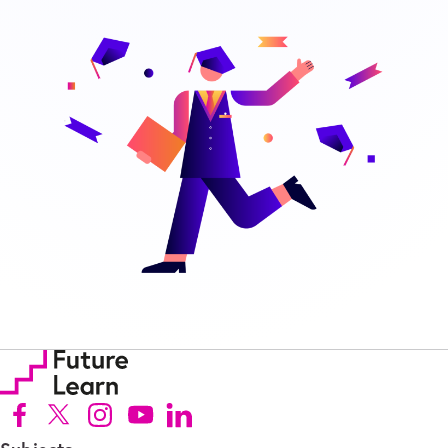
Follow us on Facebook (Opens in new tab)
Follow us on X (Opens in new tab)
Follow us on Instagram (Opens in new tab)
Follow us on Youtube (Opens in new tab)
Follow us on Linkedin (Opens in new tab)