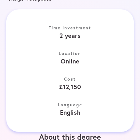
Time investment
2 years
Location
Online
Cost
£12,150
Language
English
About this degree