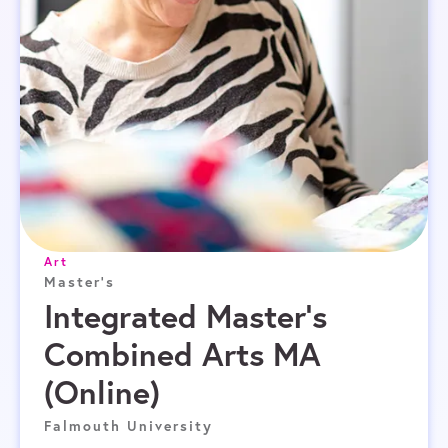
Art
Master's
Integrated Master’s
Combined Arts MA
(Online)
Falmouth University