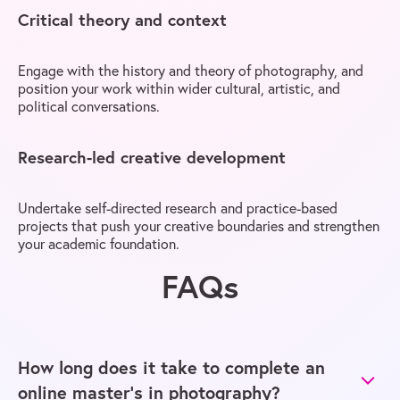
Critical theory and context
Engage with the history and theory of photography, and
position your work within wider cultural, artistic, and
political conversations.
Research-led creative development
Undertake self-directed research and practice-based
projects that push your creative boundaries and strengthen
your academic foundation.
FAQs
How long does it take to complete an
online master’s in photography?