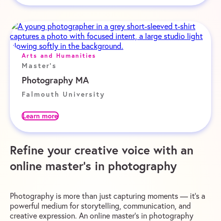
Arts and Humanities
Master's
Photography MA
Falmouth University
Learn more
Refine your creative voice with an
online master’s in photography
Photography is more than just capturing moments — it’s a
powerful medium for storytelling, communication, and
creative expression. An online master’s in photography