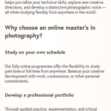
helps you refine your technical skills, explore new creative
directions, and develop a distinctive photographic voice —
all while studying flexibly from anywhere in the world.
Why choose an online master’s in
photography?
Study on your own schedule
Our fully online programmes offer the flexibility to study
part-time or full-time from anywhere. Balance your creative
development with work, commissions, or other personal
commitments.
Develop a professional portfolio
Through guided practice, experimentation, and critical