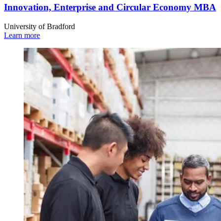
Innovation, Enterprise and Circular Economy MBA
University of Bradford
Learn more