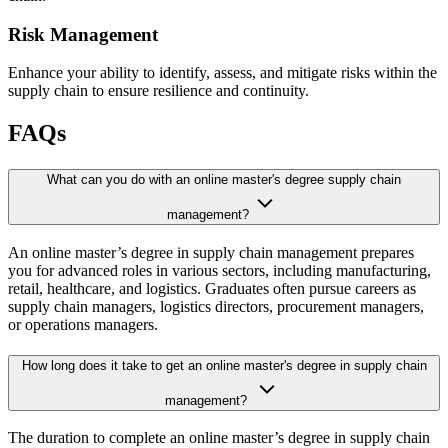
Risk Management
Enhance your ability to identify, assess, and mitigate risks within the
supply chain to ensure resilience and continuity.
FAQs
What can you do with an online master's degree supply chain
management?
An online master’s degree in supply chain management prepares
you for advanced roles in various sectors, including manufacturing,
retail, healthcare, and logistics. Graduates often pursue careers as
supply chain managers, logistics directors, procurement managers,
or operations managers.
How long does it take to get an online master's degree in supply chain
management?
The duration to complete an online master’s degree in supply chain