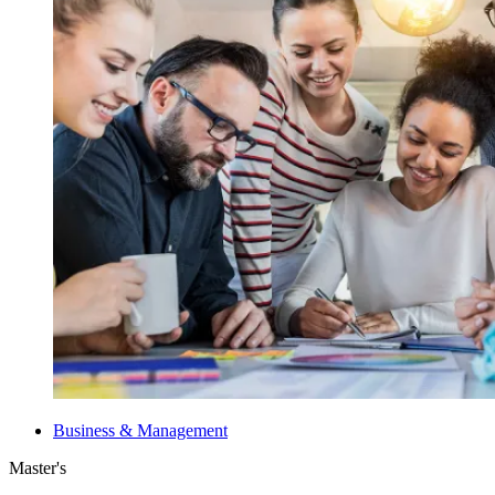
Business & Management
Master's