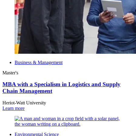
Business & Management
Master's
MBA with a Specialism in Logistics and Supply
Chain Management
Heriot-Watt University
Learn more
Environmental Science