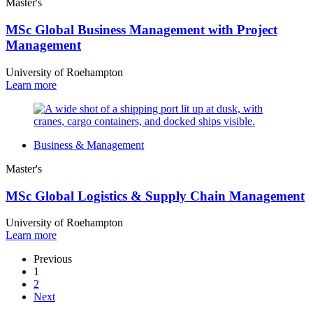
Master's
MSc Global Business Management with Project
Management
University of Roehampton
Learn more
Business & Management
Master's
MSc Global Logistics & Supply Chain Management
University of Roehampton
Learn more
Previous
1
2
Next