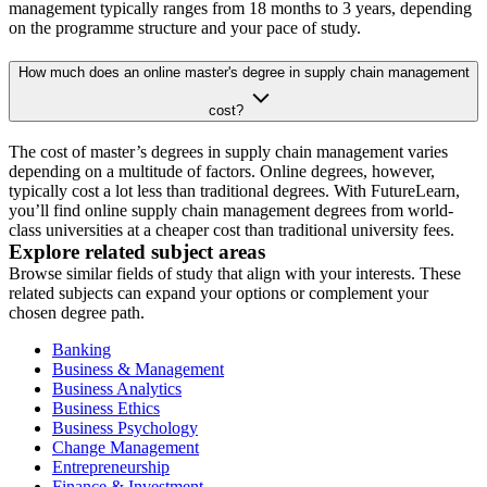
management typically ranges from 18 months to 3 years, depending
on the programme structure and your pace of study.
How much does an online master's degree in supply chain management
cost?
The cost of master’s degrees in supply chain management varies
depending on a multitude of factors. Online degrees, however,
typically cost a lot less than traditional degrees. With FutureLearn,
you’ll find online supply chain management degrees from world-
class universities at a cheaper cost than traditional university fees.
Explore related subject areas
Browse similar fields of study that align with your interests. These
related subjects can expand your options or complement your
chosen degree path.
Banking
Business & Management
Business Analytics
Business Ethics
Business Psychology
Change Management
Entrepreneurship
Finance & Investment