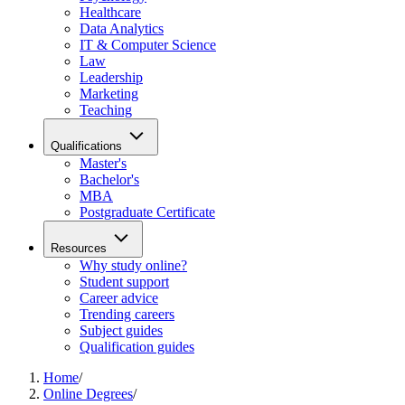
Healthcare
Data Analytics
IT & Computer Science
Law
Leadership
Marketing
Teaching
Qualifications
Master's
Bachelor's
MBA
Postgraduate Certificate
Resources
Why study online?
Student support
Career advice
Trending careers
Subject guides
Qualification guides
Home
/
Online Degrees
/