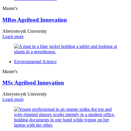
Master's
MRes Agrifood Innovation
Aberystwyth University
Learn more
Environmental Science
Master's
MSc Agrifood Innovation
Aberystwyth University
Learn more