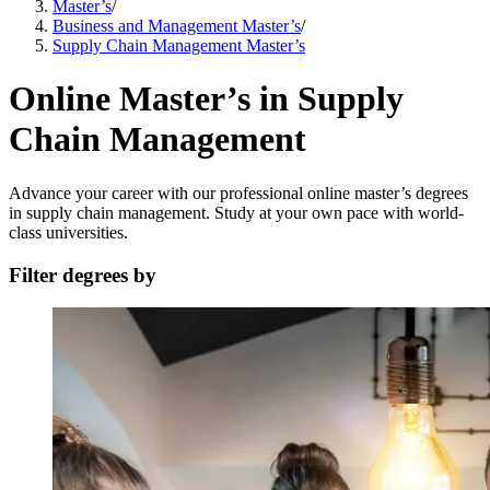
Master’s
/
Business and Management Master’s
/
Supply Chain Management Master’s
Online Master’s in Supply
Chain Management
Advance your career with our professional online master’s degrees
in supply chain management. Study at your own pace with world-
class universities.
Filter degrees by