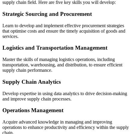
supply chain field. Here are five key skills you will develop:
Strategic Sourcing and Procurement
Learn to develop and implement effective procurement strategies
that optimise costs and ensure the timely acquisition of goods and
services.
Logistics and Transportation Management
Master the skills of managing logistics operations, including
transportation, warehousing, and distribution, to ensure efficient
supply chain performance.
Supply Chain Analytics
Develop expertise in using data analytics to drive decision-making
and improve supply chain processes.
Operations Management
Acquire advanced knowledge in managing and improving
operations to enhance productivity and efficiency within the supply
chain.