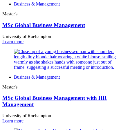
Business & Management
Master's
MSc Global Business Management
University of Roehampton
Learn more
Business & Management
Master's
MSc Global Business Management with HR
Management
University of Roehampton
Learn more