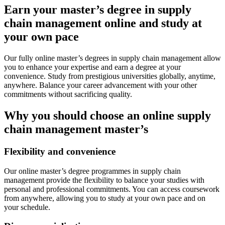
Earn your master’s degree in supply
chain management online and study at
your own pace
Our fully online master’s degrees in supply chain management allow
you to enhance your expertise and earn a degree at your
convenience. Study from prestigious universities globally, anytime,
anywhere. Balance your career advancement with your other
commitments without sacrificing quality.
Why you should choose an online supply
chain management master’s
Flexibility and convenience
Our online master’s degree programmes in supply chain
management provide the flexibility to balance your studies with
personal and professional commitments. You can access coursework
from anywhere, allowing you to study at your own pace and on
your schedule.