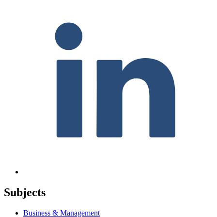
Subjects
Business & Management