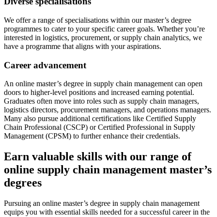
Diverse specialisations
We offer a range of specialisations within our master’s degree
programmes to cater to your specific career goals. Whether you’re
interested in logistics, procurement, or supply chain analytics, we
have a programme that aligns with your aspirations.
Career advancement
An online master’s degree in supply chain management can open
doors to higher-level positions and increased earning potential.
Graduates often move into roles such as supply chain managers,
logistics directors, procurement managers, and operations managers.
Many also pursue additional certifications like Certified Supply
Chain Professional (CSCP) or Certified Professional in Supply
Management (CPSM) to further enhance their credentials.
Earn valuable skills with our range of
online supply chain management master’s
degrees
Pursuing an online master’s degree in supply chain management
equips you with essential skills needed for a successful career in the