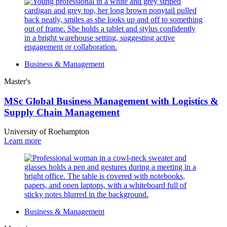
Business & Management
Master's
MSc Global Business Management with Logistics &
Supply Chain Management
University of Roehampton
Learn more
Business & Management