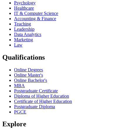
Psychology
Healthcare
IT & Computer Science
Accounting & Finance
Teaching
Leadership
Data Analytics
Marketing
Law
Qualifications
Online Degrees
Online Master's
Online Bachelor's
MBA
Postgraduate Certificate
Diploma of Higher Education
Certificate of Higher Education
Postgraduate Diploma
PGCE
Explore