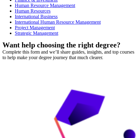
Human Resource Management
Human Resources
International Business
International Human Resource Management
Project Management
Strategic Management
Want help choosing the right degree?
Complete this form and we’ll share guides, insights, and top courses
to help make your degree journey that much clearer.