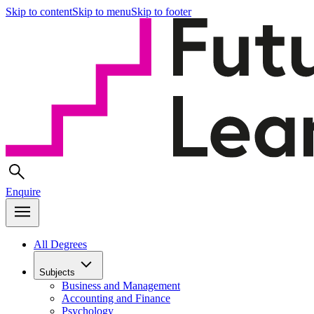
Skip to content
Skip to menu
Skip to footer
Enquire
All Degrees
Subjects
Business and Management
Accounting and Finance
Psychology