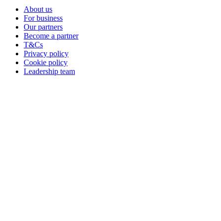
About us
For business
Our partners
Become a partner
T&Cs
Privacy policy
Cookie policy
Leadership team