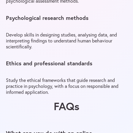
psychological assessment methods.
Psychological research methods
Develop skills in designing studies, analysing data, and
interpreting findings to understand human behaviour
scientifically.
Ethics and professional standards
Study the ethical frameworks that guide research and
practice in psychology, with a focus on responsible and
informed application.
FAQs