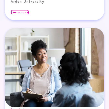
Arden University
Learn more