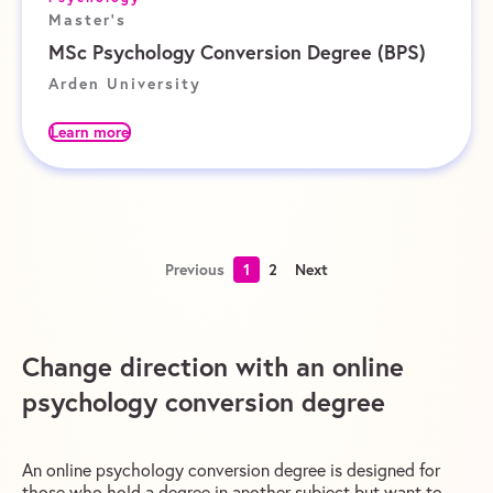
Master's
MSc Psychology Conversion Degree (BPS)
Arden University
Learn more
Previous
1
2
Next
Change direction with an online
psychology conversion degree
An online psychology conversion degree is designed for
those who hold a degree in another subject but want to