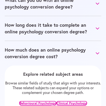
What can you do with an online
psychology conversion degree?
How long does it take to complete an
online psychology conversion degree?
How much does an online psychology
conversion degree cost?
Explore related subject areas
Browse similar fields of study that align with your interests.
These related subjects can expand your options or
complement your chosen degree path.
Behavioural Psychology
Clinical Psychology