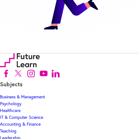
Follow us on Facebook (Opens in new tab)
Follow us on X (Opens in new tab)
Follow us on Instagram (Opens in new tab)
Follow us on Youtube (Opens in new tab)
Follow us on Linkedin (Opens in new tab)
Subjects
Business & Management
Psychology
Healthcare
IT & Computer Science
Accounting & Finance
Teaching
Leadership