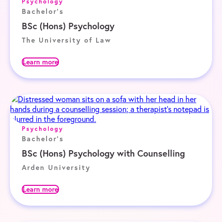
Psychology
Bachelor's
BSc (Hons) Psychology
The University of Law
Learn more
Psychology
Bachelor's
BSc (Hons) Psychology with Counselling
Arden University
Learn more