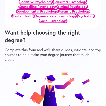
Cognitive Psychology
Consumer Psychology
Counselling Psychology
Criminal Psychology
Developmental Psychology
Forensic Psychology
Mental Health
Organisational Psychology
Psychology
Social Psychology
Want help choosing the right
degree?
Complete this form and we’ll share guides, insights, and top
courses to help make your degree journey that much
clearer.