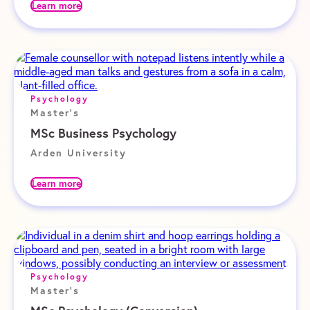
Learn more
Psychology
Master's
MSc Business Psychology
Arden University
Learn more
Psychology
Master's