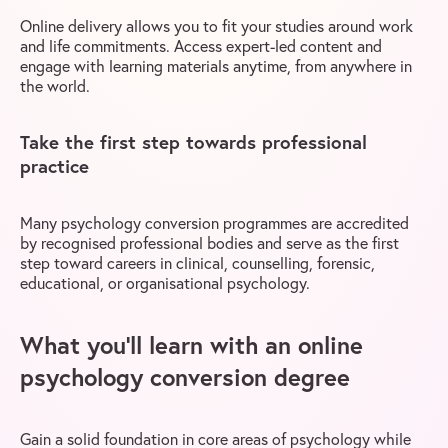
Online delivery allows you to fit your studies around work
and life commitments. Access expert-led content and
engage with learning materials anytime, from anywhere in
the world.
Take the first step towards professional
practice
Many psychology conversion programmes are accredited
by recognised professional bodies and serve as the first
step toward careers in clinical, counselling, forensic,
educational, or organisational psychology.
What you’ll learn with an online
psychology conversion degree
Gain a solid foundation in core areas of psychology while