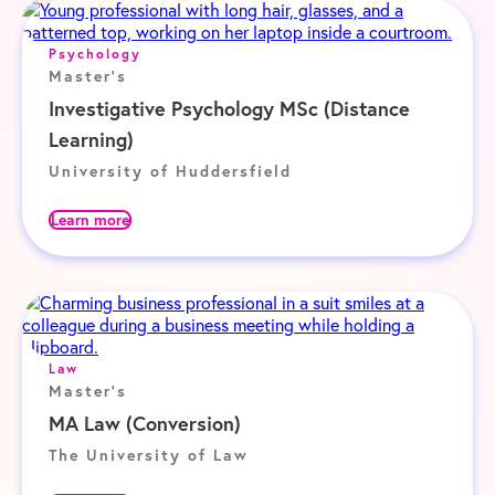
Psychology
Master's
Investigative Psychology MSc (Distance
Learning)
University of Huddersfield
Learn more
Law
Master's
MA Law (Conversion)
The University of Law