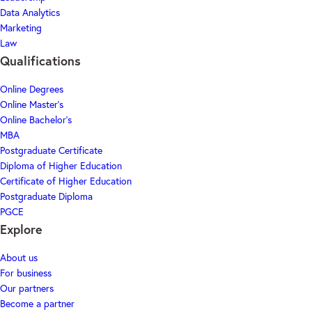
Data Analytics
Marketing
Law
Qualifications
Online Degrees
Online Master's
Online Bachelor's
MBA
Postgraduate Certificate
Diploma of Higher Education
Certificate of Higher Education
Postgraduate Diploma
PGCE
Explore
About us
For business
Our partners
Become a partner