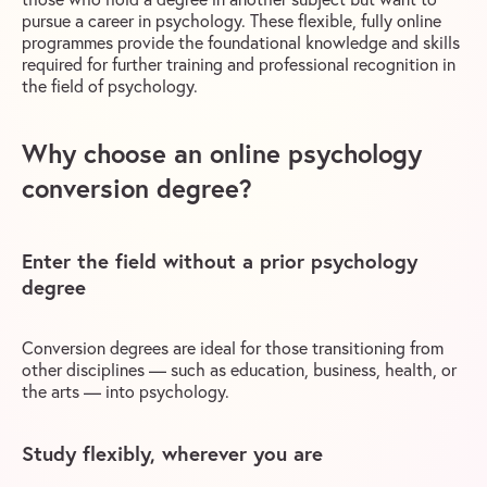
pursue a career in psychology. These flexible, fully online
programmes provide the foundational knowledge and skills
required for further training and professional recognition in
the field of psychology.
Why choose an online psychology
conversion degree?
Enter the field without a prior psychology
degree
Conversion degrees are ideal for those transitioning from
other disciplines — such as education, business, health, or
the arts — into psychology.
Study flexibly, wherever you are