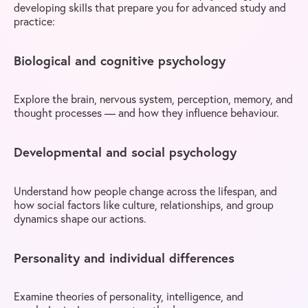
developing skills that prepare you for advanced study and
practice:
Biological and cognitive psychology
Explore the brain, nervous system, perception, memory, and
thought processes — and how they influence behaviour.
Developmental and social psychology
Understand how people change across the lifespan, and
how social factors like culture, relationships, and group
dynamics shape our actions.
Personality and individual differences
Examine theories of personality, intelligence, and