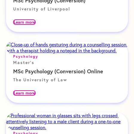
MSc Psychology (Conversion)
University of Liverpool
Learn more
Psychology
Master's
MSc Psychology (Conversion) Online
The University of Law
Learn more
Psychology