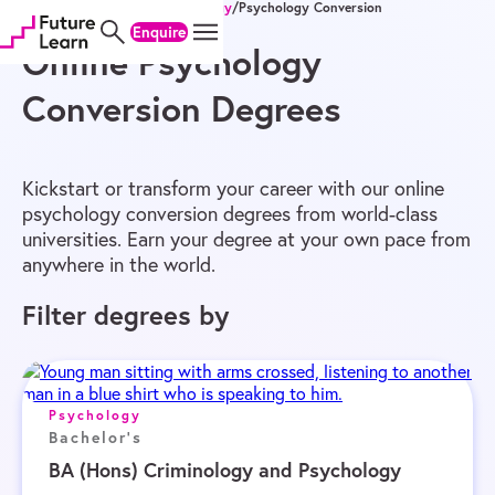
Home
/
Online Degrees
/
Psychology
/
Psychology Conversion
Skip
Skip
Skip
Enquire
to
to
to
content
menu
footer
Online Psychology
Conversion Degrees
Kickstart or transform your career with our online
psychology conversion degrees from world-class
universities. Earn your degree at your own pace from
anywhere in the world.
Filter degrees by
Psychology
Bachelor's
BA (Hons) Criminology and Psychology