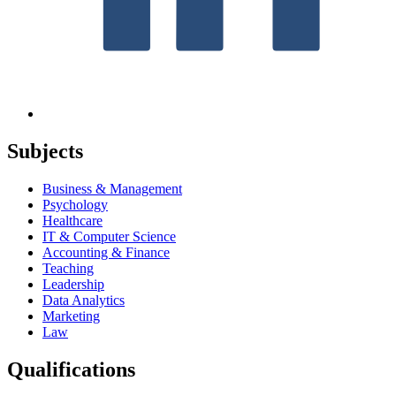
Subjects
Business & Management
Psychology
Healthcare
IT & Computer Science
Accounting & Finance
Teaching
Leadership
Data Analytics
Marketing
Law
Qualifications