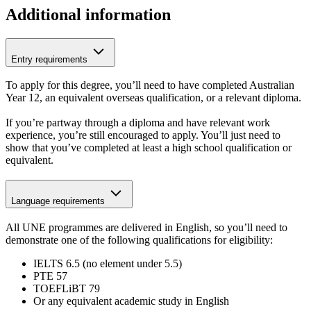
Additional information
Entry requirements
To apply for this degree, you’ll need to have completed Australian
Year 12, an equivalent overseas qualification, or a relevant diploma.
If you’re partway through a diploma and have relevant work
experience, you’re still encouraged to apply. You’ll just need to
show that you’ve completed at least a high school qualification or
equivalent.
Language requirements
All UNE programmes are delivered in English, so you’ll need to
demonstrate one of the following qualifications for eligibility:
IELTS 6.5 (no element under 5.5)
PTE 57
TOEFLiBT 79
Or any equivalent academic study in English