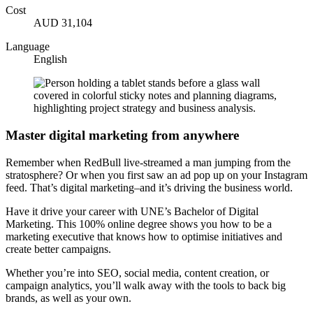
Cost
AUD 31,104
Language
English
Master digital marketing from anywhere
Remember when RedBull live-streamed a man jumping from the
stratosphere? Or when you first saw an ad pop up on your Instagram
feed. That’s digital marketing–and it’s driving the business world.
Have it drive your career with UNE’s Bachelor of Digital
Marketing. This 100% online degree shows you how to be a
marketing executive that knows how to optimise initiatives and
create better campaigns.
Whether you’re into SEO, social media, content creation, or
campaign analytics, you’ll walk away with the tools to back big
brands, as well as your own.