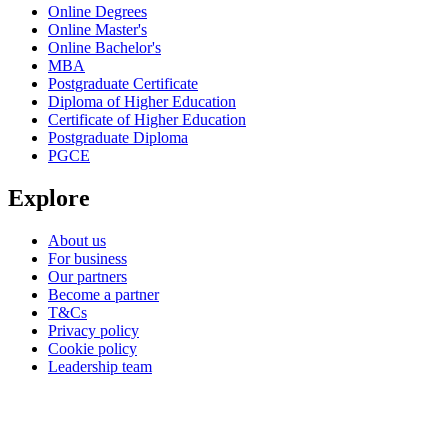
Online Degrees
Online Master's
Online Bachelor's
MBA
Postgraduate Certificate
Diploma of Higher Education
Certificate of Higher Education
Postgraduate Diploma
PGCE
Explore
About us
For business
Our partners
Become a partner
T&Cs
Privacy policy
Cookie policy
Leadership team