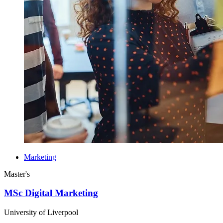
Marketing
Master's
MSc Digital Marketing
University of Liverpool