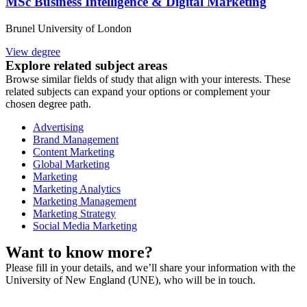
MSc Business Intelligence & Digital Marketing
Brunel University of London
View degree
Explore related subject areas
Browse similar fields of study that align with your interests. These
related subjects can expand your options or complement your
chosen degree path.
Advertising
Brand Management
Content Marketing
Global Marketing
Marketing
Marketing Analytics
Marketing Management
Marketing Strategy
Social Media Marketing
Want to know more?
Please fill in your details, and we’ll share your information with the
University of New England (UNE), who will be in touch.