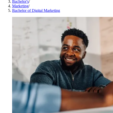
Bachelor's
/
Marketing
/
Bachelor of Digital Marketing