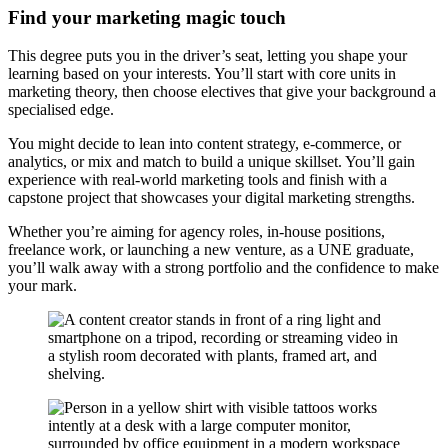
Find your marketing magic touch
This degree puts you in the driver’s seat, letting you shape your
learning based on your interests. You’ll start with core units in
marketing theory, then choose electives that give your background a
specialised edge.
You might decide to lean into content strategy, e-commerce, or
analytics, or mix and match to build a unique skillset. You’ll gain
experience with real-world marketing tools and finish with a
capstone project that showcases your digital marketing strengths.
Whether you’re aiming for agency roles, in-house positions,
freelance work, or launching a new venture, as a UNE graduate,
you’ll walk away with a strong portfolio and the confidence to make
your mark.