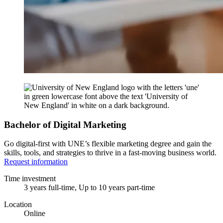
Bachelor of Digital Marketing
Go digital-first with UNE’s flexible marketing degree and gain the
skills, tools, and strategies to thrive in a fast-moving business world.
Request information
Time investment
3 years full-time, Up to 10 years part-time
Location
Online