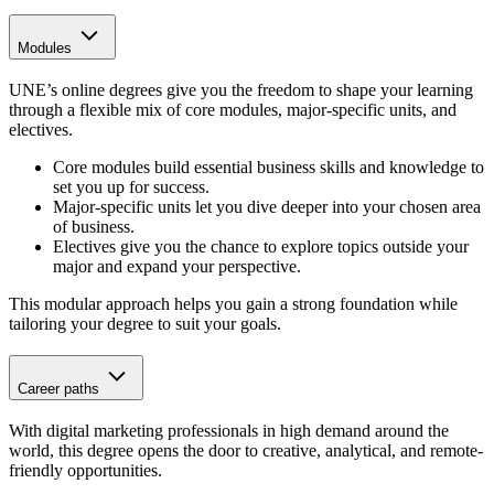
Modules
UNE’s online degrees give you the freedom to shape your learning
through a flexible mix of core modules, major-specific units, and
electives.
Core modules
build essential business skills and knowledge to
set you up for success.
Major-specific units let you dive deeper into your chosen area
of business.
Electives give you the chance to explore topics outside your
major and expand your perspective.
This modular approach helps you gain a strong foundation while
tailoring your degree to suit your goals.
Career paths
With digital marketing professionals in high demand around the
world, this degree opens the door to creative, analytical, and remote-
friendly opportunities.