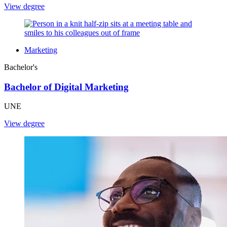
View degree
Marketing
Bachelor's
Bachelor of Digital Marketing
UNE
View degree