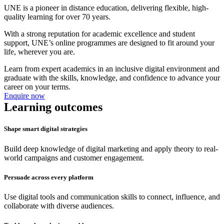
UNE is a pioneer in distance education, delivering flexible, high-
quality learning for over 70 years.
With a strong reputation for academic excellence and student
support, UNE’s online programmes are designed to fit around your
life, wherever you are.
Learn from expert academics in an inclusive digital environment and
graduate with the skills, knowledge, and confidence to advance your
career on your terms.
Enquire now
Learning outcomes
Shape smart digital strategies
Build deep knowledge of digital marketing and apply theory to real-
world campaigns and customer engagement.
Persuade across every platform
Use digital tools and communication skills to connect, influence, and
collaborate with diverse audiences.