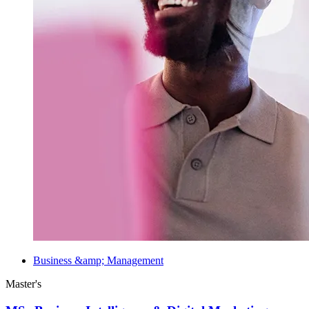
Business &amp; Management
Master's