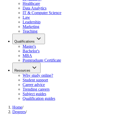
Healthcare
Data Analytics
IT & Computer Science
Law
Leadership
Marketing
Teaching
Qualifications
Master's
Bachelor's
MBA
Postgraduate Certificate
Resources
Why study online?
Student support
Career advice
Trending careers
Subject guides
Qualification guides
Home
/
Degrees
/