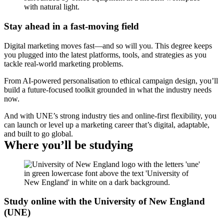
Stay ahead in a fast-moving field
Digital marketing moves fast—and so will you. This degree keeps
you plugged into the latest platforms, tools, and strategies as you
tackle real-world marketing problems.
From AI-powered personalisation to ethical campaign design, you’ll
build a future-focused toolkit grounded in what the industry needs
now.
And with UNE’s strong industry ties and online-first flexibility, you
can launch or level up a marketing career that’s digital, adaptable,
and built to go global.
Where you’ll be studying
Study online with the University of New England
(UNE)