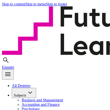
Skip to content
Skip to menu
Skip to footer
Enquire
All Degrees
Subjects
Business and Management
Accounting and Finance
Psychology