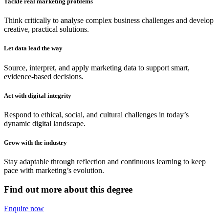
Tackle real marketing problems
Think critically to analyse complex business challenges and develop
creative, practical solutions.
Let data lead the way
Source, interpret, and apply marketing data to support smart,
evidence-based decisions.
Act with digital integrity
Respond to ethical, social, and cultural challenges in today’s
dynamic digital landscape.
Grow with the industry
Stay adaptable through reflection and continuous learning to keep
pace with marketing’s evolution.
Find out more about this degree
Enquire now