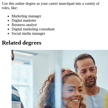
Use this online degree as your career launchpad into a variety of
roles, like:
Marketing manager
Digital marketer
Business analyst
Digital marketing consultant
Social media manager
Related degrees