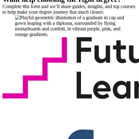
Complete this form and we’ll share guides, insights, and top courses
to help make your degree journey that much clearer.
F