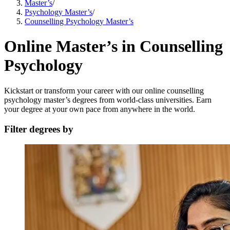
Master’s
/
Psychology Master’s
/
Counselling Psychology Master’s
Online Master’s in Counselling
Psychology
Kickstart or transform your career with our online counselling
psychology master’s degrees from world-class universities. Earn
your degree at your own pace from anywhere in the world.
Filter degrees by