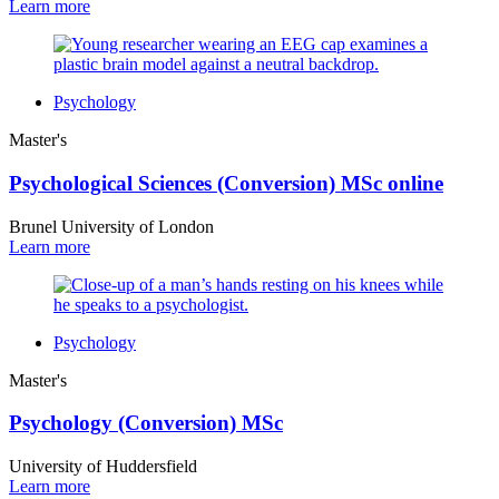
Learn more
Psychology
Master's
Psychological Sciences (Conversion) MSc online
Brunel University of London
Learn more
Psychology
Master's
Psychology (Conversion) MSc
University of Huddersfield
Learn more