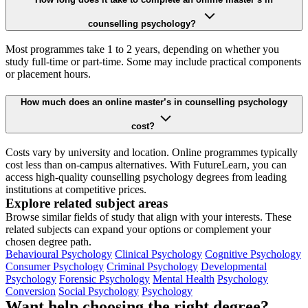
counselling psychology?
Most programmes take 1 to 2 years, depending on whether you
study full-time or part-time. Some may include practical components
or placement hours.
How much does an online master’s in counselling psychology
cost?
Costs vary by university and location. Online programmes typically
cost less than on-campus alternatives. With FutureLearn, you can
access high-quality counselling psychology degrees from leading
institutions at competitive prices.
Explore related subject areas
Browse similar fields of study that align with your interests. These
related subjects can expand your options or complement your
chosen degree path.
Behavioural Psychology
Clinical Psychology
Cognitive Psychology
Consumer Psychology
Criminal Psychology
Developmental
Psychology
Forensic Psychology
Mental Health
Psychology
Conversion
Social Psychology
Psychology
Want help choosing the right degree?