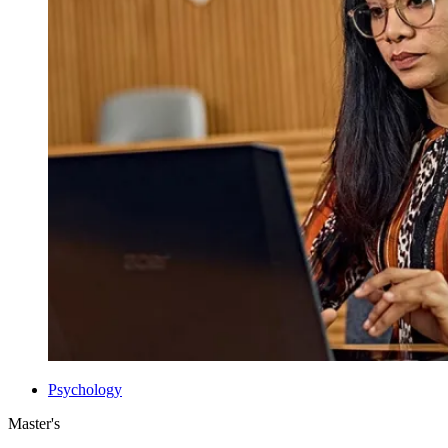
Psychology
Master's