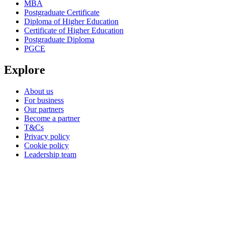
MBA
Postgraduate Certificate
Diploma of Higher Education
Certificate of Higher Education
Postgraduate Diploma
PGCE
Explore
About us
For business
Our partners
Become a partner
T&Cs
Privacy policy
Cookie policy
Leadership team