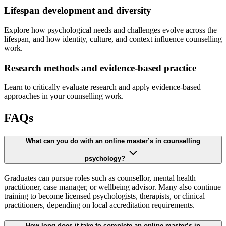
Lifespan development and diversity
Explore how psychological needs and challenges evolve across the
lifespan, and how identity, culture, and context influence counselling
work.
Research methods and evidence-based practice
Learn to critically evaluate research and apply evidence-based
approaches in your counselling work.
FAQs
What can you do with an online master’s in counselling
psychology?
Graduates can pursue roles such as counsellor, mental health
practitioner, case manager, or wellbeing advisor. Many also continue
training to become licensed psychologists, therapists, or clinical
practitioners, depending on local accreditation requirements.
How long does it take to complete an online master’s in