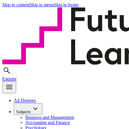
Skip to content
Skip to menu
Skip to footer
Enquire
All Degrees
Subjects
Business and Management
Accounting and Finance
Psychology