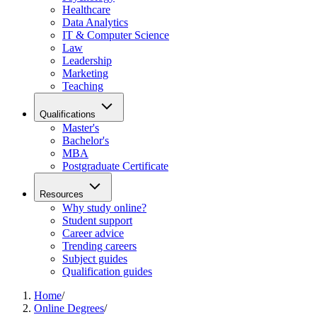
Healthcare
Data Analytics
IT & Computer Science
Law
Leadership
Marketing
Teaching
Qualifications
Master's
Bachelor's
MBA
Postgraduate Certificate
Resources
Why study online?
Student support
Career advice
Trending careers
Subject guides
Qualification guides
Home
/
Online Degrees
/