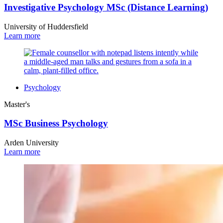
Investigative Psychology MSc (Distance Learning)
University of Huddersfield
Learn more
Psychology
Master's
MSc Business Psychology
Arden University
Learn more