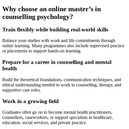
Why choose an online master’s in
counselling psychology?
Train flexibly while building real-world skills
Balance your studies with work and life commitments through
online learning. Many programmes also include supervised practice
or placements to support hands-on learning.
Prepare for a career in counselling and mental
health
Build the theoretical foundations, communication techniques, and
ethical understanding needed to work in counselling, therapy, and
supportive care roles.
Work in a growing field
Graduates often go on to become mental health practitioners,
counsellors, caseworkers, or support specialists in healthcare,
education, social services, and private practice.