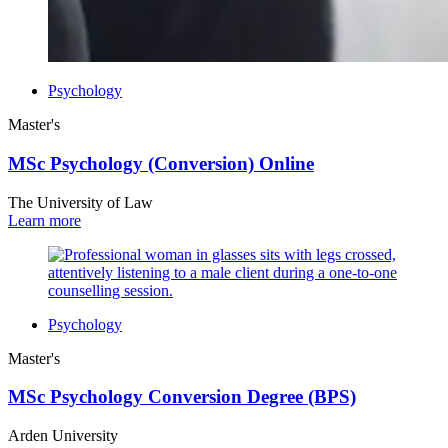
Psychology
Master's
MSc Psychology (Conversion) Online
The University of Law
Learn more
Psychology
Master's
MSc Psychology Conversion Degree (BPS)
Arden University