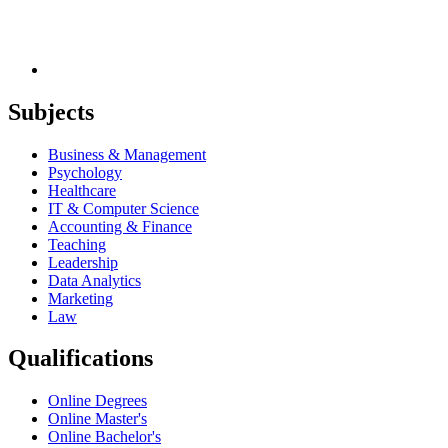
Subjects
Business & Management
Psychology
Healthcare
IT & Computer Science
Accounting & Finance
Teaching
Leadership
Data Analytics
Marketing
Law
Qualifications
Online Degrees
Online Master's
Online Bachelor's