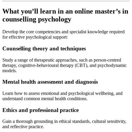
What you’ll learn in an online master’s in
counselling psychology
Develop the core competencies and specialist knowledge required
for effective psychological support:
Counselling theory and techniques
Study a range of therapeutic approaches, such as person-centred
therapy, cognitive-behavioural therapy (CBT), and psychodynamic
models.
Mental health assessment and diagnosis
Learn how to assess emotional and psychological wellbeing, and
understand common mental health conditions.
Ethics and professional practice
Gain a thorough grounding in ethical standards, cultural sensitivity,
and reflective practice.