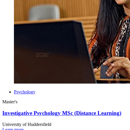
Psychology
Master's
Investigative Psychology MSc (Distance Learning)
University of Huddersfield
Learn more