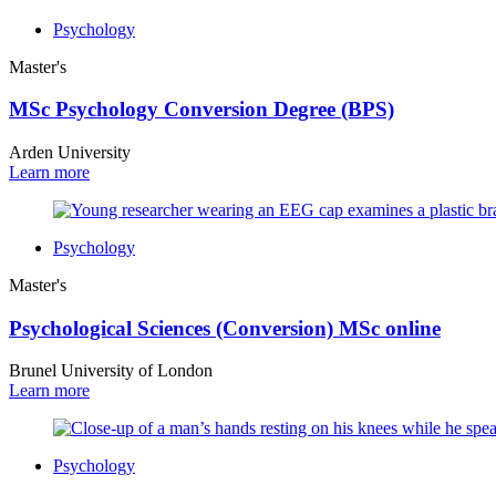
Psychology
Master's
MSc Psychology Conversion Degree (BPS)
Arden University
Learn more
Psychology
Master's
Psychological Sciences (Conversion) MSc online
Brunel University of London
Learn more
Psychology