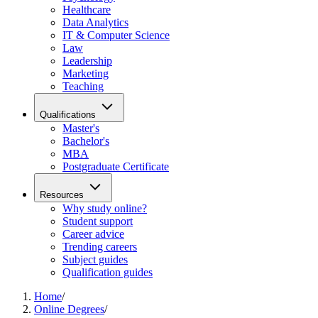
Healthcare
Data Analytics
IT & Computer Science
Law
Leadership
Marketing
Teaching
Qualifications
Master's
Bachelor's
MBA
Postgraduate Certificate
Resources
Why study online?
Student support
Career advice
Trending careers
Subject guides
Qualification guides
Home
/
Online Degrees
/