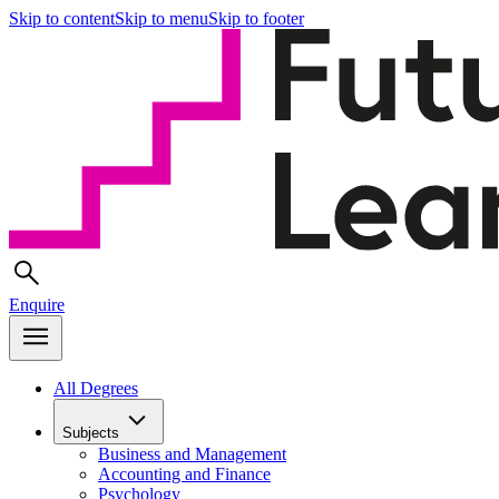
Skip to content
Skip to menu
Skip to footer
Enquire
All Degrees
Subjects
Business and Management
Accounting and Finance
Psychology