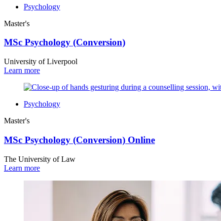
Psychology
Master's
MSc Psychology (Conversion)
University of Liverpool
Learn more
Psychology
Master's
MSc Psychology (Conversion) Online
The University of Law
Learn more