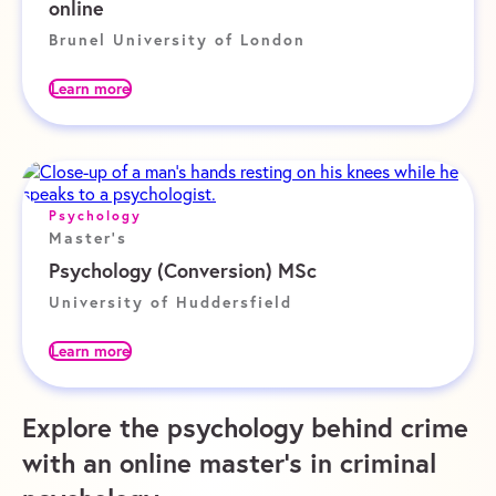
online
Brunel University of London
Learn more
Psychology
Master's
Psychology (Conversion) MSc
University of Huddersfield
Learn more
Explore the psychology behind crime
with an online master’s in criminal