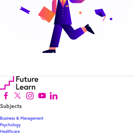
Follow us on Facebook (Opens in new tab)
Follow us on X (Opens in new tab)
Follow us on Instagram (Opens in new tab)
Follow us on Youtube (Opens in new tab)
Follow us on Linkedin (Opens in new tab)
Subjects
Business & Management
Psychology
Healthcare