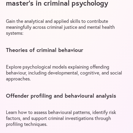
master’s in criminal psychology
Gain the analytical and applied skills to contribute
meaningfully across criminal justice and mental health
systems:
Theories of criminal behaviour
Explore psychological models explaining offending
behaviour, including developmental, cognitive, and social
approaches.
Offender profiling and behavioural analysis
Learn how to assess behavioural patterns, identify risk
factors, and support criminal investigations through
profiling techniques.