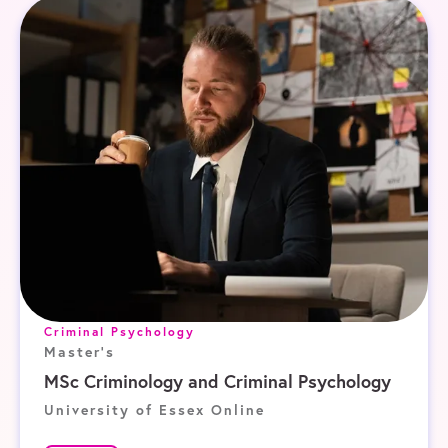
Criminal Psychology
Master's
MSc Criminology and Criminal Psychology
University of Essex Online