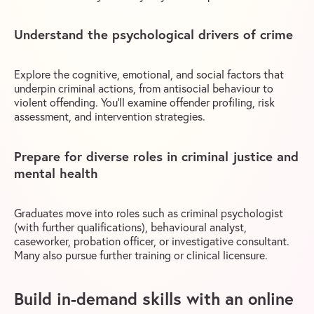
Understand the psychological drivers of crime
Explore the cognitive, emotional, and social factors that
underpin criminal actions, from antisocial behaviour to
violent offending. You’ll examine offender profiling, risk
assessment, and intervention strategies.
Prepare for diverse roles in criminal justice and
mental health
Graduates move into roles such as criminal psychologist
(with further qualifications), behavioural analyst,
caseworker, probation officer, or investigative consultant.
Many also pursue further training or clinical licensure.
Build in-demand skills with an online