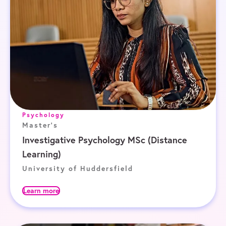
Psychology
Master's
Investigative Psychology MSc (Distance
Learning)
University of Huddersfield
Learn more