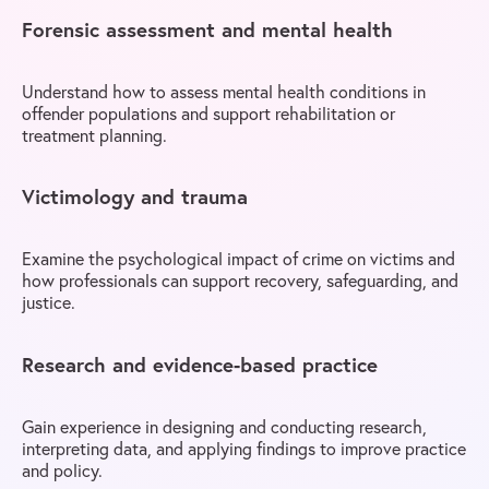
Forensic assessment and mental health
Understand how to assess mental health conditions in
offender populations and support rehabilitation or
treatment planning.
Victimology and trauma
Examine the psychological impact of crime on victims and
how professionals can support recovery, safeguarding, and
justice.
Research and evidence-based practice
Gain experience in designing and conducting research,
interpreting data, and applying findings to improve practice
and policy.