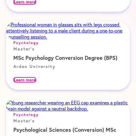
Learn more
Psychology
Master's
MSc Psychology Conversion Degree (BPS)
Arden University
Learn more
Psychology
Master's
Psychological Sciences (Conversion) MSc