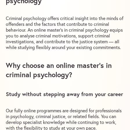
psychology
Criminal psychology offers critical insight into the minds of
offenders and the factors that contribute to criminal
behaviour. An online master’s in criminal psychology equips
you to analyse criminal motivations, support criminal
investigations, and contribute to the justice system — all
while studying flexibly around your existing commitments.
Why choose an online master’s in
criminal psychology?
Study without stepping away from your career
Our fully online programmes are designed for professionals
in psychology, criminal justice, or related fields. You can
develop specialist knowledge while continuing to work,
with the flexibility to study at your own pace.