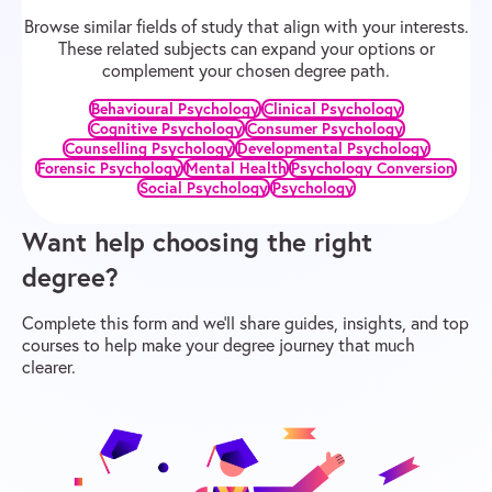
Browse similar fields of study that align with your interests.
These related subjects can expand your options or
complement your chosen degree path.
Behavioural Psychology
Clinical Psychology
Cognitive Psychology
Consumer Psychology
Counselling Psychology
Developmental Psychology
Forensic Psychology
Mental Health
Psychology Conversion
Social Psychology
Psychology
Want help choosing the right
degree?
Complete this form and we’ll share guides, insights, and top
courses to help make your degree journey that much
clearer.