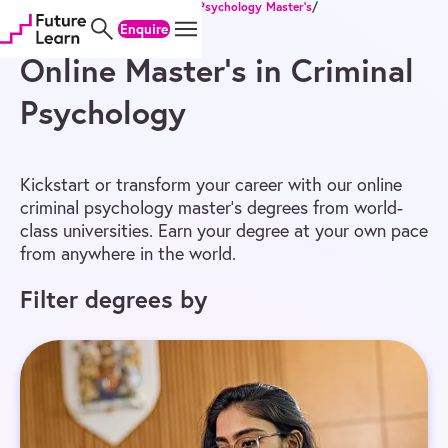
Home
/
Online Degrees
/
Master’s
/
Psychology Master’s
/
Skip
Skip
Skip
Criminal Psychology Master’s
Enquire
to
to
to
content
menu
footer
Online Master’s in Criminal
Psychology
Kickstart or transform your career with our online
criminal psychology master’s degrees from world-
class universities. Earn your degree at your own pace
from anywhere in the world.
Filter degrees by