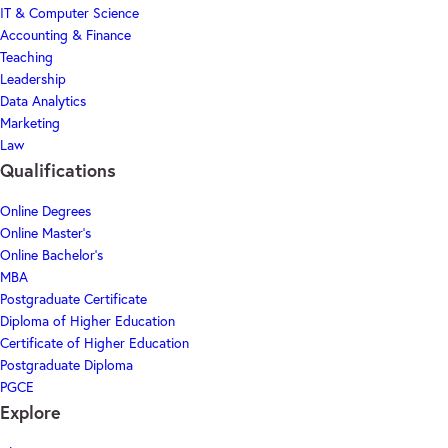
IT & Computer Science
Accounting & Finance
Teaching
Leadership
Data Analytics
Marketing
Law
Qualifications
Online Degrees
Online Master's
Online Bachelor's
MBA
Postgraduate Certificate
Diploma of Higher Education
Certificate of Higher Education
Postgraduate Diploma
PGCE
Explore