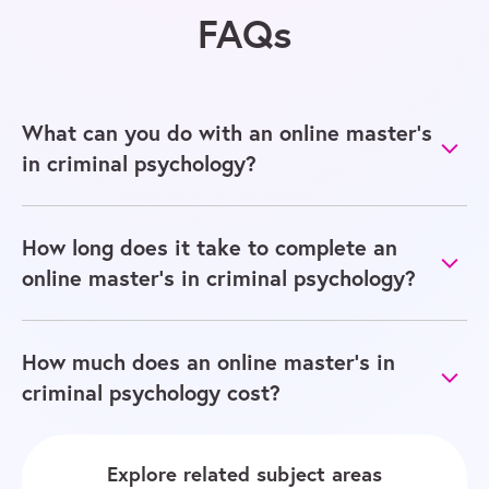
FAQs
What can you do with an online master’s
in criminal psychology?
How long does it take to complete an
online master’s in criminal psychology?
How much does an online master’s in
criminal psychology cost?
Explore related subject areas