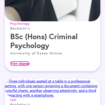
Psychology
Bachelor's
BSc (Hons) Criminal
Psychology
University of Essex Online
View degree
Law
Bachelor's