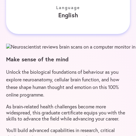
Language
English
Make sense of the mind
Unlock the biological foundations of behaviour as you
explore neuroanatomy, cellular brain function, and how
these shape human thought and emotion on this 100%
online programme.
As brain-related health challenges become more
widespread, this graduate certificate equips you with the
skills to advance the field while advancing your career.
You’ll build advanced capabilities in research, critical