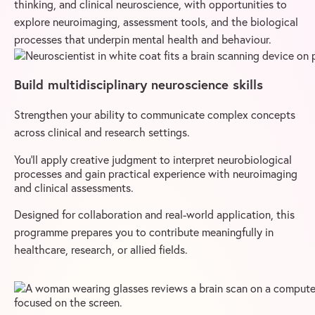
thinking, and clinical neuroscience, with opportunities to
explore neuroimaging, assessment tools, and the biological
processes that underpin mental health and behaviour.
Build multidisciplinary neuroscience skills
Strengthen your ability to communicate complex concepts
across clinical and research settings.
You’ll apply creative judgment to interpret neurobiological
processes and gain practical experience with neuroimaging
and clinical assessments.
Designed for collaboration and real-world application, this
programme prepares you to contribute meaningfully in
healthcare, research, or allied fields.