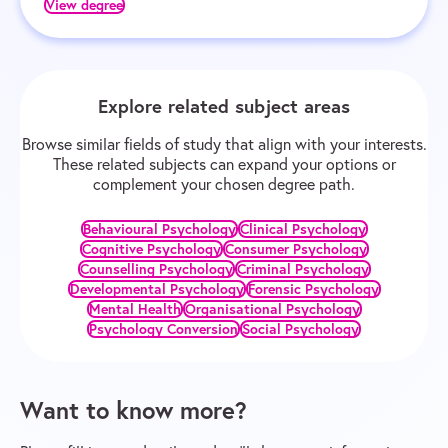
View degree
Explore related subject areas
Browse similar fields of study that align with your interests.
These related subjects can expand your options or
complement your chosen degree path.
Behavioural Psychology
Clinical Psychology
Cognitive Psychology
Consumer Psychology
Counselling Psychology
Criminal Psychology
Developmental Psychology
Forensic Psychology
Mental Health
Organisational Psychology
Psychology Conversion
Social Psychology
Want to know more?