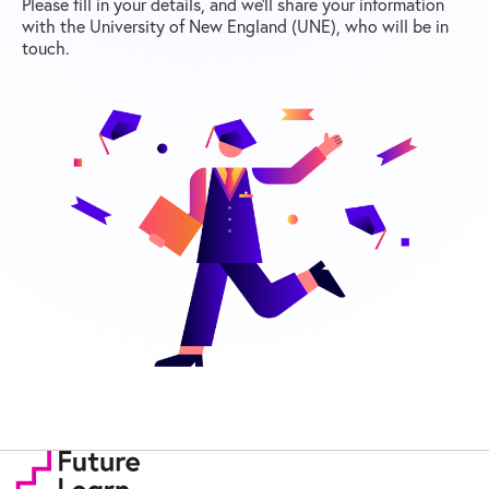
Please fill in your details, and we’ll share your information
with the University of New England (UNE), who will be in
touch.