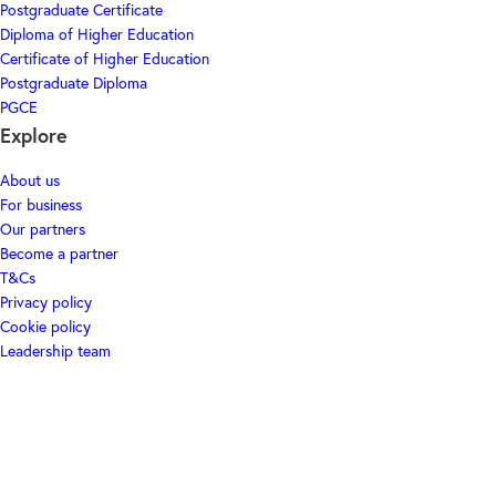
Postgraduate Certificate
Diploma of Higher Education
Certificate of Higher Education
Postgraduate Diploma
PGCE
Explore
About us
For business
Our partners
Become a partner
T&Cs
Privacy policy
Cookie policy
Leadership team