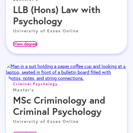
LLB (Hons) Law with
Psychology
University of Essex Online
View degree
Criminal Psychology
Master's
MSc Criminology and
Criminal Psychology
University of Essex Online