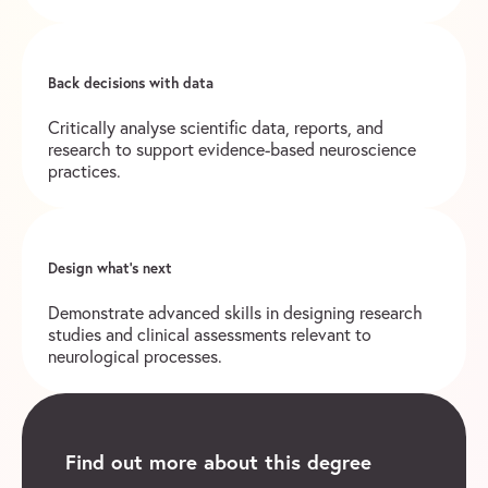
Back decisions with data
Critically analyse scientific data, reports, and
research to support evidence-based neuroscience
practices.
Design what’s next
Demonstrate advanced skills in designing research
studies and clinical assessments relevant to
neurological processes.
Find out more about this degree