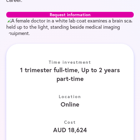
Request information
Time investment
1 trimester full-time, Up to 2 years
part-time
Location
Online
Cost
AUD 18,624