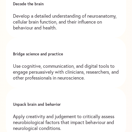
Decode the brain
Develop a detailed understanding of neuroanatomy,
cellular brain function, and their influence on
behaviour and health.
Bridge science and practice
Use cognitive, communication, and digital tools to
engage persuasively with clinicians, researchers, and
other professionals in neuroscience.
Unpack brain and behavior
Apply creativity and judgement to critically assess
neurobiological factors that impact behaviour and
neurological conditions.