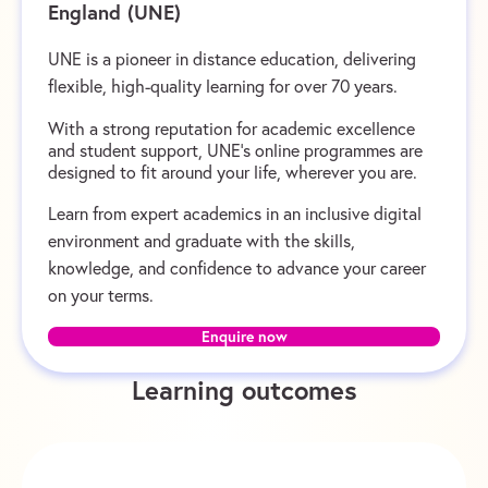
England (UNE)
UNE is a pioneer in distance education, delivering
flexible, high-quality learning for over 70 years.
With a strong reputation for academic excellence
and student support, UNE’s online programmes are
designed to fit around your life, wherever you are.
Learn from expert academics in an inclusive digital
environment and graduate with the skills,
knowledge, and confidence to advance your career
on your terms.
Enquire now
Learning outcomes