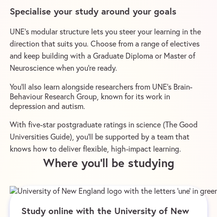
Specialise your study around your goals
UNE’s modular structure lets you steer your learning in the
direction that suits you. Choose from a range of electives
and keep building with a Graduate Diploma or Master of
Neuroscience when you’re ready.
You’ll also learn alongside researchers from UNE’s Brain-
Behaviour Research Group, known for its work in
depression and autism.
With five-star postgraduate ratings in science (The Good
Universities Guide), you’ll be supported by a team that
knows how to deliver flexible, high-impact learning.
Where you’ll be studying
Study online with the University of New