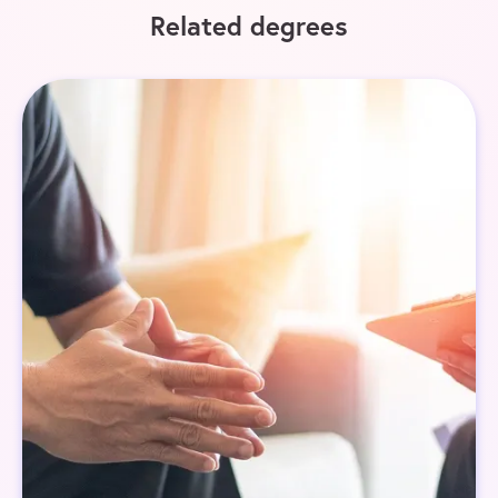
Related degrees