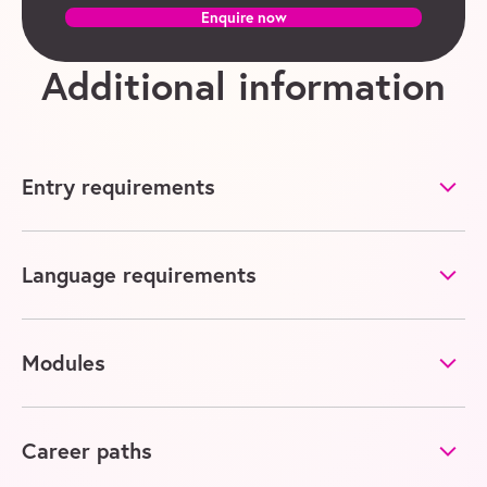
Enquire now
Additional information
Entry requirements
Language requirements
Modules
Career paths