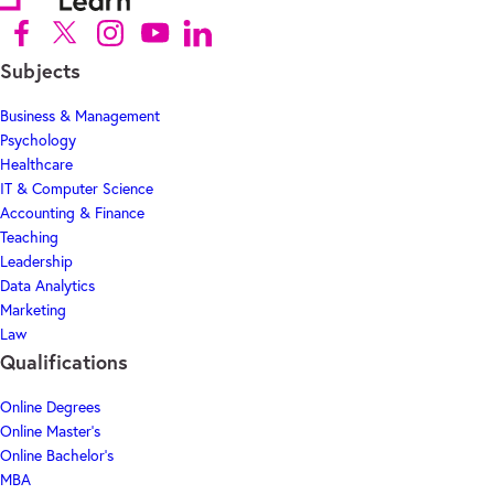
Follow us on Facebook (Opens in new tab)
Follow us on X (Opens in new tab)
Follow us on Instagram (Opens in new tab)
Follow us on Youtube (Opens in new tab)
Follow us on Linkedin (Opens in new tab)
Subjects
Business & Management
Psychology
Healthcare
IT & Computer Science
Accounting & Finance
Teaching
Leadership
Data Analytics
Marketing
Law
Qualifications
Online Degrees
Online Master's
Online Bachelor's
MBA