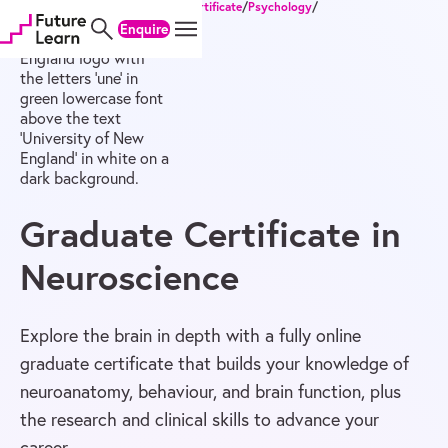
Home
/
Degrees
/
Postgraduate Certificate
/
Psychology
/
Skip
Skip
Skip
Graduate Certificate in Neuroscience
Enquire
to
to
to
content
menu
footer
Graduate Certificate in
Neuroscience
Explore the brain in depth with a fully online
graduate certificate that builds your knowledge of
neuroanatomy, behaviour, and brain function, plus
the research and clinical skills to advance your
career.