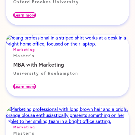
Oxford Brookes University
Learn more
Marketing
Master's
MBA with Marketing
University of Roehampton
Learn more
Marketing
Master's