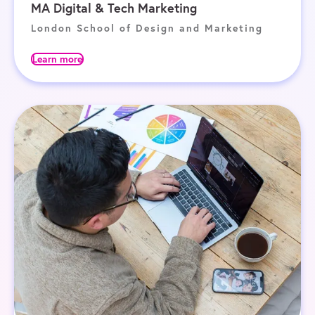
MA Digital & Tech Marketing
London School of Design and Marketing
Learn more