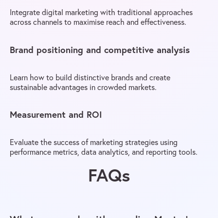
Integrate digital marketing with traditional approaches
across channels to maximise reach and effectiveness.
Brand positioning and competitive analysis
Learn how to build distinctive brands and create
sustainable advantages in crowded markets.
Measurement and ROI
Evaluate the success of marketing strategies using
performance metrics, data analytics, and reporting tools.
FAQs