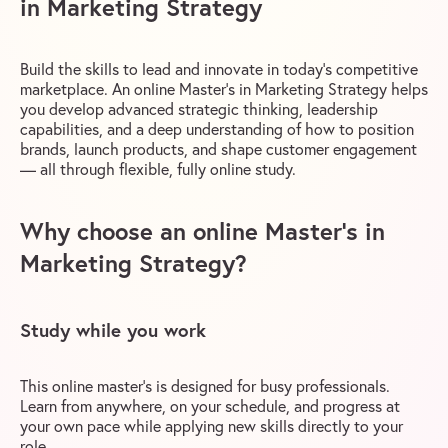
in Marketing Strategy
Build the skills to lead and innovate in today’s competitive
marketplace. An online Master’s in Marketing Strategy helps
you develop advanced strategic thinking, leadership
capabilities, and a deep understanding of how to position
brands, launch products, and shape customer engagement
— all through flexible, fully online study.
Why choose an online Master’s in
Marketing Strategy?
Study while you work
This online master’s is designed for busy professionals.
Learn from anywhere, on your schedule, and progress at
your own pace while applying new skills directly to your
role.