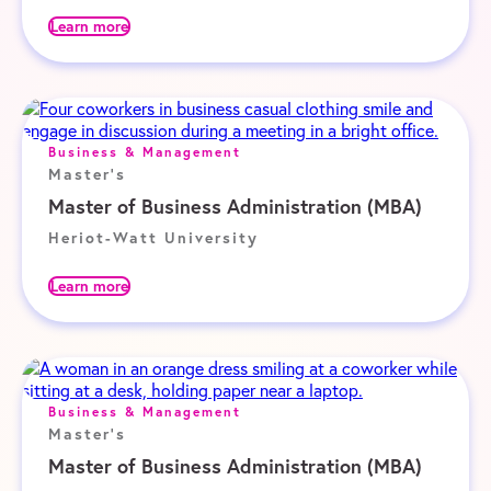
Learn more
Business & Management
Master's
Master of Business Administration (MBA)
Heriot-Watt University
Learn more
Business & Management
Master's
Master of Business Administration (MBA)