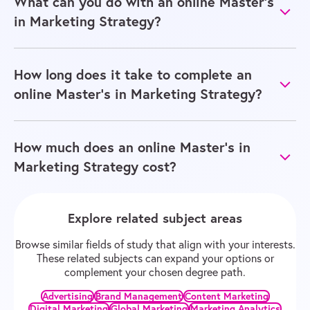
What can you do with an online Master’s
in Marketing Strategy?
How long does it take to complete an
online Master’s in Marketing Strategy?
How much does an online Master’s in
Marketing Strategy cost?
Explore related subject areas
Browse similar fields of study that align with your interests.
These related subjects can expand your options or
complement your chosen degree path.
Advertising
Brand Management
Content Marketing
Digital Marketing
Global Marketing
Marketing Analytics