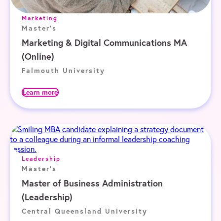
Marketing
Master's
Marketing & Digital Communications MA
(Online)
Falmouth University
Learn more
Leadership
Master's
Master of Business Administration
(Leadership)
Central Queensland University