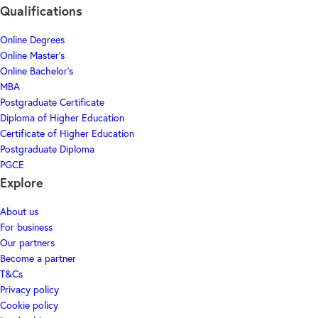
Qualifications
Online Degrees
Online Master's
Online Bachelor's
MBA
Postgraduate Certificate
Diploma of Higher Education
Certificate of Higher Education
Postgraduate Diploma
PGCE
Explore
About us
For business
Our partners
Become a partner
T&Cs
Privacy policy
Cookie policy