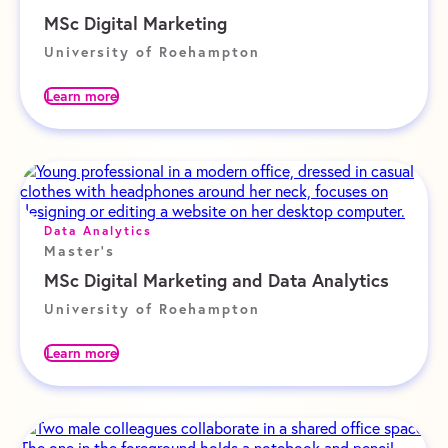
MSc Digital Marketing
University of Roehampton
Learn more
Data Analytics
Master's
MSc Digital Marketing and Data Analytics
University of Roehampton
Learn more