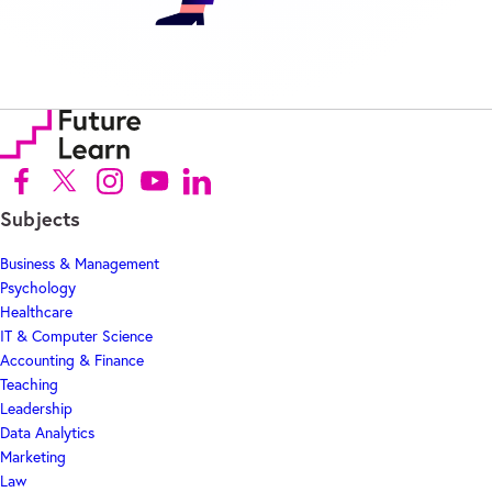
Follow us on Facebook (Opens in new tab)
Follow us on X (Opens in new tab)
Follow us on Instagram (Opens in new tab)
Follow us on Youtube (Opens in new tab)
Follow us on Linkedin (Opens in new tab)
Subjects
Business & Management
Psychology
Healthcare
IT & Computer Science
Accounting & Finance
Teaching
Leadership
Data Analytics
Marketing
Law