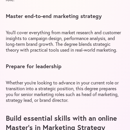
Master end-to-end marketing strategy
You’ll cover everything from market research and customer
insights to campaign design, performance analysis, and
long-term brand growth. The degree blends strategic
theory with practical tools used in real-world marketing.
Prepare for leadership
Whether you’re looking to advance in your current role or
transition into a strategic position, this degree prepares
you for senior marketing roles such as head of marketing,
strategy lead, or brand director.
Build essential skills with an online
Master’s in Marketing Strategy