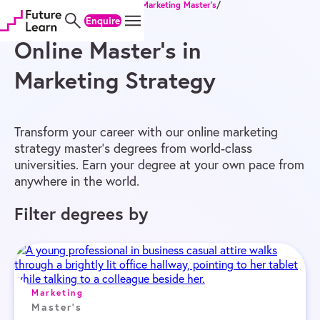
Home
/
Online Degrees
/
Master’s
/
Marketing Master’s
/
Skip
Skip
Skip
Marketing Strategy Master’s
Enquire
to
to
to
content
menu
footer
Online Master’s in
Marketing Strategy
Transform your career with our online marketing
strategy master’s degrees from world-class
universities. Earn your degree at your own pace from
anywhere in the world.
Filter degrees by
Marketing
Master's