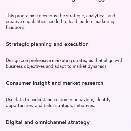
This programme develops the strategic, analytical, and
creative capabilities needed to lead modern marketing
functions:
Strategic planning and execution
Design comprehensive marketing strategies that align with
business objectives and adapt to market dynamics.
Consumer insight and market research
Use data to understand customer behaviour, identify
opportunities, and tailor strategic initiatives.
Digital and omnichannel strategy