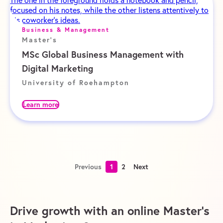
Business & Management
Master's
MSc Global Business Management with
Digital Marketing
University of Roehampton
Learn more
Previous
1
2
Next
Drive growth with an online Master’s