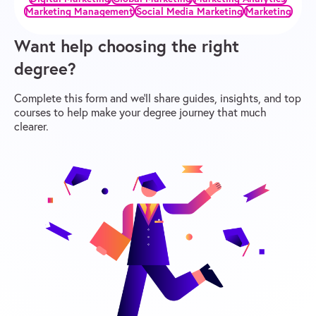
Marketing Management
Social Media Marketing
Marketing
Want help choosing the right
degree?
Complete this form and we’ll share guides, insights, and top
courses to help make your degree journey that much
clearer.